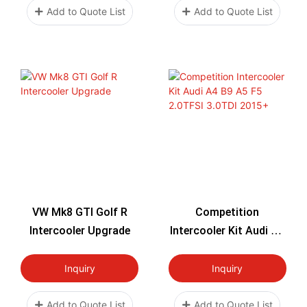
Add to Quote List
Add to Quote List
VW Mk8 GTI Golf R
Competition
Intercooler Upgrade
Intercooler Kit Audi A4
B9 A5 F5 2.0TFSI
3.0TDI 2015+
Inquiry
Inquiry
Add to Quote List
Add to Quote List