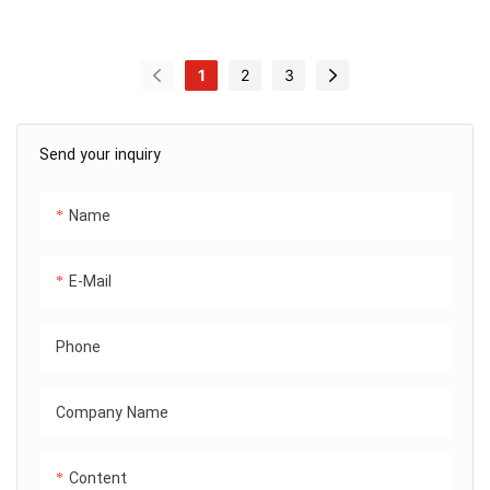
1
2
3
Send your inquiry
Name
E-Mail
Phone
Company Name
Content