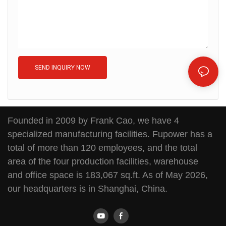
SEND INQUIRY NOW
Founded in 2009 by Frank Cao, we have 4
specialized manufacturing facilities. Fupower has a
total of more than 120 employees, and the total
area of the four production facilities, warehouse
and office space is 183,067 sq.ft. As of May 2026,
our headquarters is in Shanghai, China.