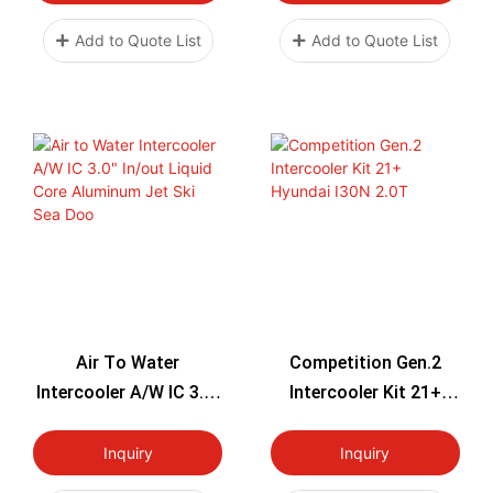
Add to Quote List
Add to Quote List
Air To Water
Competition Gen.2
Intercooler A/W IC 3.0"
Intercooler Kit 21+
In/out Liquid Core
Hyundai I30N 2.0T
Aluminum Jet Ski Sea
Inquiry
Inquiry
Doo