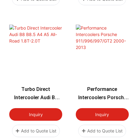
Turbo Direct
Performance
Intercooler Audi B8
Intercoolers Porsche
B8.5 A4 A5 All-Road
911/996/997/GT2
1.8T-2.0T
2000-2013
Inquiry
Inquiry
Add to Quote List
Add to Quote List