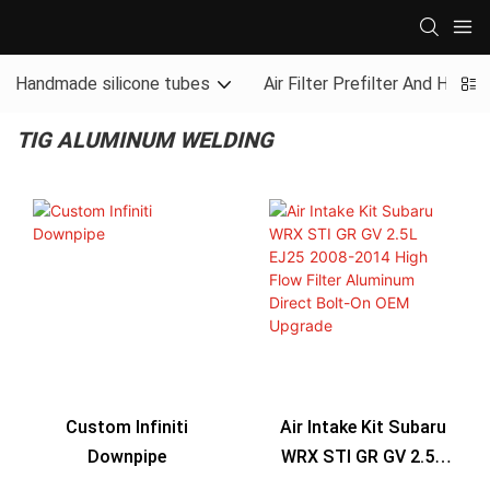
Handmade silicone tubes
Air Filter Prefilter And Heats
TIG ALUMINUM WELDING
Custom Infiniti
Air Intake Kit Subaru
Downpipe
WRX STI GR GV 2.5L
EJ25 2008-2014 High