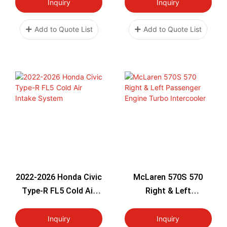
High Flow Filter
Turbo 2008-2016 High
Inquiry
Inquiry
Aluminum
Flow Filter Aluminum
Direct Bolt-On OEM
Add to Quote List
Add to Quote List
Upgrade
2022-2026 Honda Civic
McLaren 570S 570
Type-R FL5 Cold Air
Right & Left
Intake System
Passenger Engine
Turbo Intercooler
Inquiry
Inquiry