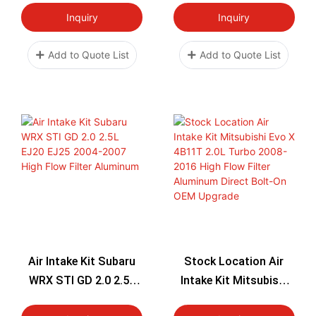
Flow Filter Aluminum
Inquiry
Inquiry
Direct Bolt-On OEM
Upgrade
Add to Quote List
Add to Quote List
Air Intake Kit Subaru
Stock Location Air
WRX STI GD 2.0 2.5L
Intake Kit Mitsubishi
EJ20 EJ25 2004-2007
Evo X 4B11T 2.0L