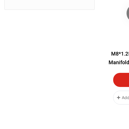
M8*1.2
Manifold
Add