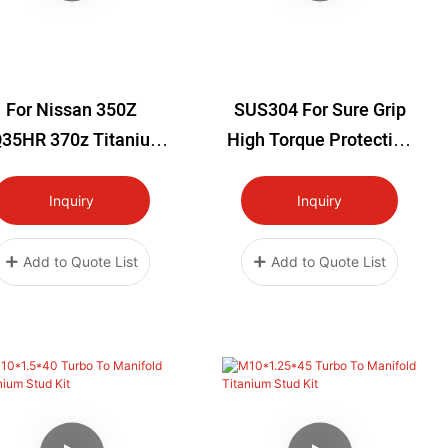
For Nissan 350Z
SUS304 For Sure Grip
35HR 370z Titanium
High Torque Protective
elay Box Infiniti G35
Worm Gear Clamp
7 Q40 Q60 VQ37VHR
Inquiry
Inquiry
Add to Quote List
Add to Quote List