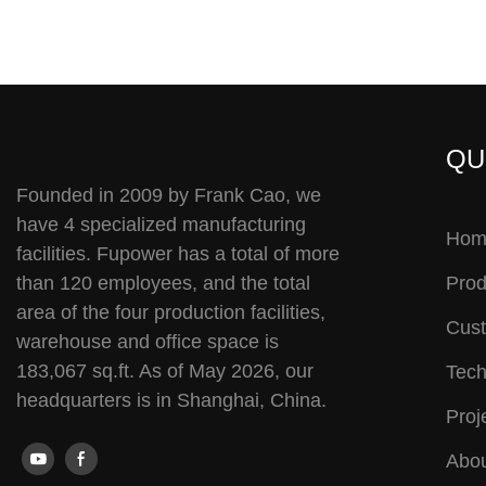
QU
Founded in 2009 by Frank Cao, we
have 4 specialized manufacturing
Hom
facilities. Fupower has a total of more
than 120 employees, and the total
Prod
area of the four production facilities,
Cust
warehouse and office space is
183,067 sq.ft. As of May 2026, our
Tech
headquarters is in Shanghai, China.
Proj
Abou