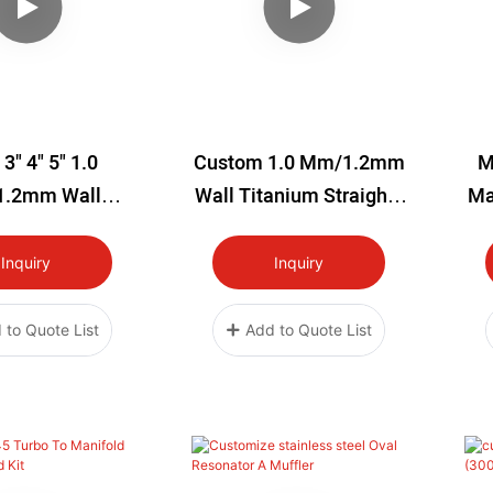
 3" 4" 5" 1.0
Custom 1.0 Mm/1.2mm
M
.2mm Wall
Wall Titanium Straights
Ma
 Straights Pipe
Pipe
ored 12'' Long
Brushed/polished/bakin
Inquiry
Inquiry
G Blue 1meter Long
 to Quote List
Add to Quote List