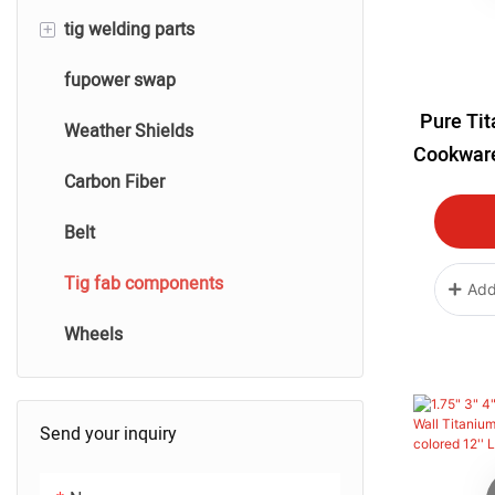
+
tig welding parts
Performance Silicone Hose
Air filters And Prefitlers
fupower swap
Heatblanket
tig titanium welding parts
Pure Ti
Weather Shields
tig stainless steel welding
Cookware
Carbon Fiber
tig aluminum welding
Resista
Water 
Belt
tig carbon fiber welding
Cooking
Tig fab components
Bowls
Add
Wheels
Send your inquiry