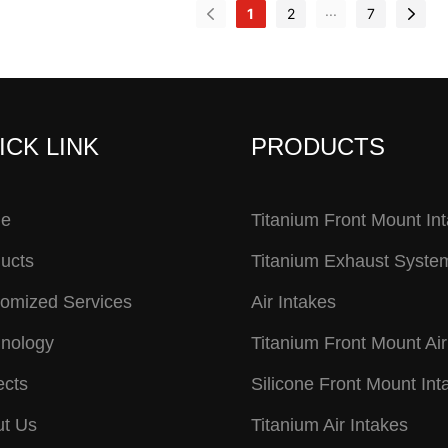
...
1
2
7
ICK LINK
PRODUCTS
e
Titanium Front Mount In
ucts
Titanium Exhaust Syste
omized Services
Air Intakes
nology
Titanium Front Mount Air
ects
Silicone Front Mount Int
t Us
Titanium Air Intakes