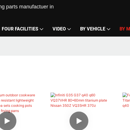
g parts manufactuer in
FOUR FACILITIES
VIDEO
BY VEHICLE
BY 