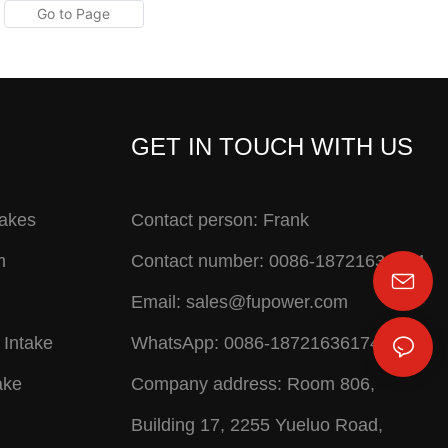
GET IN TOUCH WITH US
takes
Contact person: Frank
m
Contact number: 0086-18721636174
Email:
sales@fupower.com
 Intake
WhatsApp: 0086-18721636174
ake
Company address: Room 806,
Building 17, 2255 Yueluo Road,