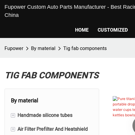
Fupower Custom Auto Parts Manufacturer - Best Racin
China
HOME
CUSTOMIZED
Fupower
By material
Tig fab components
TIG FAB COMPONENTS
By material
+
Handmade silicone tubes
+
Air Filter Prefilter And Heatshield
Silicone Hoses