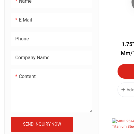
Name
E-Mail
Phone
1.75"
Mm/1
Company Name
Titanium
Blue Col
Content
Add
SEND INQUIRY NOW