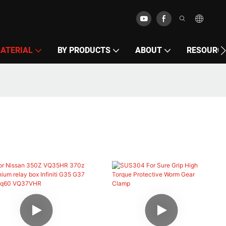
MATERIAL
BY PRODUCTS
ABOUT
RESOURC