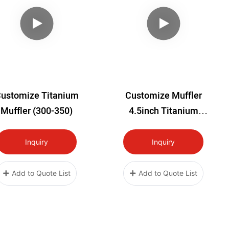
ustomize Titanium
Customize Muffler
Muffler (300-350)
4.5inch Titanium
Muffler
Inquiry
Inquiry
Add to Quote List
Add to Quote List