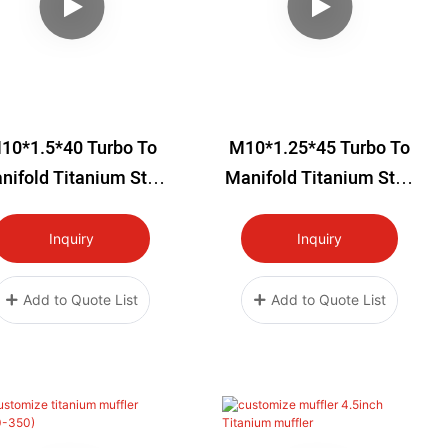
10*1.5*40 Turbo To
M10*1.25*45 Turbo To
nifold Titanium Stud
Manifold Titanium Stud
Kit
Kit
Inquiry
Inquiry
Add to Quote List
Add to Quote List