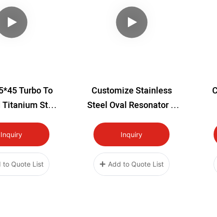
5*45 Turbo To
Customize Stainless
C
 Titanium Stud
Steel Oval Resonator A
Kit
Muffler
Inquiry
Inquiry
 to Quote List
Add to Quote List