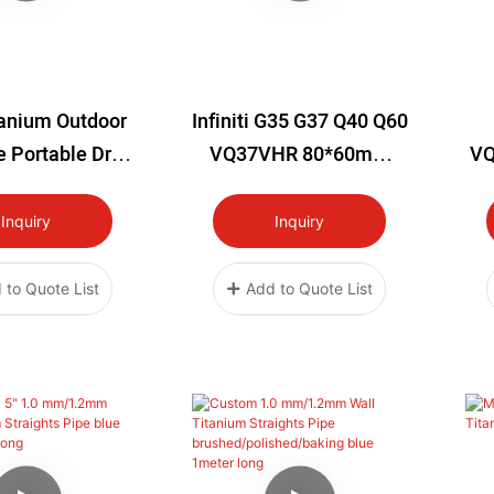
tanium Outdoor
Infiniti G35 G37 Q40 Q60
 Portable Drop
VQ37VHR 80*60mm
VQ
nt Lightweight
Titanium Plate Nissan
R
Cups Tea Sets
350Z VQ35HR 370z
G3
Inquiry
Inquiry
 Pots Kettles
 Frying Pans
 to Quote List
Add to Quote List