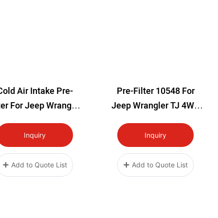
Cold Air Intake Pre-
Pre-Filter 10548 For
ter For Jeep Wrangler
Jeep Wrangler TJ 4WD
TJ 4WD 1997-2006
Cold Air Intake Filter
Cover (1997-2002)
Inquiry
Inquiry
Add to Quote List
Add to Quote List