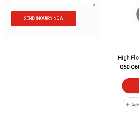
SEND INQUIRY NOW
High Flo
Q50 Q60
Intake
Add