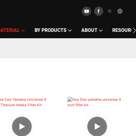
MATERIAL
BY PRODUCTS
ABOUT
RESOURC