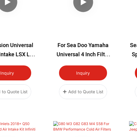
ion Universal
For Sea Doo Yamaha
Se
 Intake LSX LS1
Universal 4 Inch Filter
Sp
4 LQ9 LS Swap
Kit With Longer
Co
Titanium/Aluminium
Ki
Inquiry
Inquiry
Pipe
 to Quote List
Add to Quote List