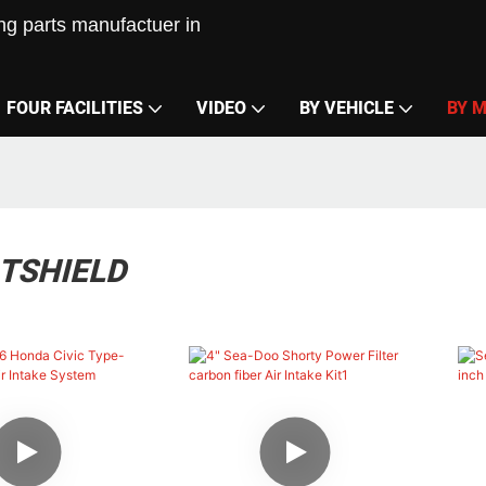
g parts manufactuer in
FOUR FACILITIES
VIDEO
BY VEHICLE
BY 
ATSHIELD