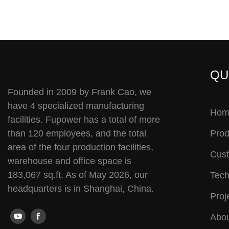
QU
Founded in 2009 by Frank Cao, we
have 4 specialized manufacturing
Hom
facilities. Fupower has a total of more
than 120 employees, and the total
Prod
area of the four production facilities,
Cust
warehouse and office space is
183,067 sq.ft. As of May 2026, our
Tech
headquarters is in Shanghai, China.
Proj
Abou