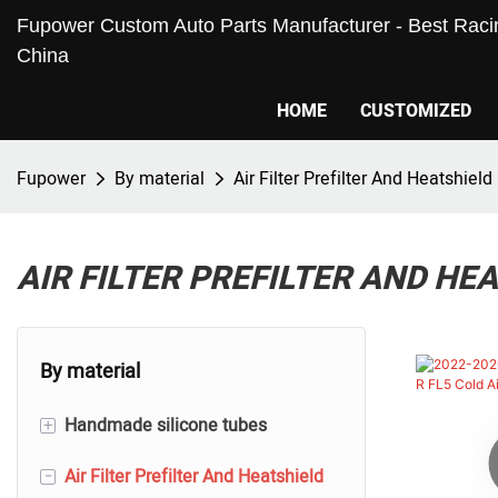
Fupower Custom Auto Parts Manufacturer - Best Racin
China
HOME
CUSTOMIZED
Fupower
By material
Air Filter Prefilter And Heatshield
AIR FILTER PREFILTER AND HE
By material
+
Handmade silicone tubes
-
Air Filter Prefilter And Heatshield
Silicone Hoses