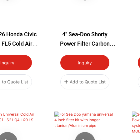
26 Honda Civic
4" Sea-Doo Shorty
 FL5 Cold Air
Power Filter Carbon
ake System
Fiber Air Intake Kit1
T
Inquiry
Inquiry
 to Quote List
Add to Quote List