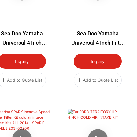
Sea Doo Yamaha
Sea Doo Yamaha
Universal 4 Inch
Universal 4 Inch Filter
itanium Intake Filter
Kit
Kit
Inquiry
Inquiry
Add to Quote List
Add to Quote List