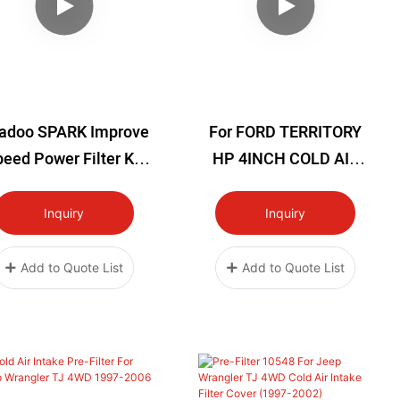
adoo SPARK Improve
For FORD TERRITORY
eed Power Filter Kit
HP 4INCH COLD AIR
ld Air Intake System
INTAKE KIT
ts ALL 2014+ SPARK
Inquiry
Inquiry
MODELS 203-00900
Add to Quote List
Add to Quote List