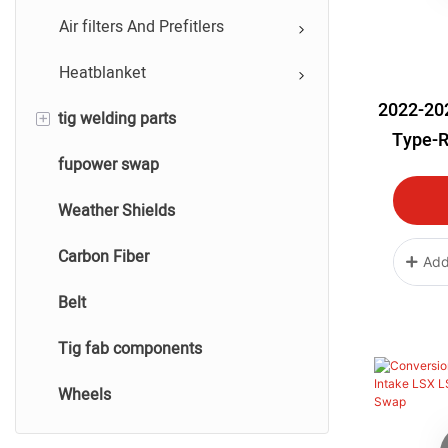
Performance Silicone Hose
Air filters And Prefitlers
Heatblanket
2022-20
+
tig welding parts
Type-R
fupower swap
tig titanium welding parts
Int
Weather Shields
tig stainless steel welding
Carbon Fiber
tig aluminum welding
Add
Belt
tig carbon fiber welding
Tig fab components
Wheels