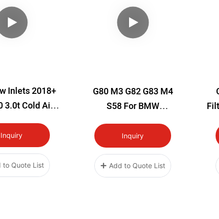
w Inlets 2018+
G80 M3 G82 G83 M4
 3.0t Cold Air
S58 For BMW
Fil
 Kit Infiniti
Performance Cold Air
Filters
Inquiry
Inquiry
 to Quote List
Add to Quote List