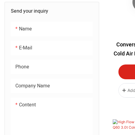
Send your inquiry
Name
Convers
E-Mail
Cold Air
LS2 LQ
Phone
Company Name
Add
Content