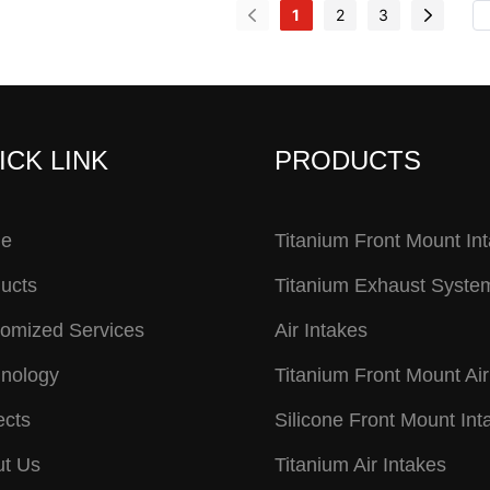
1
2
3
ICK LINK
PRODUCTS
e
Titanium Front Mount In
ucts
Titanium Exhaust Syste
omized Services
Air Intakes
nology
Titanium Front Mount Air
ects
Silicone Front Mount Int
t Us
Titanium Air Intakes