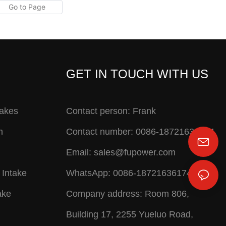
GET IN TOUCH WITH US
takes
Contact person: Frank
m
Contact number: 0086-18721636174
Email:
sales@fupower.com
 Intake
WhatsApp: 0086-18721636174
ake
Company address: Room 806,
Building 17, 2255 Yueluo Road,