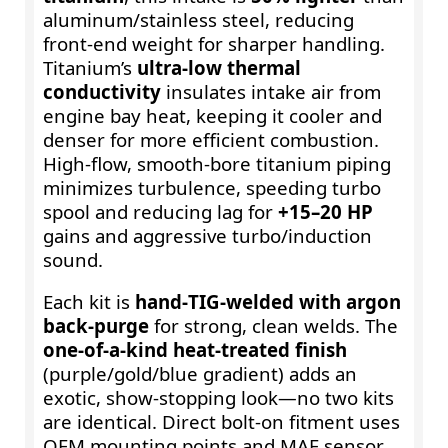
aluminum/stainless steel, reducing
front-end weight for sharper handling.
Titanium’s
ultra-low thermal
conductivity
insulates intake air from
engine bay heat, keeping it cooler and
denser for more efficient combustion.
High‑flow, smooth‑bore titanium piping
minimizes turbulence, speeding turbo
spool and reducing lag for
+15–20 HP
gains and aggressive turbo/induction
sound.
Each kit is
hand‑TIG‑welded with argon
back‑purge
for strong, clean welds. The
one‑of‑a‑kind heat‑treated finish
(purple/gold/blue gradient) adds an
exotic, show‑stopping look—no two kits
are identical. Direct bolt‑on fitment uses
OEM mounting points and MAF sensor