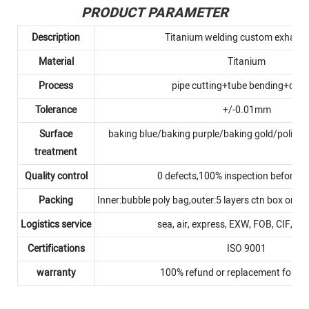
PRODUCT PARAMETER
Description
Titanium welding custom exhaust
Material
Titanium
Process
pipe cutting+tube bending+debu
Tolerance
+/-0.01mm
Surface
baking blue/baking purple/baking gold/polish
treatment
Quality control
0 defects,100% inspection before 
Packing
Inner:bubble poly bag,outer:5 layers ctn box or p
Logistics service
sea, air, express, EXW, FOB, CIF, D
Certifications
ISO 9001
warranty
100% refund or replacement for N