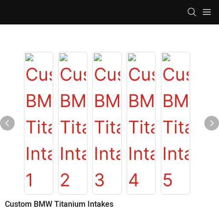
Custom BMW Titanium Intakes