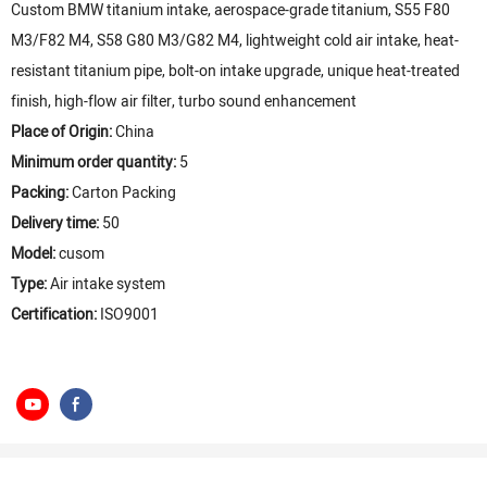
Custom BMW titanium intake, aerospace-grade titanium, S55 F80
M3/F82 M4, S58 G80 M3/G82 M4, lightweight cold air intake, heat-
resistant titanium pipe, bolt-on intake upgrade, unique heat-treated
finish, high-flow air filter, turbo sound enhancement
Place of Origin:
China
Minimum order quantity:
5
Packing:
Carton Packing
Delivery time:
50
Model:
cusom
Type:
Air intake system
Certification:
ISO9001