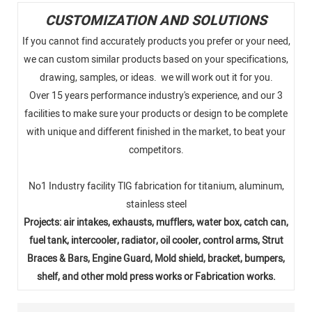
CUSTOMIZATION AND SOLUTIONS
If you cannot find accurately products you prefer or your need,
we can custom similar products based on your specifications,
drawing, samples, or ideas. we will work out it for you.
Over 15 years performance industry's experience, and our 3
facilities to make sure your products or design to be complete
with unique and different finished in the market, to beat your
competitors.
No1 Industry facility TlG fabrication for titanium, aluminum,
stainless steel
Projects: air intakes, exhausts, mufflers, water box, catch can,
fuel tank, intercooler, radiator, oil cooler, control arms, Strut
Braces & Bars, Engine Guard, Mold shield, bracket, bumpers,
shelf, and other mold press works or Fabrication works.