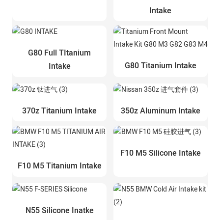
Intake
G80 Full TItanium
G80 Titanium Intake
Intake
370z Titanium Intake
350z Aluminum Intake
F10 M5 Silicone Intake
F10 M5 Titanium Intake
N55 Silicone Inatke