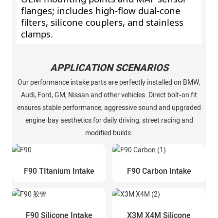
flanges; includes high‑flow dual‑cone
filters, silicone couplers, and stainless
clamps.
APPLICATION SCENARIOS
Our performance intake parts are perfectly installed on BMW,
Audi, Ford, GM, Nissan and other vehicles. Direct bolt‑on fit
ensures stable performance, aggressive sound and upgraded
engine‑bay aesthetics for daily driving, street racing and
modified builds.
F90 TItanium Intake
F90 Carbon Intake
F90 Silicone Intake
X3M X4M Silicone