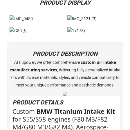
PRODUCT DISPLAY
PRODUCT DESCRIPTION
At Fupower, we offer comprehensive
custom air intake
manufacturing services
, delivering fully personalized intake
kits with diverse materials, styles, and vehicle compatibility to
meet your unique performance and aesthetic demands.
PRODUCT DETAILS
Custom
BMW Titanium Intake Kit
for S55/S58 engines (F80 M3/F82
M4/G80 M3/G82 M4). Aerospace-