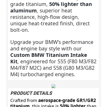
grade titanium,
50% lighter than
aluminum
, superior heat
resistance, high-flow design,
unique heat-treated finish, direct
bolt-on.
Upgrade your BMW’s performance
and engine bay style with our
Custom BMW Titanium Intake
Kit
, engineered for S55 (F80 M3/F82
M4/F87 M2C) and S58 (G80 M3/G82
M4) turbocharged engines.
PRODUCT DETAILS
Crafted from
aerospace‑grade GR1/GR2
titanium
, this intake is
50% lighter
than