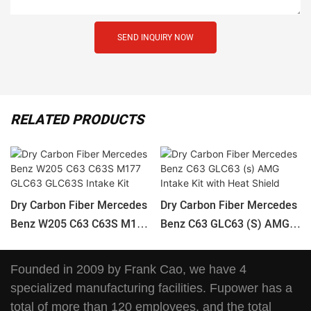
SEND INQUIRY NOW
RELATED PRODUCTS
Dry Carbon Fiber Mercedes
Dry Carbon Fiber Mercedes
Benz W205 C63 C63S M177
Benz C63 GLC63 (s) AMG
GLC63 GLC63S Intake Kit
Intake Kit With Heat Shield
Founded in 2009 by Frank Cao, we have 4
specialized manufacturing facilities. Fupower has a
total of more than 120 employees, and the total