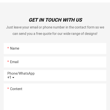
GET IN TOUCH WITH US
Just leave your email or phone number in the contact form so we
can send you a free quote for our wide range of designs!
Name
Email
Phone/whatsApp
+1
Content