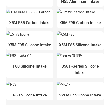
N55 Aluminum Intake
X5M F85 Carbon Intake
X5M F95 Carbon Intake
X5M F95 Silicone Intake
X5M F85 Silicone Intake
F80 Silicone Intake
B58 F-Series Silicone
Intake
N63 Silicone Intake
VW MK7 Silicone Intake