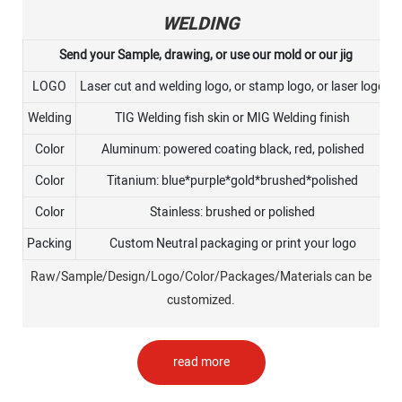
WELDING
Send your Sample, drawing, or use our mold or our jig
LOGO
Laser cut and welding logo, or stamp logo, or laser logo
Welding
TIG Welding fish skin or MIG Welding finish
Color
Aluminum: powered coating black, red, polished
Color
Titanium: blue*purple*gold*brushed*polished
Color
Stainless: brushed or polished
Packing
Custom Neutral packaging or print your logo
Raw/Sample/Design/Logo/Color/Packages/Materials can be
customized.
read more