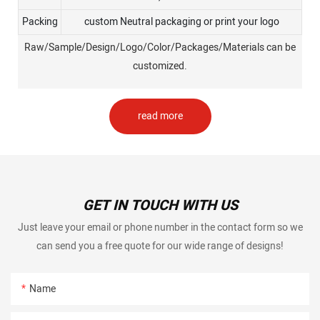
Packing
custom Neutral packaging or print your logo
Raw/Sample/Design/Logo/Color/Packages/Materials can be
customized.
read more
GET IN TOUCH WITH US
Just leave your email or phone number in the contact form so we
can send you a free quote for our wide range of designs!
Name