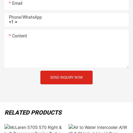
Email
Phone/whatsApp
+1
Content
SEND INQUIRY NOW
RELATED PRODUCTS