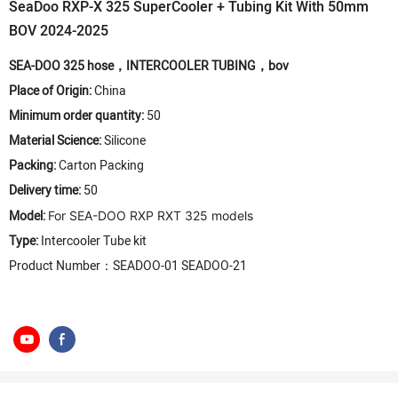
SeaDoo RXP-X 325 SuperCooler + Tubing Kit With 50mm
BOV 2024-2025
SEA-DOO 325 hose，INTERCOOLER TUBING，bov
Place of Origin:
China
Minimum order quantity:
50
Material Science:
Silicone
Packing:
Carton Packing
Delivery time:
50
Model:
For SEA-DOO
RXP RXT 325 models
Type:
Intercooler Tube kit
Product Number：SEADOO-01 SEADOO-21