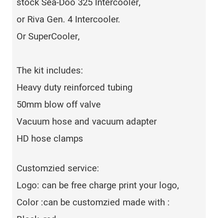
stock Sea-Doo 325 Intercooler,
or Riva Gen. 4 Intercooler.
Or SuperCooler,
The kit includes:
Heavy duty reinforced tubing
50mm blow off valve
Vacuum hose and vacuum adapter
HD hose clamps
Customzied service:
Logo: can be free charge print your logo,
Color :can be customzied made with :