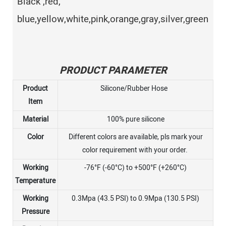
Black ,red,
blue,yellow,white,pink,orange,gray,silver,green
PRODUCT PARAMETER
Product
Silicone/Rubber Hose
Item
Material
100% pure silicone
Color
Different colors are available, pls mark your
color requirement with your order.
Working
-76°F (-60°C) to +500°F (+260°C)
Temperature
Working
0.3Mpa (43.5 PSI) to 0.9Mpa (130.5 PSI)
Pressure