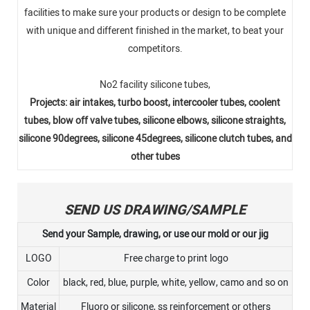
facilities to make sure your products or design to be complete
with unique and different finished in the market, to beat your
competitors.
No2 facility silicone tubes,
Projects: air intakes, turbo boost, intercooler tubes, coolent
tubes, blow off valve tubes, silicone elbows, silicone straights,
silicone 90degrees, silicone 45degrees, silicone clutch tubes, and
other tubes
SEND US DRAWING/SAMPLE
Send your Sample, drawing, or use our mold or our jig
LOGO
Free charge to print logo
Color
black, red, blue, purple, white, yellow, camo and so on
Material
Fluoro or silicone, ss reinforcement or others