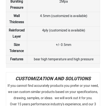
Bursting
2Mpa
Pressure
Wall
4.5mm (customized is available)
Thickness
Reinforced
4ply (customized is available)
Layer
Size
+/- 0.5mm
Tolerance
Features
bear high temperature and high pressure
CUSTOMIZATION AND SOLUTIONS
If you cannot find accurately products you prefer or your need,
we can custom similar products based on your specifications,
drawing, samples, or ideas. we will work out it for you.
Over 15 years performance industry's experience, and our 3