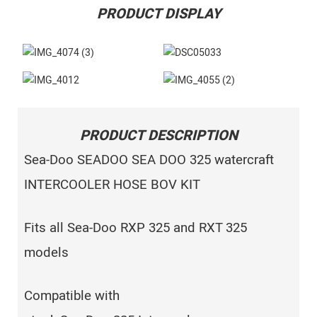
PRODUCT DISPLAY
PRODUCT DESCRIPTION
Sea-Doo SEADOO SEA DOO 325 watercraft
INTERCOOLER HOSE BOV KIT
Fits all Sea-Doo RXP 325 and RXT 325
models
Compatible with