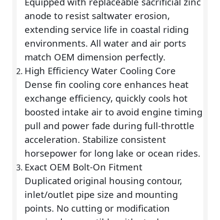
Equipped with replaceable sacrificial zinc
anode to resist saltwater erosion,
extending service life in coastal riding
environments. All water and air ports
match OEM dimension perfectly.
High Efficiency Water Cooling Core
Dense fin cooling core enhances heat
exchange efficiency, quickly cools hot
boosted intake air to avoid engine timing
pull and power fade during full-throttle
acceleration. Stabilize consistent
horsepower for long lake or ocean rides.
Exact OEM Bolt-On Fitment
Duplicated original housing contour,
inlet/outlet pipe size and mounting
points. No cutting or modification