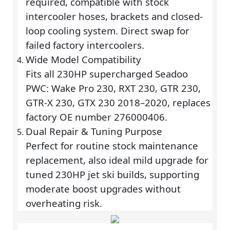
required, compatible with stock
intercooler hoses, brackets and closed-
loop cooling system. Direct swap for
failed factory intercoolers.
Wide Model Compatibility
Fits all 230HP supercharged Seadoo
PWC: Wake Pro 230, RXT 230, GTR 230,
GTR-X 230, GTX 230 2018–2020, replaces
factory OE number 276000406.
Dual Repair & Tuning Purpose
Perfect for routine stock maintenance
replacement, also ideal mild upgrade for
tuned 230HP jet ski builds, supporting
moderate boost upgrades without
overheating risk.