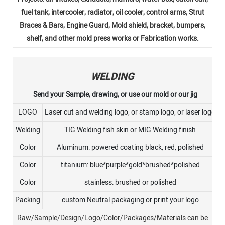
fuel tank, intercooler, radiator, oil cooler, control arms, Strut
Braces & Bars, Engine Guard, Mold shield, bracket, bumpers,
shelf, and other mold press works or Fabrication works.
WELDING
Send your Sample, drawing, or use our mold or our jig
LOGO
Laser cut and welding logo, or stamp logo, or laser logo
Welding
TIG Welding fish skin or MIG Welding finish
Color
Aluminum: powered coating black, red, polished
Color
titanium: blue*purple*gold*brushed*polished
Color
stainless: brushed or polished
Packing
custom Neutral packaging or print your logo
Raw/Sample/Design/Logo/Color/Packages/Materials can be