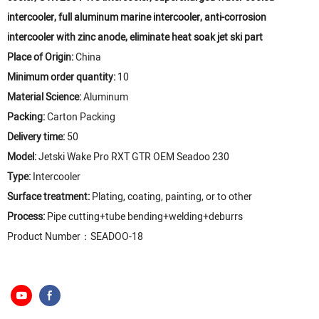
intercooler, full aluminum marine intercooler, anti-corrosion
intercooler with zinc anode, eliminate heat soak jet ski part
Place of Origin:
China
Minimum order quantity:
10
Material Science:
Aluminum
Packing:
Carton Packing
Delivery time:
50
Model:
Jetski Wake Pro RXT GTR OEM Seadoo 230
Type:
Intercooler
Surface treatment:
Plating, coating, painting, or to other
Process:
Pipe cutting+tube bending+welding+deburrs
Product Number：SEADOO-18