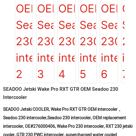
SEADOO Jetski Wake Pro RXT GTR OEM Seadoo 230
Intercooler
SEADOO Jetski COOLER, Wake Pro RXT GTR OEM intercooler，
Seadoo 230 intercooler,Seadoo 230 intercooler, OEM replacement
intercooler, OE#276000406, Wake Pro 230 intercooler, RXT 230 jetski
cooler, GTR 230 PWC intercooler, supercharged water cooled