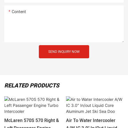
Content
SEND INQUIRY NOW
RELATED PRODUCTS
McLaren 570S 570 Right &
Air To Water Intercooler