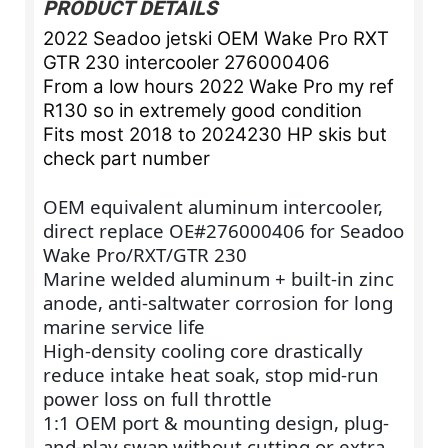
PRODUCT DETAILS
2022 Seadoo jetski OEM Wake Pro RXT
GTR 230 intercooler 276000406
From a low hours 2022 Wake Pro my ref
R130 so in extremely good condition
Fits most 2018 to 2024230 HP skis but
check part number
OEM equivalent aluminum intercooler,
direct replace OE#276000406 for Seadoo
Wake Pro/RXT/GTR 230
Marine welded aluminum + built-in zinc
anode, anti-saltwater corrosion for long
marine service life
High-density cooling core drastically
reduce intake heat soak, stop mid-run
power loss on full throttle
1:1 OEM port & mounting design, plug-
and-play swap without cutting or extra