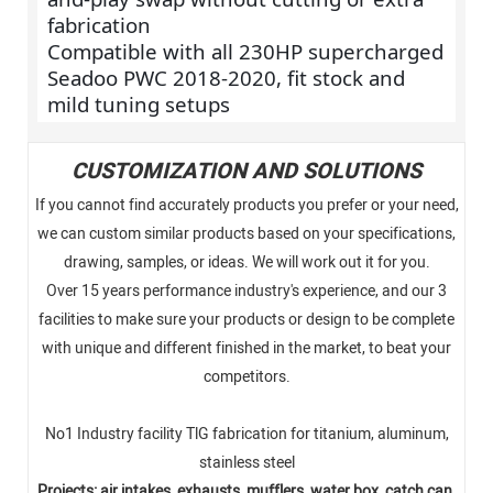
fabrication
Compatible with all 230HP supercharged
Seadoo PWC 2018-2020, fit stock and
mild tuning setups
CUSTOMIZATION AND SOLUTIONS
If you cannot find accurately products you prefer or your need,
we can custom similar products based on your specifications,
drawing, samples, or ideas. We will work out it for you.
Over 15 years performance industry's experience, and our 3
facilities to make sure your products or design to be complete
with unique and different finished in the market, to beat your
competitors.
No1 Industry facility TlG fabrication for titanium, aluminum,
stainless steel
Projects: air intakes, exhausts, mufflers, water box, catch can,