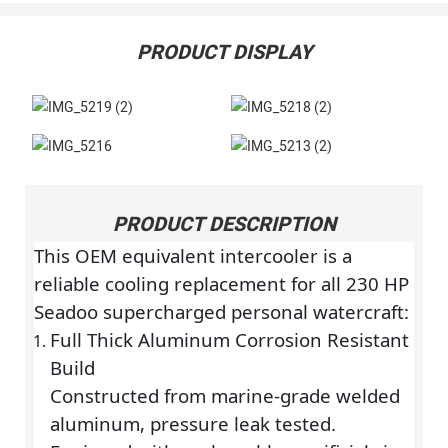
PRODUCT DISPLAY
PRODUCT DESCRIPTION
This OEM equivalent intercooler is a
reliable cooling replacement for all 230 HP
Seadoo supercharged personal watercraft:
Full Thick Aluminum Corrosion Resistant
Build
Constructed from marine-grade welded
aluminum, pressure leak tested.