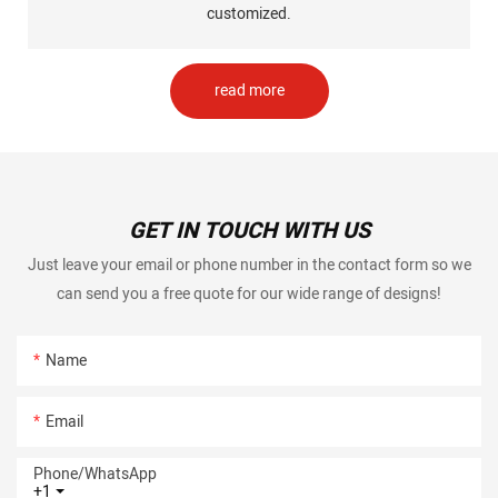
customized.
read more
GET IN TOUCH WITH US
Just leave your email or phone number in the contact form so we
can send you a free quote for our wide range of designs!
Name
Email
Phone/whatsApp
+1