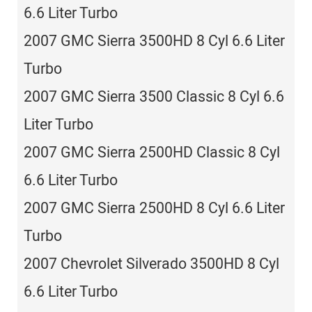
6.6 Liter Turbo
2007 GMC Sierra 3500HD 8 Cyl 6.6 Liter
Turbo
2007 GMC Sierra 3500 Classic 8 Cyl 6.6
Liter Turbo
2007 GMC Sierra 2500HD Classic 8 Cyl
6.6 Liter Turbo
2007 GMC Sierra 2500HD 8 Cyl 6.6 Liter
Turbo
2007 Chevrolet Silverado 3500HD 8 Cyl
6.6 Liter Turbo