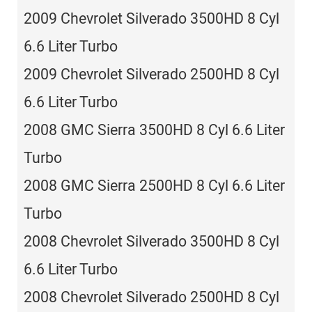
2009 Chevrolet Silverado 3500HD 8 Cyl
6.6 Liter Turbo
2009 Chevrolet Silverado 2500HD 8 Cyl
6.6 Liter Turbo
2008 GMC Sierra 3500HD 8 Cyl 6.6 Liter
Turbo
2008 GMC Sierra 2500HD 8 Cyl 6.6 Liter
Turbo
2008 Chevrolet Silverado 3500HD 8 Cyl
6.6 Liter Turbo
2008 Chevrolet Silverado 2500HD 8 Cyl