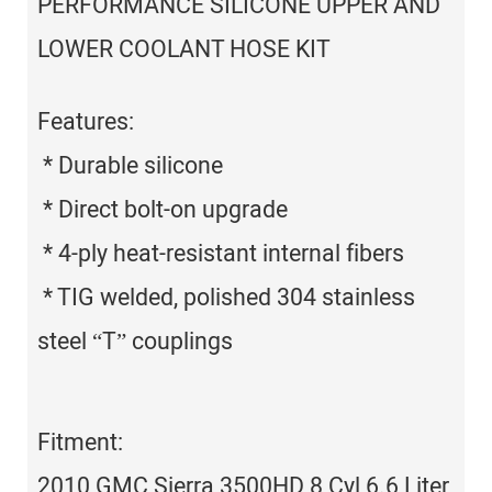
PERFORMANCE SILICONE UPPER AND
LOWER COOLANT HOSE KIT
Features:
* Durable silicone
* Direct bolt-on upgrade
* 4-ply heat-resistant internal fibers
* TIG welded, polished 304 stainless
steel “T” couplings
Fitment:
2010 GMC Sierra 3500HD 8 Cyl 6.6 Liter