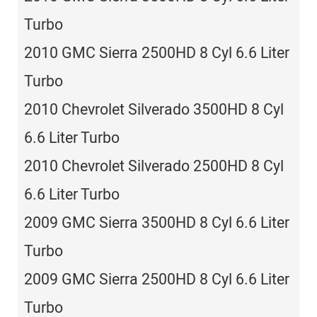
Turbo
2010 GMC Sierra 2500HD 8 Cyl 6.6 Liter
Turbo
2010 Chevrolet Silverado 3500HD 8 Cyl
6.6 Liter Turbo
2010 Chevrolet Silverado 2500HD 8 Cyl
6.6 Liter Turbo
2009 GMC Sierra 3500HD 8 Cyl 6.6 Liter
Turbo
2009 GMC Sierra 2500HD 8 Cyl 6.6 Liter
Turbo