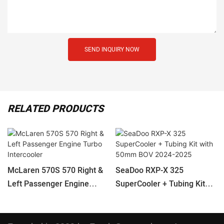
SEND INQUIRY NOW
RELATED PRODUCTS
McLaren 570S 570 Right &
SeaDoo RXP-X 325
Left Passenger Engine
SuperCooler + Tubing Kit
Turbo Intercooler
With 50mm BOV 2024-2025