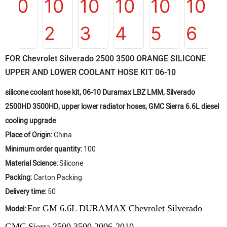
FOR Chevrolet Silverado 2500 3500 ORANGE SILICONE
UPPER AND LOWER COOLANT HOSE KIT 06-10
silicone coolant hose kit, 06-10 Duramax LBZ LMM, Silverado
2500HD 3500HD, upper lower radiator hoses, GMC Sierra 6.6L diesel
cooling upgrade
Place of Origin:
China
Minimum order quantity:
100
Material Science:
Silicone
Packing:
Carton Packing
Delivery time:
50
For
GM 6.6L DURAMAX Chevrolet Silverado
Model:
GMC Sierra 2500 3500
2006-2010