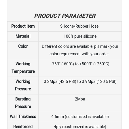
PRODUCT PARAMETER
Product Item
Silicone/Rubber Hose
Material
100% pure silicone
Color
Different colors are available, pls mark your
color requirement with your order.
Working
-76°F (-60°C) to +500°F (+260°C)
Temperature
Working
0.3Mpa (43.5 PSI) to 0.9Mpa (130.5 PSI)
Pressure
Bursting
2Mpa
Pressure
Wall Thickness
4.5mm (customized is available)
Reinforced
4ply (customized is available)