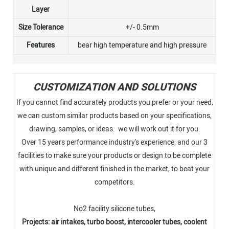
Layer
Size Tolerance
+/- 0.5mm
Features
bear high temperature and high pressure
CUSTOMIZATION AND SOLUTIONS
If you cannot find accurately products you prefer or your need,
we can custom similar products based on your specifications,
drawing, samples, or ideas. we will work out it for you.
Over 15 years performance industry's experience, and our 3
facilities to make sure your products or design to be complete
with unique and different finished in the market, to beat your
competitors.
No2 facility silicone tubes,
Projects: air intakes, turbo boost, intercooler tubes, coolent