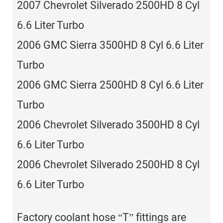
2007 Chevrolet Silverado 2500HD 8 Cyl
6.6 Liter Turbo
2006 GMC Sierra 3500HD 8 Cyl 6.6 Liter
Turbo
2006 GMC Sierra 2500HD 8 Cyl 6.6 Liter
Turbo
2006 Chevrolet Silverado 3500HD 8 Cyl
6.6 Liter Turbo
2006 Chevrolet Silverado 2500HD 8 Cyl
6.6 Liter Turbo
Factory coolant hose “T” fittings are