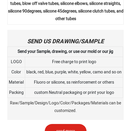
tubes, blow off valve tubes, silicone elbows, silicone straights,
silicone 90degrees, silicone 45degrees, silicone clutch tubes, and
other tubes
SEND US DRAWING/SAMPLE
Send your Sample, drawing, or use our mold or our jig
LOGO
Free charge to print logo
Color
black, red, blue, purple, white, yellow, camo and so on
Material
Fluoro or silicone, ss reinforcement or others
Packing
custom Neutral packaging or print your logo
Raw/Sample/Design/Logo/Color/Packages/Materials can be
customized.