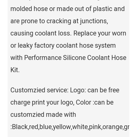
molded hose or made out of plastic and
are prone to cracking at junctions,
causing coolant loss. Replace your worn
or leaky factory coolant hose system
with Performance Silicone Coolant Hose
Kit.
Customzied service: Logo: can be free
charge print your logo, Color :can be
customzied made with
:Black,red,blue,yellow,white,pink,orange,gray,