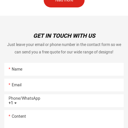
read more
GET IN TOUCH WITH US
Just leave your email or phone number in the contact form so we
can send you a free quote for our wide range of designs!
Name
Email
Phone/whatsApp
+1
Content