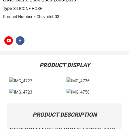
Type:
SILICONE HOSE
Product Number：Chevrolet-03
PRODUCT DISPLAY
PRODUCT DESCRIPTION