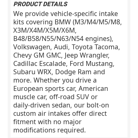
PRODUCT DETAILS
We provide vehicle‑specific intake
kits covering BMW (M3/M4/M5/M8,
X3M/X4M/X5M/X6M,
B48/B58/N55/N63/N54 engines),
Volkswagen, Audi, Toyota Tacoma,
Chevy GM GMC, Jeep Wrangler,
Cadillac Escalade, Ford Mustang,
Subaru WRX, Dodge Ram and
more. Whether you drive a
European sports car, American
muscle car, off‑road SUV or
daily‑driven sedan, our bolt‑on
custom air intakes offer direct
fitment with no major
modifications required.