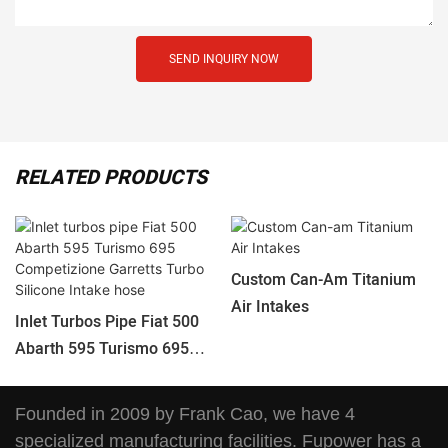
SEND INQUIRY NOW
RELATED PRODUCTS
Custom Can-Am Titanium
Air Intakes
Inlet Turbos Pipe Fiat 500
Abarth 595 Turismo 695
Competizione Garretts
Turbo Silicone Intake Hose
Founded in 2009 by Frank Cao, we have 4
specialized manufacturing facilities. Fupower has a