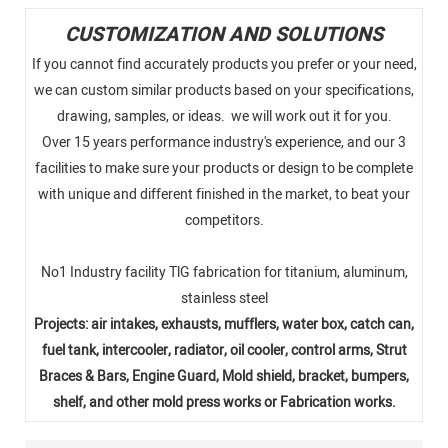
CUSTOMIZATION AND SOLUTIONS
If you cannot find accurately products you prefer or your need,
we can custom similar products based on your specifications,
drawing, samples, or ideas. we will work out it for you.
Over 15 years performance industry's experience, and our 3
facilities to make sure your products or design to be complete
with unique and different finished in the market, to beat your
competitors.
No1 Industry facility TlG fabrication for titanium, aluminum,
stainless steel
Projects: air intakes, exhausts, mufflers, water box, catch can,
fuel tank, intercooler, radiator, oil cooler, control arms, Strut
Braces & Bars, Engine Guard, Mold shield, bracket, bumpers,
shelf, and other mold press works or Fabrication works.