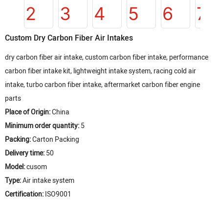
Custom Dry Carbon Fiber Air Intakes
dry carbon fiber air intake, custom carbon fiber intake, performance
carbon fiber intake kit, lightweight intake system, racing cold air
intake, turbo carbon fiber intake, aftermarket carbon fiber engine
parts
Place of Origin:
China
Minimum order quantity:
5
Packing:
Carton Packing
Delivery time:
50
Model:
cusom
Type:
Air intake system
Certification:
ISO9001