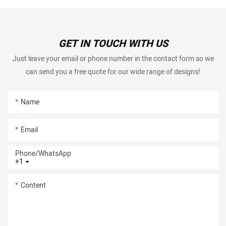
GET IN TOUCH WITH US
Just leave your email or phone number in the contact form so we
can send you a free quote for our wide range of designs!
Name
Email
Phone/whatsApp
+1
Content