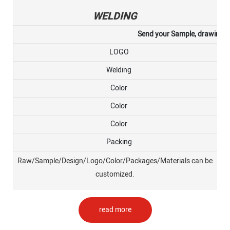
WELDING
Send your Sample, drawing, or
LOGO
Welding
Color
Color
Color
Packing
Raw/Sample/Design/Logo/Color/Packages/Materials can be
customized.
read more