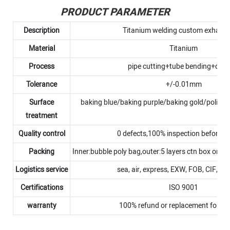
PRODUCT PARAMETER
Description
Titanium welding custom exhaust
Material
Titanium
Process
pipe cutting+tube bending+debu
Tolerance
+/-0.01mm
Surface
baking blue/baking purple/baking gold/polish
treatment
Quality control
0 defects,100% inspection before 
Packing
Inner:bubble poly bag,outer:5 layers ctn box or p
Logistics service
sea, air, express, EXW, FOB, CIF, D
Certifications
ISO 9001
warranty
100% refund or replacement for N