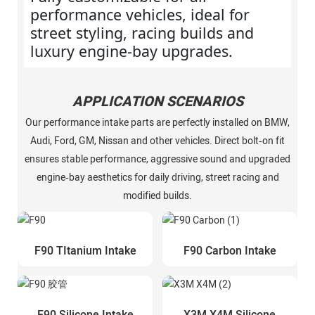
performance vehicles, ideal for
street styling, racing builds and
luxury engine‑bay upgrades.
APPLICATION SCENARIOS
Our performance intake parts are perfectly installed on BMW,
Audi, Ford, GM, Nissan and other vehicles. Direct bolt‑on fit
ensures stable performance, aggressive sound and upgraded
engine‑bay aesthetics for daily driving, street racing and
modified builds.
F90 TItanium Intake
F90 Carbon Intake
F90 Silicone Intake
X3M X4M Silicone