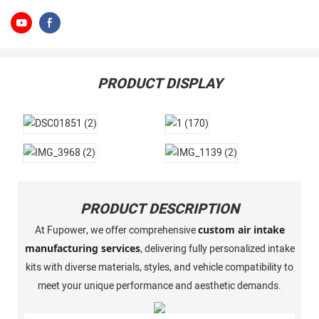
PRODUCT DISPLAY
PRODUCT DESCRIPTION
At Fupower, we offer comprehensive
custom air intake
manufacturing services
, delivering fully personalized intake
kits with diverse materials, styles, and vehicle compatibility to
meet your unique performance and aesthetic demands.