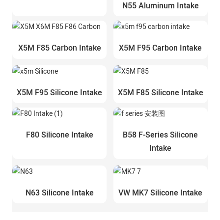
N55 Aluminum Intake
X5M F85 Carbon Intake
X5M F95 Carbon Intake
X5M F95 Silicone Intake
X5M F85 Silicone Intake
F80 Silicone Intake
B58 F-Series Silicone
Intake
N63 Silicone Intake
VW MK7 Silicone Intake