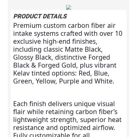
PRODUCT DETAILS
Premium custom carbon fiber air
intake systems crafted with over 10
exclusive high‑end finishes,
including classic Matte Black,
Glossy Black, distinctive Forged
Black & Forged Gold, plus vibrant
Kelav tinted options: Red, Blue,
Green, Yellow, Purple and White.
Each finish delivers unique visual
flair while retaining carbon fiber’s
lightweight strength, superior heat
resistance and optimized airflow.
Fully customizable for all