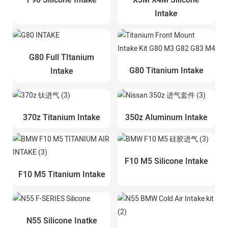
Intake
G80 Full TItanium
G80 Titanium Intake
Intake
370z Titanium Intake
350z Aluminum Intake
F10 M5 Silicone Intake
F10 M5 Titanium Intake
N55 Silicone Inatke