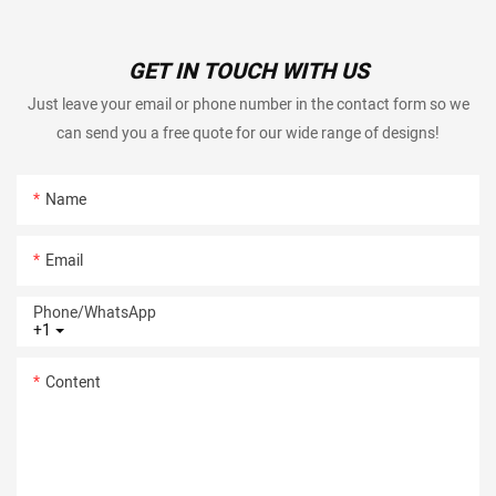
GET IN TOUCH WITH US
Just leave your email or phone number in the contact form so we
can send you a free quote for our wide range of designs!
Name
Email
Phone/whatsApp
+1
Content