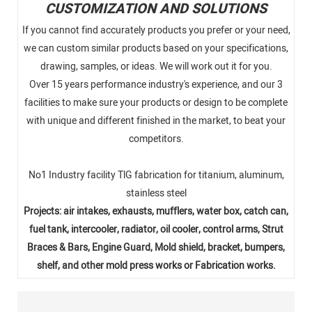
CUSTOMIZATION AND SOLUTIONS
If you cannot find accurately products you prefer or your need,
we can custom similar products based on your specifications,
drawing, samples, or ideas. We will work out it for you.
Over 15 years performance industry's experience, and our 3
facilities to make sure your products or design to be complete
with unique and different finished in the market, to beat your
competitors.
No1 Industry facility TlG fabrication for titanium, aluminum,
stainless steel
Projects: air intakes, exhausts, mufflers, water box, catch can,
fuel tank, intercooler, radiator, oil cooler, control arms, Strut
Braces & Bars, Engine Guard, Mold shield, bracket, bumpers,
shelf, and other mold press works or Fabrication works.