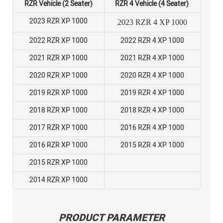
RZR Vehicle (2 Seater)
RZR 4 Vehicle (4 Seater)
2023 RZR XP 1000
2023 RZR 4 XP 1000
2022 RZR XP 1000
2022 RZR 4 XP 1000
2021 RZR XP 1000
2021 RZR 4 XP 1000
2020 RZR XP 1000
2020 RZR 4 XP 1000
2019 RZR XP 1000
2019 RZR 4 XP 1000
2018 RZR XP 1000
2018 RZR 4 XP 1000
2017 RZR XP 1000
2016 RZR 4 XP 1000
2016 RZR XP 1000
2015 RZR 4 XP 1000
2015 RZR XP 1000
2014 RZR XP 1000
PRODUCT PARAMETER