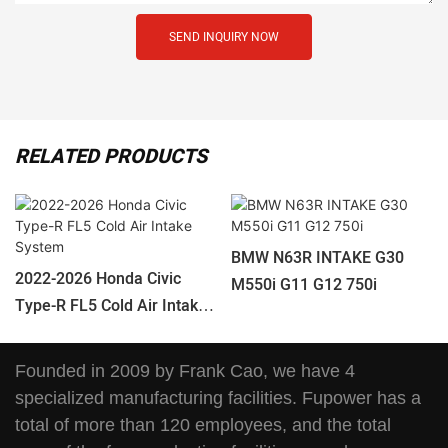
SEND INQUIRY NOW
RELATED PRODUCTS
BMW N63R INTAKE G30
2022-2026 Honda Civic
M550i G11 G12 750i
Type-R FL5 Cold Air Intake
System
Founded in 2009 by Frank Cao, we have 4
specialized manufacturing facilities. Fupower has a
total of more than 120 employees, and the total