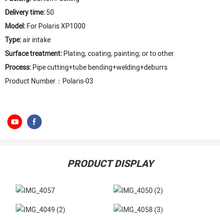
Delivery time:
50
Model:
For Polaris XP1000
Type:
air intake
Surface treatment:
Plating, coating, painting, or to other
Process:
Pipe cutting+tube bending+welding+deburrs
Product Number：Polaris-03
PRODUCT DISPLAY