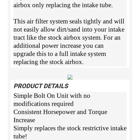
airbox only replacing the intake tube.
This air filter system seals tightly and will
not easily allow dirt/sand into your intake
tract like the stock airbox system. For an
additional power increase you can
upgrade this to a full intake system
replacing the stock airbox.
PRODUCT DETAILS
Simple Bolt On Unit with no
modifications required
Consistent Horsepower and Torque
Increase
Simply replaces the stock restrictive intake
tube!