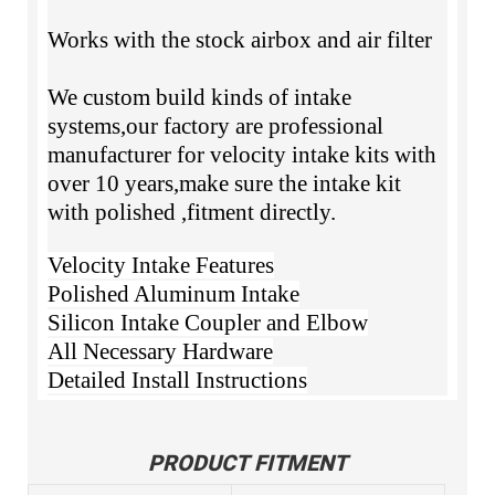
Works with the stock airbox and air filter
We custom build kinds of intake
systems,our factory are professional
manufacturer for velocity intake kits with
over 10 years,make sure the intake kit
with polished ,fitment directly.
Velocity Intake Features
Polished Aluminum Intake
Silicon Intake Coupler and Elbow
All Necessary Hardware
Detailed Install Instructions
PRODUCT FITMENT