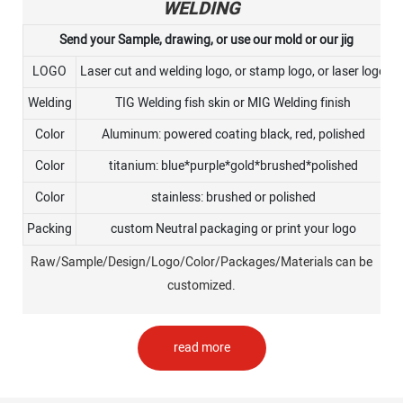
WELDING
Send your Sample, drawing, or use our mold or our jig
LOGO
Laser cut and welding logo, or stamp logo, or laser logo
Welding
TIG Welding fish skin or MIG Welding finish
Color
Aluminum: powered coating black, red, polished
Color
titanium: blue*purple*gold*brushed*polished
Color
stainless: brushed or polished
Packing
custom Neutral packaging or print your logo
Raw/Sample/Design/Logo/Color/Packages/Materials can be
customized.
read more