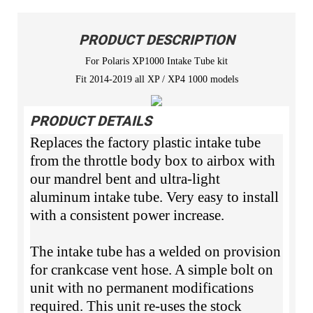
PRODUCT DESCRIPTION
For Polaris XP1000 Intake Tube kit
Fit 2014-2019 all XP / XP4 1000 models
PRODUCT DETAILS
Replaces the factory plastic intake tube
from the throttle body box to airbox with
our mandrel bent and ultra-light
aluminum intake tube. Very easy to install
with a consistent power increase.
The intake tube has a welded on provision
for crankcase vent hose. A simple bolt on
unit with no permanent modifications
required. This unit re-uses the stock