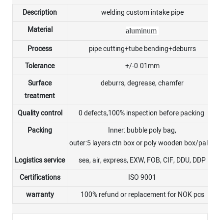
Description
welding custom intake pipe
Material
aluminum
Process
pipe cutting+tube bending+deburrs
Tolerance
+/-0.01mm
Surface
deburrs, degrease, chamfer
treatment
Quality control
0 defects,100% inspection before packing
Packing
Inner: bubble poly bag,
outer:5 layers ctn box or poly wooden box/pallet
Logistics service
sea, air, express, EXW, FOB, CIF, DDU, DDP
Certifications
ISO 9001
warranty
100% refund or replacement for NOK pcs