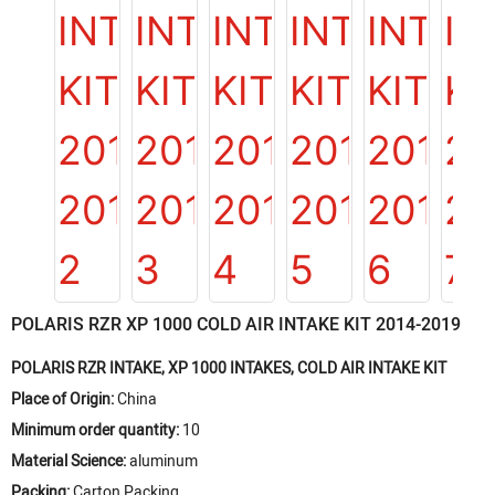
POLARIS RZR XP 1000 COLD AIR INTAKE KIT 2014-2019
POLARIS RZR INTAKE, XP 1000 INTAKES, COLD AIR INTAKE KIT
Place of Origin:
China
Minimum order quantity:
10
Material Science:
aluminum
Packing:
Carton Packing