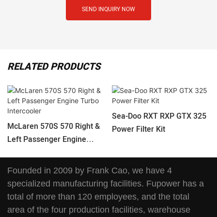
SEND INQUIRY NOW
RELATED PRODUCTS
Sea-Doo RXT RXP GTX 325
McLaren 570S 570 Right &
Power Filter Kit
Left Passenger Engine
Turbo Intercooler
Founded in 2009 by Frank Cao, we have 4
specialized manufacturing facilities. Fupower has a
total of more than 120 employees, and the total
area of the four production facilities, warehouse