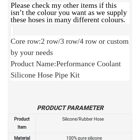
Please check my other items if this
isn’t the colour you want as we supply
these hoses in many different colours.
Core row:2 row/3 row/4 row or custom
by your needs
Product Name:Performance Coolant
Silicone Hose Pipe Kit
PRODUCT PARAMETER
Product
Silicone/Rubber Hose
Item
Material
100% pure silicone