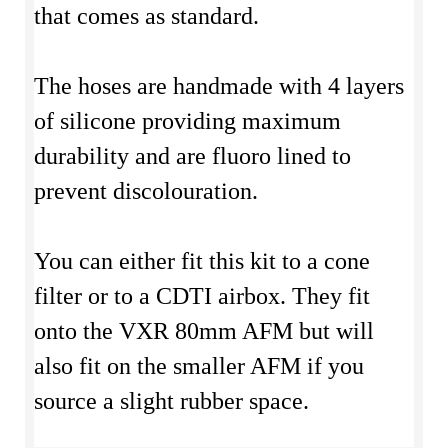
that comes as standard.
The hoses are handmade with 4 layers
of silicone providing maximum
durability and are fluoro lined to
prevent discolouration.
You can either fit this kit to a cone
filter or to a CDTI airbox. They fit
onto the VXR 80mm AFM but will
also fit on the smaller AFM if you
source a slight rubber space.