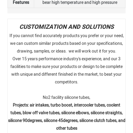
Features
bear high temperature and high pressure
CUSTOMIZATION AND SOLUTIONS
If you cannot find accurately products you prefer or your need,
we can custom similar products based on your specifications,
drawing, samples, or ideas. we will work out it for you.
Over 15 years performance industry's experience, and our 3
facilities to make sure your products or design to be complete
with unique and different finished in the market, to beat your
competitors.
No2 facility silicone tubes,
Projects: air intakes, turbo boost, intercooler tubes, coolent
tubes, blow off valve tubes, silicone elbows, silicone straights,
silicone 90degrees, silicone 45degrees, silicone clutch tubes, and
other tubes