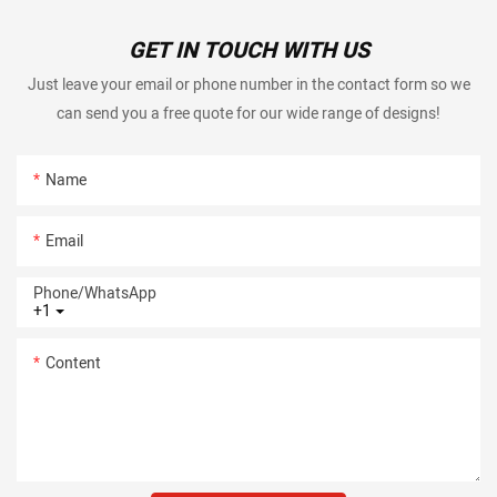
GET IN TOUCH WITH US
Just leave your email or phone number in the contact form so we
can send you a free quote for our wide range of designs!
Name
Email
Phone/whatsApp
+1
Content