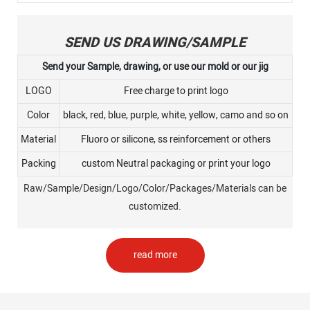
SEND US DRAWING/SAMPLE
Send your Sample, drawing, or use our mold or our jig
LOGO
Free charge to print logo
Color
black, red, blue, purple, white, yellow, camo and so on
Material
Fluoro or silicone, ss reinforcement or others
Packing
custom Neutral packaging or print your logo
Raw/Sample/Design/Logo/Color/Packages/Materials can be
customized.
read more