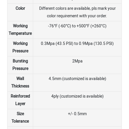
Color
Different colors are available, pls mark your
color requirement with your order.
Working
-76°F (-60°C) to +500°F (+260°C)
Temperature
Working
0.3Mpa (43.5 PSI) to 0.9Mpa (130.5 PSI)
Pressure
Bursting
2Mpa
Pressure
Wall
4.5mm (customized is available)
Thickness
Reinforced
4ply (customized is available)
Layer
Size
+/- 0.5mm
Tolerance