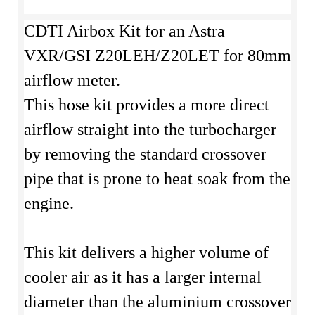
CDTI Airbox Kit for an Astra
VXR/GSI Z20LEH/Z20LET for 80mm
airflow meter.
This hose kit provides a more direct
airflow straight into the turbocharger
by removing the standard crossover
pipe that is prone to heat soak from the
engine.
This kit delivers a higher volume of
cooler air as it has a larger internal
diameter than the aluminium crossover