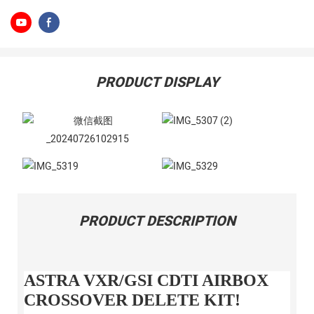
PRODUCT DISPLAY
PRODUCT DESCRIPTION
ASTRA VXR/GSI CDTI AIRBOX
CROSSOVER DELETE KIT!