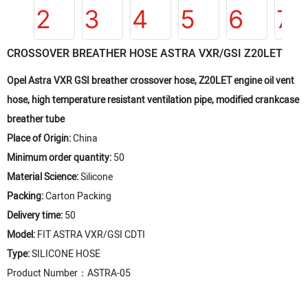
CROSSOVER BREATHER HOSE ASTRA VXR/GSI Z20LET
Opel Astra VXR GSI breather crossover hose, Z20LET engine oil vent
hose, high temperature resistant ventilation pipe, modified crankcase
breather tube
Place of Origin:
China
Minimum order quantity:
50
Material Science:
Silicone
Packing:
Carton Packing
Delivery time:
50
Model:
FIT ASTRA VXR/GSI CDTI
Type:
SILICONE HOSE
Product Number：ASTRA-05