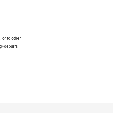
, or to other
ng+deburrs