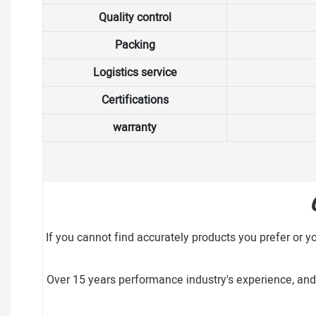
Quality control
Packing
Logistics service
Certifications
warranty
If you cannot find accurately products you prefer or y
Over 15 years performance industry's experience, and 