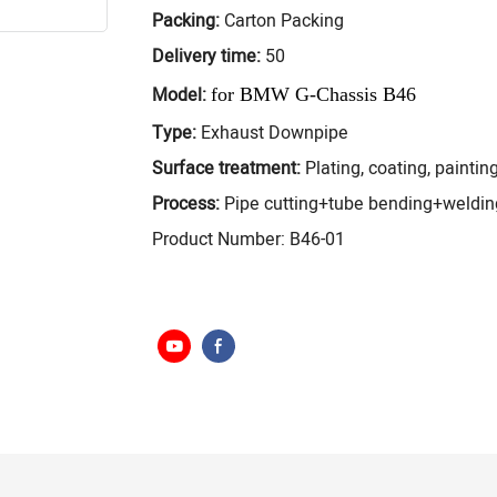
Packing:
Carton Packing
Delivery time:
50
Model:
for
BMW G-Chassis B46
Type:
Exhaust Downpipe
Surface treatment:
Plating, coating, painting
Process:
Pipe cutting+tube bending+weldi
Product Number: B46-01