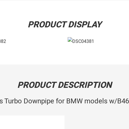
PRODUCT DISPLAY
PRODUCT DESCRIPTION
ss Turbo Downpipe for BMW models w/B46