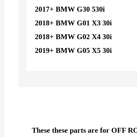
2017+ BMW G30 530i
2018+ BMW G01 X3 30i
2018+ BMW G02 X4 30i
2019+ BMW G05 X5 30i
These these parts are for OFF R