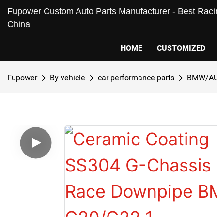
Fupower Custom Auto Parts Manufacturer - Best Racin
China
HOME
CUSTOMIZED
Fupower
By vehicle
car performance parts
BMW/AU