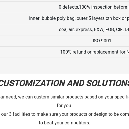
0 defects,100% inspection before
Inner: bubble poly bag, outer:5 layers ctn box or
sea, air, express, EXW, FOB, CIF, 
ISO 9001
100% refund or replacement for 
CUSTOMIZATION AND SOLUTION
our need, we can custom similar products based on your specific
for you.
our 3 facilities to make sure your products or design to be comp
to beat your competitors.