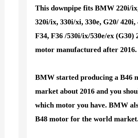
This downpipe fits BMW 220i/ix,
320i/ix, 330i/xi, 330e, G20/ 420i, 
F34, F36 /530i/ix/530e/ex (G30)
motor manufactured after 2016.
BMW started producing a B46 m
market about 2016 and you shoul
which motor you have. BMW als
B48 motor for the world market