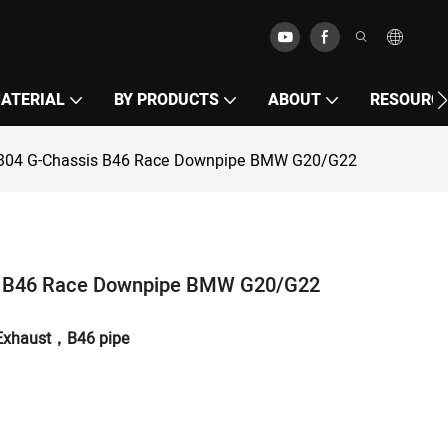
MATERIAL
BY PRODUCTS
ABOUT
RESOURC
S304 G-Chassis B46 Race Downpipe BMW G20/G22
s B46 Race Downpipe BMW G20/G22
Exhaust，
B46
pipe