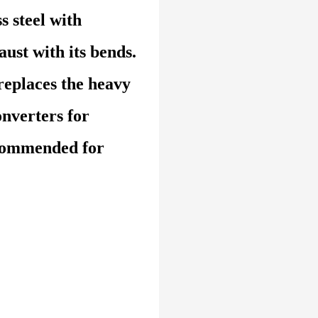
s steel with
ust with its bends.
replaces the heavy
onverters for
commended for