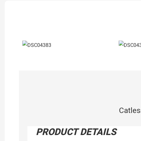
Catle
PRODUCT DETAILS