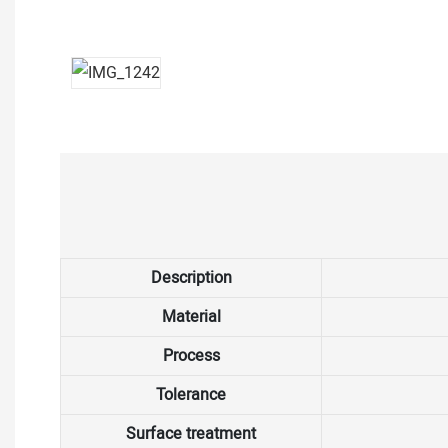
Description
Material
Process
Tolerance
Surface treatment