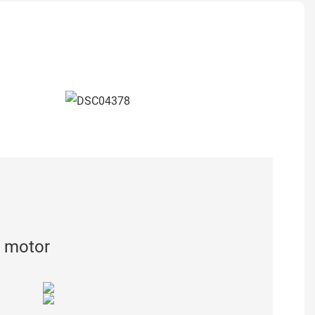
 motor