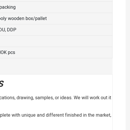
 packing
 poly wooden box/pallet
DDU, DDP
NOK pcs
S
ations, drawing, samples, or ideas. We will work out it
lete with unique and different finished in the market,