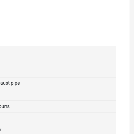
aust pipe
burrs
r