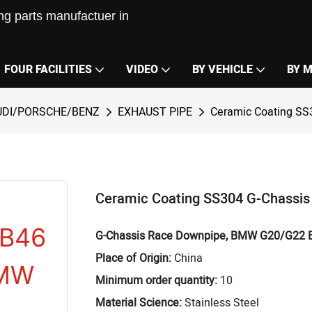
g parts manufactuer in
FOUR FACILITIES
VIDEO
BY VEHICLE
BY 
DI/PORSCHE/BENZ
EXHAUST PIPE
Ceramic Coating S
Ceramic Coating SS304 G-Chassi
G-Chassis Race Downpipe, BMW G20/G22 
Place of Origin:
China
Minimum order quantity:
10
Material Science:
Stainless Steel