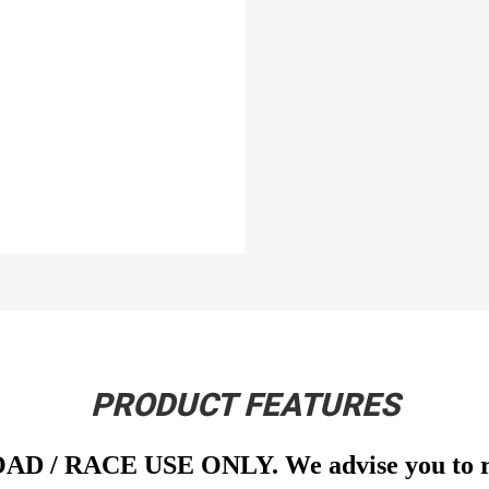
PRODUCT FEATURES
OAD / RACE USE ONLY. We advise you to run