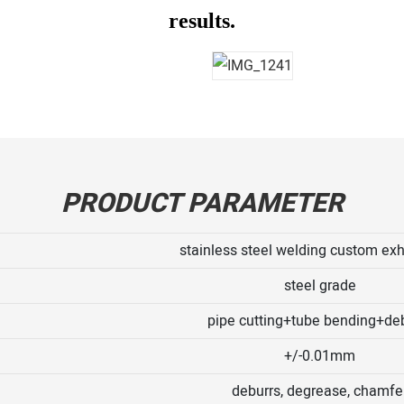
results.
PRODUCT PARAMETER
stainless steel welding custom exh
steel grade
pipe cutting+tube bending+de
+/-0.01mm
deburrs, degrease, chamfe