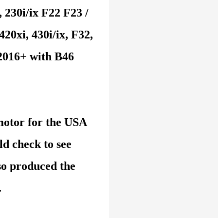
 230i/ix F22 F23 /
420xi, 430i/ix, F32,
 2016+ with B46
otor for the USA
d check to see
o produced the
.