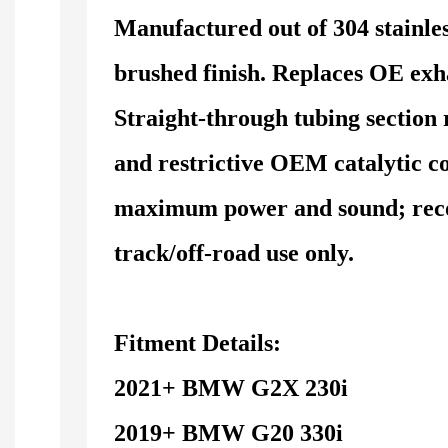
Manufactured out of 304 stainles
brushed finish. Replaces OE exha
Straight-through tubing section 
and restrictive OEM catalytic c
maximum power and sound; re
track/off-road use only.
Fitment Details:
2021+ BMW G2X 230i
2019+ BMW G20 330i