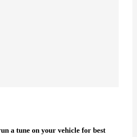
 a tune on your vehicle for best