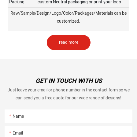
Packing
custom Neutral packaging or print your logo
Raw/Sample/Design/Logo/Color/Packages/Materials can be
customized.
read more
GET IN TOUCH WITH US
Just leave your email or phone number in the contact form so we
can send you a free quote for our wide range of designs!
Name
Email