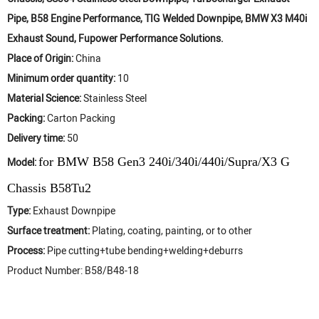
Pipe, B58 Engine Performance, TIG Welded Downpipe, BMW X3 M40i
Exhaust Sound, Fupower Performance Solutions.
Place of Origin:
China
Minimum order quantity:
10
Material Science:
Stainless Steel
Packing:
Carton Packing
Delivery time:
50
for BMW B58 Gen3 240i/340i/440i/Supra/X3 G
Model:
Chassis B58Tu2
Type:
Exhaust Downpipe
Surface treatment:
Plating, coating, painting, or to other
Process:
Pipe cutting+tube bending+welding+deburrs
Product Number: B58/B48-18