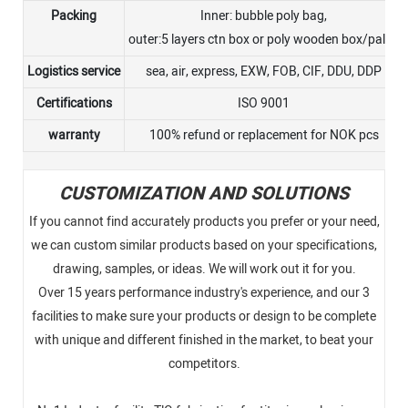
Packing
Inner: bubble poly bag,
outer:5 layers ctn box or poly wooden box/pallet
Logistics service
sea, air, express, EXW, FOB, CIF, DDU, DDP
Certifications
ISO 9001
warranty
100% refund or replacement for NOK pcs
CUSTOMIZATION AND SOLUTIONS
If you cannot find accurately products you prefer or your need,
we can custom similar products based on your specifications,
drawing, samples, or ideas. We will work out it for you.
Over 15 years performance industry's experience, and our 3
facilities to make sure your products or design to be complete
with unique and different finished in the market, to beat your
competitors.