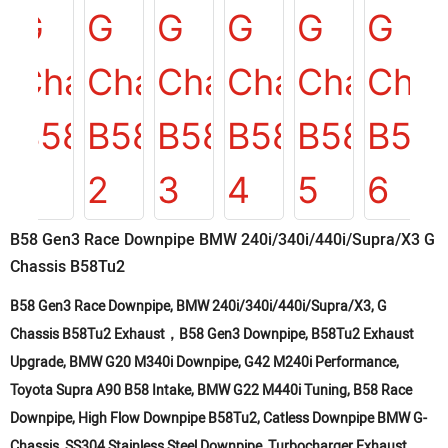
B58 Gen3 Race Downpipe BMW 240i/340i/440i/Supra/X3 G
Chassis B58Tu2
B58 Gen3 Race Downpipe, BMW 240i/340i/440i/Supra/X3, G
Chassis B58Tu2 Exhaust，B58 Gen3 Downpipe, B58Tu2 Exhaust
Upgrade, BMW G20 M340i Downpipe, G42 M240i Performance,
Toyota Supra A90 B58 Intake, BMW G22 M440i Tuning, B58 Race
Downpipe, High Flow Downpipe B58Tu2, Catless Downpipe BMW G-
Chassis, SS304 Stainless Steel Downpipe, Turbocharger Exhaust