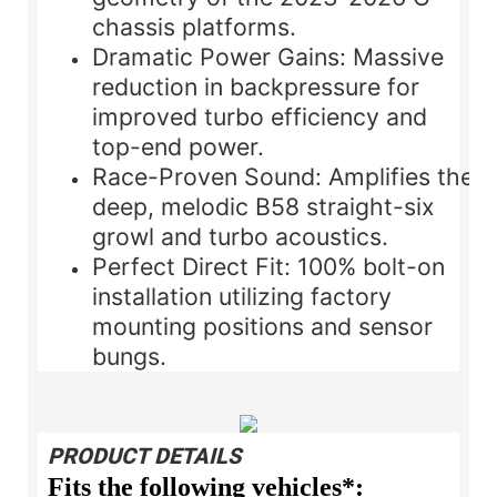
chassis platforms.
Dramatic Power Gains:
Massive
reduction in backpressure for
improved turbo efficiency and
top-end power.
Race-Proven Sound:
Amplifies the
deep, melodic B58 straight-six
growl and turbo acoustics.
Perfect Direct Fit:
100% bolt-on
installation utilizing factory
mounting positions and sensor
bungs.
PRODUCT DETAILS
Fits the following vehicles*: