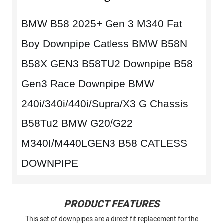
BMW B58 2025+ Gen 3 M340 Fat
Boy Downpipe Catless BMW B58N
B58X GEN3 B58TU2 Downpipe B58
Gen3 Race Downpipe BMW
240i/340i/440i/Supra/X3 G Chassis
B58Tu2 BMW G20/G22
M340I/M440LGEN3 B58 CATLESS
DOWNPIPE
PRODUCT FEATURES
This set of downpipes are a direct fit replacement for the