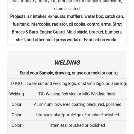
No1 Industry facility TlG fabrication for titanium, aluminum,
stainless steel
Projects: air intakes, exhausts, mufflers, water box, catch can,
fuel tank, intercooler, radiator, oil cooler, control arms, Strut
Braces & Bars, Engine Guard, Mold shield, bracket, bumpers,
shelf, and other mold press works or Fabrication works.
WELDING
Send your Sample, drawing, or use our mold or our jig
LOGO
Laser cut and welding logo, or stamp logo, or laser logo
Welding
TIG Welding fish skin or MIG Welding finish
Color
Aluminum: powered coating black, red, polished
Color
titanium: blue*purple*gold*brushed*polished
Color
stainless: brushed or polished