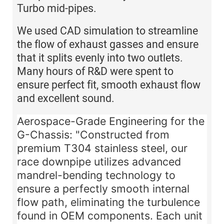
Turbo mid-pipes.
We used CAD simulation to streamline
the flow of exhaust gasses and ensure
that it splits evenly into two outlets.
Many hours of R&D were spent to
ensure perfect fit, smooth exhaust flow
and excellent sound.
Aerospace-Grade Engineering for the
G-Chassis:
"Constructed from
premium
T304 stainless steel
, our
race downpipe utilizes advanced
mandrel-bending technology to
ensure a perfectly smooth internal
flow path, eliminating the turbulence
found in OEM components. Each unit