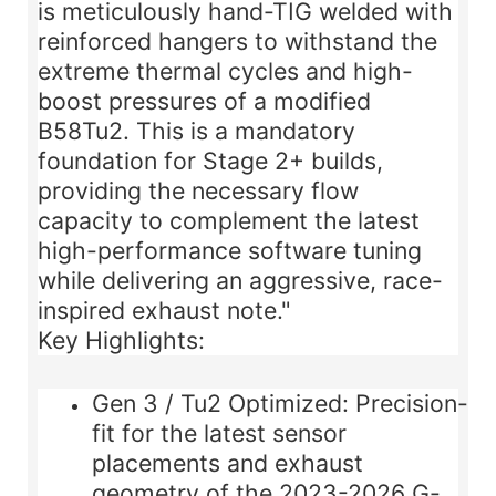
is meticulously
hand-TIG welded
with
reinforced hangers to withstand the
extreme thermal cycles and high-
boost pressures of a modified
B58Tu2. This is a mandatory
foundation for Stage 2+ builds,
providing the necessary flow
capacity to complement the latest
high-performance software tuning
while delivering an aggressive, race-
inspired exhaust note."
Key Highlights:
Gen 3 / Tu2 Optimized:
Precision-
fit for the latest sensor
placements and exhaust
geometry of the 2023-2026 G-