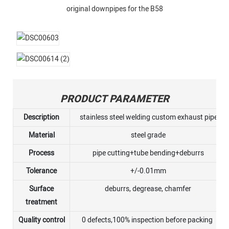
original downpipes for the B58
PRODUCT PARAMETER
Description
stainless steel welding custom exhaust pipe
Material
steel grade
Process
pipe cutting+tube bending+deburrs
Tolerance
+/-0.01mm
Surface
deburrs, degrease, chamfer
treatment
Quality control
0 defects,100% inspection before packing