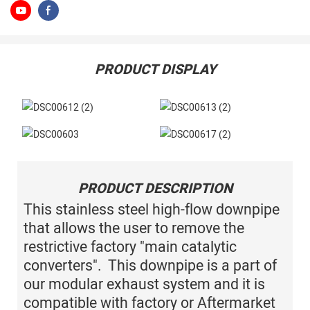
PRODUCT DISPLAY
PRODUCT DESCRIPTION
This stainless steel high-flow downpipe
that allows the user to remove the
restrictive factory "main catalytic
converters". This downpipe is a part of
our modular exhaust system and it is
compatible with factory or Aftermarket