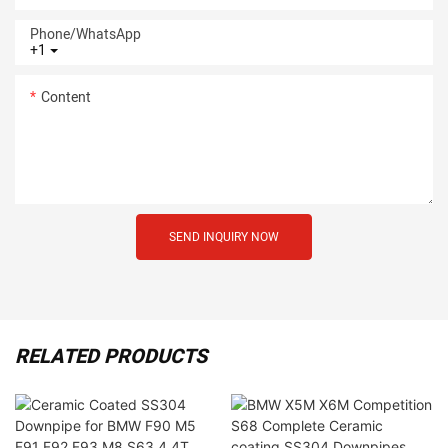
Phone/whatsApp
+1
Content
SEND INQUIRY NOW
RELATED PRODUCTS