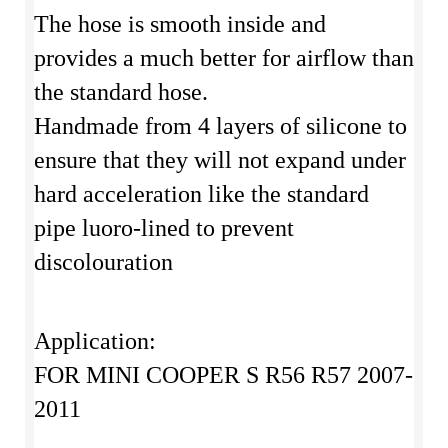
The hose is smooth inside and
provides a much better for airflow than
the standard hose.
Handmade from 4 layers of silicone to
ensure that they will not expand under
hard acceleration like the standard
pipe luoro-lined to prevent
discolouration
Application:
FOR MINI COOPER S R56 R57 2007-
2011