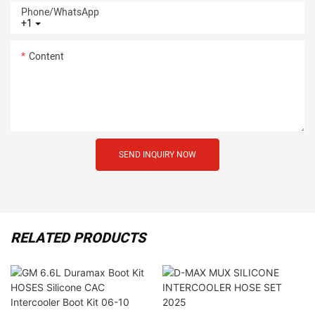
Phone/whatsApp
+1
Content
SEND INQUIRY NOW
RELATED PRODUCTS