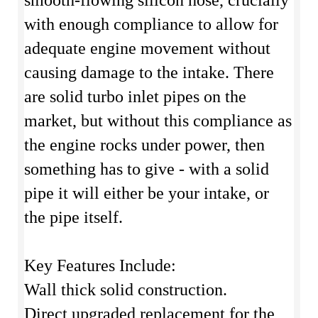
smooth-flowing silicon hose, crucially
with enough compliance to allow for
adequate engine movement without
causing damage to the intake. There
are solid turbo inlet pipes on the
market, but without this compliance as
the engine rocks under power, then
something has to give - with a solid
pipe it will either be your intake, or
the pipe itself.
Key Features Include:
Wall thick solid construction.
Direct upgraded replacement for the