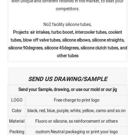
with unique and different finished in the market, to beat your
competitors.
No2 facility silicone tubes,
Projects: air intakes, turbo boost, intercooler tubes, coolent
tubes, blow off valve tubes, silicone elbows, silicone straights,
silicone 90degrees, silicone 45degrees, silicone clutch tubes, and
other tubes
SEND US DRAWING/SAMPLE
Send your Sample, drawing, or use our mold or our jig
LOGO
Free charge to print logo
Color
black, red, blue, purple, white, yellow, camo and so on
Material
Fluoro or silicone, ss reinforcement or others
Packing
custom Neutral packaging or print your logo