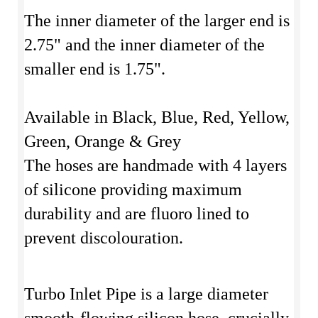
The inner diameter of the larger end is
2.75" and the inner diameter of the
smaller end is 1.75".
Available in Black, Blue, Red, Yellow,
Green, Orange & Grey
The hoses are handmade with 4 layers
of silicone providing maximum
durability and are fluoro lined to
prevent discolouration.
Turbo Inlet Pipe is a large diameter