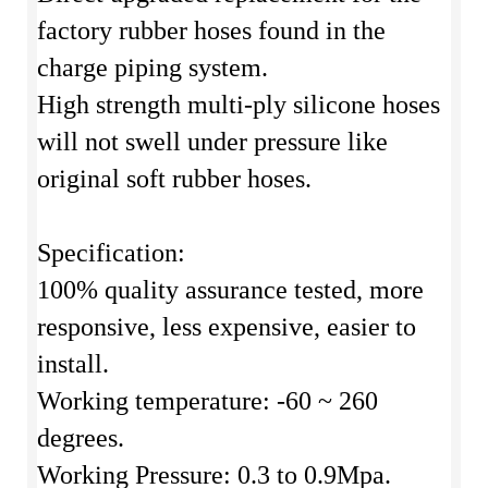
factory rubber hoses found in the
charge piping system.
High strength multi-ply silicone hoses
will not swell under pressure like
original soft rubber hoses.
Specification:
100% quality assurance tested, more
responsive, less expensive, easier to
install.
Working temperature: -60 ~ 260
degrees.
Working Pressure: 0.3 to 0.9Mpa.