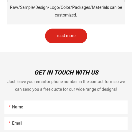
Raw/Sample/Design/Logo/Color/Packages/Materials can be
customized.
read more
GET IN TOUCH WITH US
Just leave your email or phone number in the contact form so we
can send you a free quote for our wide range of designs!
Name
Email