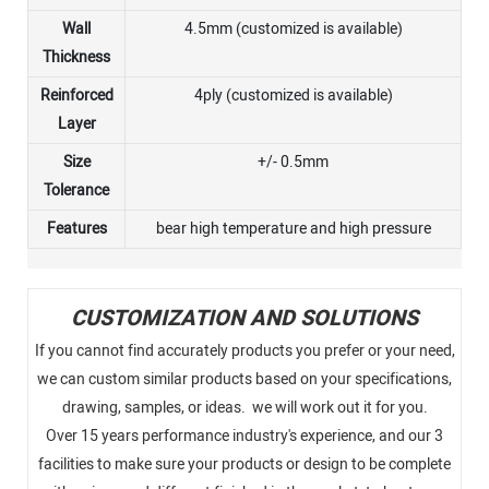
Wall
4.5mm (customized is available)
Thickness
Reinforced
4ply (customized is available)
Layer
Size
+/- 0.5mm
Tolerance
Features
bear high temperature and high pressure
CUSTOMIZATION AND SOLUTIONS
If you cannot find accurately products you prefer or your need,
we can custom similar products based on your specifications,
drawing, samples, or ideas. we will work out it for you.
Over 15 years performance industry's experience, and our 3
facilities to make sure your products or design to be complete