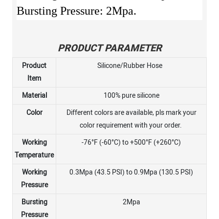
Bursting Pressure: 2Mpa.
PRODUCT PARAMETER
Product
Silicone/Rubber Hose
Item
Material
100% pure silicone
Color
Different colors are available, pls mark your
color requirement with your order.
Working
-76°F (-60°C) to +500°F (+260°C)
Temperature
Working
0.3Mpa (43.5 PSI) to 0.9Mpa (130.5 PSI)
Pressure
Bursting
2Mpa
Pressure