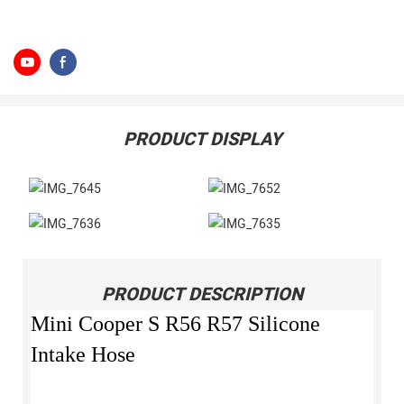
PRODUCT DISPLAY
PRODUCT DESCRIPTION
Mini Cooper S R56 R57 Silicone
Intake Hose