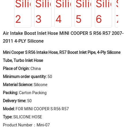
Air Intake Boost Inlet Hose MINI COOPER S R56 R57 2007-
2011 4-PLY Silicone
Mini Cooper S R56 Intake Hose, R57 Boost Inlet Pipe, 4-Ply Silicone
Tube, Turbo Inlet Hose
Place of Origin:
China
Minimum order quantity:
50
Material Science:
Silicone
Packing:
Carton Packing
Delivery time:
50
Model:
FOR MINI COOPER S R56 R57
Type:
SILICONE HOSE
Product Number：Mini-07