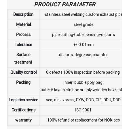
PRODUCT PARAMETER
Description
stainless steel welding custom exhaust pipe
Material
steel grade
Process
pipe cutting+tube bending+deburrs
Tolerance
+/-0.01mm
Surface
deburrs, degrease, chamfer
treatment
Quality control
0 defects,100% inspection before packing
Packing
Inner: bubble poly bag,
outer:5 layers ctn box or poly wooden box/pallet
Logistics service
sea, air, express, EXW, FOB, CIF, DDU, DDP
Certifications
ISO 9001
warranty
100% refund or replacement for NOK pcs