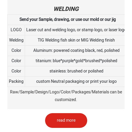
WELDING
Send your Sample, drawing, or use our mold or our jig
LOGO
Laser cut and welding logo, or stamp logo, or laser logo
Welding
TIG Welding fish skin or MIG Welding finish
Color
Aluminum: powered coating black, red, polished
Color
titanium: blue*purple*gold*brushed*polished
Color
stainless: brushed or polished
Packing
custom Neutral packaging or print your logo
Raw/Sample/Design/Logo/Color/Packages/Materials can be
customized.
read more