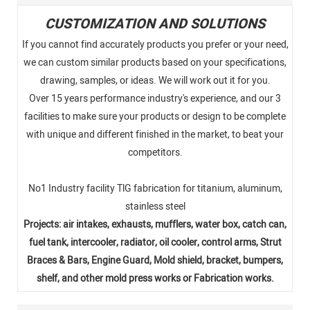
CUSTOMIZATION AND SOLUTIONS
If you cannot find accurately products you prefer or your need,
we can custom similar products based on your specifications,
drawing, samples, or ideas. We will work out it for you.
Over 15 years performance industry's experience, and our 3
facilities to make sure your products or design to be complete
with unique and different finished in the market, to beat your
competitors.
No1 Industry facility TlG fabrication for titanium, aluminum,
stainless steel
Projects: air intakes, exhausts, mufflers, water box, catch can,
fuel tank, intercooler, radiator, oil cooler, control arms, Strut
Braces & Bars, Engine Guard, Mold shield, bracket, bumpers,
shelf, and other mold press works or Fabrication works.