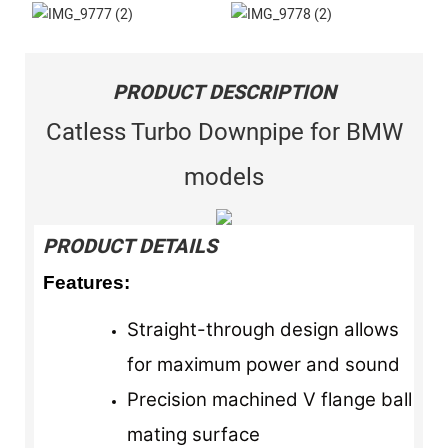
PRODUCT DESCRIPTION
Catless Turbo Downpipe for BMW
models
PRODUCT DETAILS
Features:
Straight-through design allows
for maximum power and sound
Precision machined V flange ball
mating surface