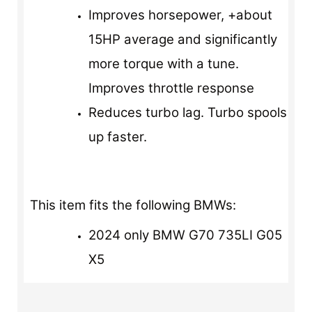
Improves horsepower, +about
15HP average and significantly
more torque with a tune.
Improves throttle response
Reduces turbo lag. Turbo spools
up faster.
This item fits the following BMWs:
2024 only BMW G70 735LI G05
X5