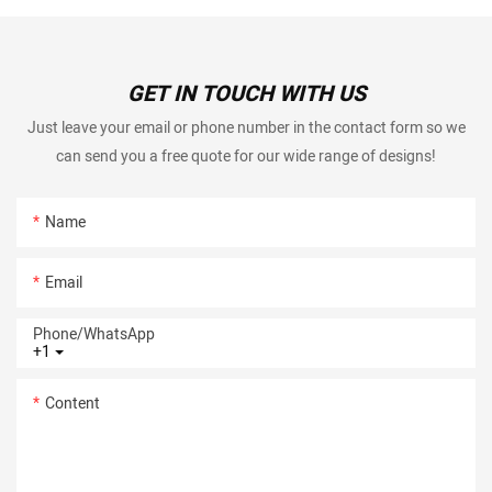
GET IN TOUCH WITH US
Just leave your email or phone number in the contact form so we
can send you a free quote for our wide range of designs!
Name
Email
Phone/whatsApp
+1
Content