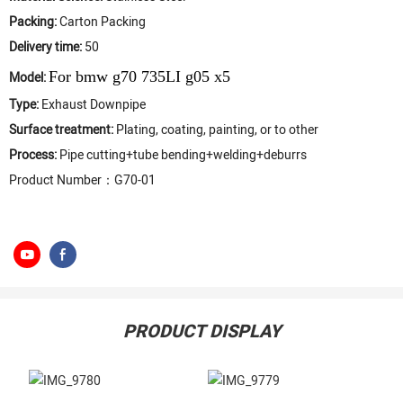
Packing:
Carton Packing
Delivery time:
50
For bmw g70 735LI g05 x5
Model:
Type:
Exhaust Downpipe
Surface treatment:
Plating, coating, painting, or to other
Process:
Pipe cutting+tube bending+welding+deburrs
Product Number：G70-01
PRODUCT DISPLAY