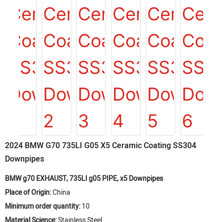
2024 BMW G70 735LI G05 X5 Ceramic Coating SS304
Downpipes
BMW g70 EXHAUST, 735LI g05 PIPE, x5 Downpipes
Place of Origin:
China
Minimum order quantity:
10
Material Science:
Stainless Steel