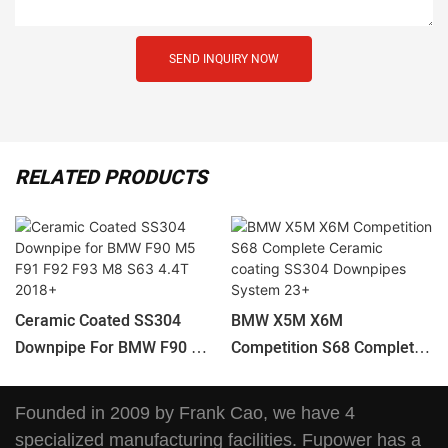
SEND INQUIRY NOW
RELATED PRODUCTS
Ceramic Coated SS304
BMW X5M X6M
Downpipe For BMW F90 M5
Competition S68 Complete
F91 F92 F93 M8 S63 4.4T
Ceramic Coating SS304
2018+
Downpipes System 23+
Founded in 2009 by Frank Cao, we have 4
specialized manufacturing facilities. Fupower has a