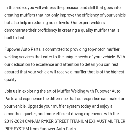
In this video, you will witness the precision and skill that goes into
creating mufflers that not only improve the efficiency of your vehicle
but also help in reducing noise levels. Our expert welders
demonstrate their proficiency in creating a quality muffler that is
built to last.
Fupower Auto Parts is committed to providing top-notch muffler
welding services that cater to the unique needs of your vehicle. With
our dedication to excellence and attention to detail, you can rest
assured that your vehicle will receive a muffler that is of the highest
quality.
Join us in exploring the art of Muffler Welding with Fupower Auto
Parts and experience the difference that our expertise can make for
your vehicle. Upgrade your muffler system today and enjoy a
smoother, quieter, and more efficient driving experience with the
2019-2024 CAN-AM RYKER STREET TITANIUM EXHAUST MUFFLER
PIPE SYSTEM from Fupower Auto Parts.