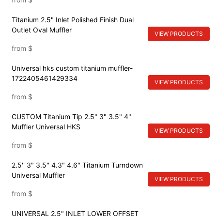
Titanium 2.5" Inlet Polished Finish Dual
Outlet Oval Muffler
VIEW PRODUCTS
from
$
Universal hks custom titanium muffler-
1722405461429334
VIEW PRODUCTS
from
$
CUSTOM Titanium Tip 2.5" 3" 3.5" 4"
Muffler Universal HKS
VIEW PRODUCTS
from
$
2.5'' 3" 3.5'' 4.3" 4.6'' Titanium Turndown
Universal Muffler
VIEW PRODUCTS
from
$
UNIVERSAL 2.5" INLET LOWER OFFSET