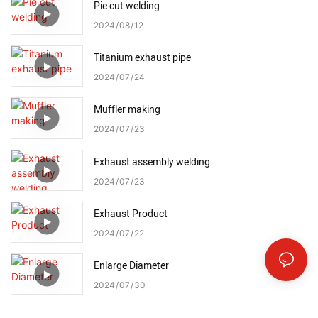
Pie cut welding
2024
08
12
Titanium exhaust pipe
2024
07
24
Muffler making
2024
07
23
Exhaust assembly welding
2024
07
23
Exhaust Product
2024
07
22
Enlarge Diameter
2024
07
30