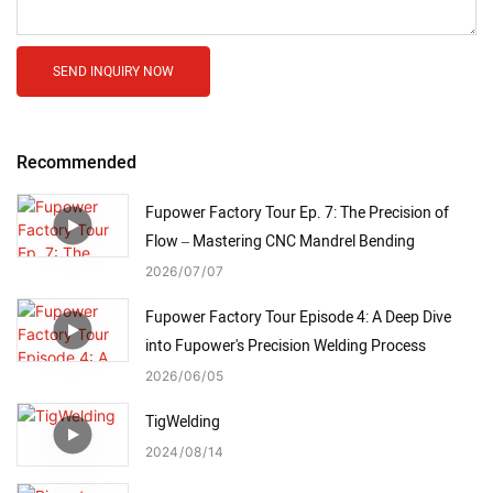
SEND INQUIRY NOW
Recommended
Fupower Factory Tour Ep. 7: The Precision of
Flow – Mastering CNC Mandrel Bending
2026
07
07
Fupower Factory Tour Episode 4: A Deep Dive
into Fupower's Precision Welding Process
2026
06
05
TigWelding
2024
08
14