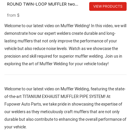
ROUND TWIN-LOOP MUFFLER two
VIEW PRODUCTS
loomp muffler
from
$
Welcome to our latest video on Muffler Welding! In this video, we will
demonstrate how our expert welders create durable and long-
lasting mufflers that not only improve the performance of your
vehicle but also reduce noise levels. Watch as we showcase the
precision and skill required for superior muffler welding. Join us in
exploring the art of Muffler Welding for your vehicle today!
Welcome to our latest video on Muffler Welding, featuring the state-
of-the-art TITANIUM EXHAUST MUFFLER PIPE SYSTEM! At
Fupower Auto Parts, we take pride in showcasing the expertise of
our welders as they meticulously craft mufflers that are not only
durable but also contribute to enhancing the overall performance of
your vehicle.