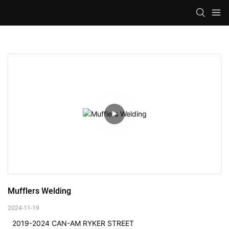
Mufflers Welding
2024-11-19
2019-2024 CAN-AM RYKER STREET