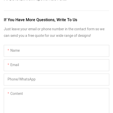
If You Have More Questions, Write To Us
Just leave your email or phone number in the contact form so we
can send you a free quote for our wide range of designs!
Name
Email
Phone/whatsApp
Content