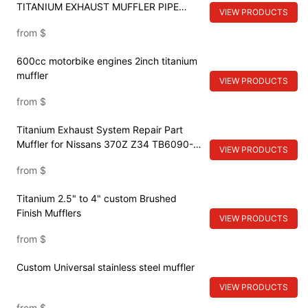
TITANIUM EXHAUST MUFFLER PIPE
VIEW PRODUCTS
SYSTEM
from
$
600cc motorbike engines 2inch titanium
muffler
VIEW PRODUCTS
from
$
Titanium Exhaust System Repair Part
Muffler for Nissans 370Z Z34 TB6090-
VIEW PRODUCTS
NS02A
from
$
Titanium 2.5" to 4" custom Brushed
Finish Mufflers
VIEW PRODUCTS
from
$
Custom Universal stainless steel muffler
VIEW PRODUCTS
from
$