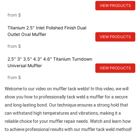
VIEW PRODUCTS
from
$
Titanium 2.5" Inlet Polished Finish Dual
Outlet Oval Muffler
VIEW PRODUCTS
from
$
2.5'' 3" 3.5'' 4.3" 4.6'' Titanium Turndown
Universal Muffler
VIEW PRODUCTS
from
$
Welcome to our video on muffler tack welds! In this video, we will
show you how to professionally tack weld a muffler for a secure
and long-lasting bond. Our technique ensures a strong hold that
can withstand high temperatures and vibrations, making it a
reliable choice for your muffler repair needs. Watch and learn how
to achieve professional results with our muffler tack weld method!