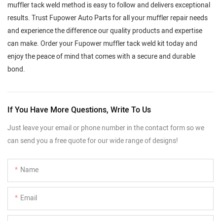
muffler tack weld method is easy to follow and delivers exceptional
results. Trust Fupower Auto Parts for all your muffler repair needs
and experience the difference our quality products and expertise
can make. Order your Fupower muffler tack weld kit today and
enjoy the peace of mind that comes with a secure and durable
bond.
If You Have More Questions, Write To Us
Just leave your email or phone number in the contact form so we
can send you a free quote for our wide range of designs!
Name
Email