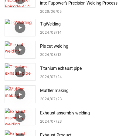
into Fupower's Precision Welding Process
2026
06
05
TigWelding
2024
08
14
Pie cut welding
2024
08
12
Titanium exhaust pipe
2024
07
24
Muffler making
2024
07
23
Exhaust assembly welding
2024
07
23
Exhaust Product