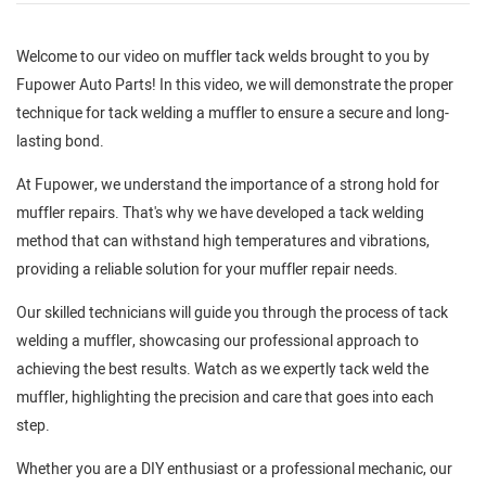
Welcome to our video on muffler tack welds brought to you by
Fupower Auto Parts! In this video, we will demonstrate the proper
technique for tack welding a muffler to ensure a secure and long-
lasting bond.
At Fupower, we understand the importance of a strong hold for
muffler repairs. That's why we have developed a tack welding
method that can withstand high temperatures and vibrations,
providing a reliable solution for your muffler repair needs.
Our skilled technicians will guide you through the process of tack
welding a muffler, showcasing our professional approach to
achieving the best results. Watch as we expertly tack weld the
muffler, highlighting the precision and care that goes into each
step.
Whether you are a DIY enthusiast or a professional mechanic, our