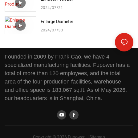
2024
07
22
Enlarge Diameter
2024
07
30
Founded in 2009 by Frank Cao, we have 4
specialized manufacturing facilities. Fupower has a
total of more than 120 employees, and the total
area of the four production facilities, warehouse
and office space is 183,067 sq.ft. As of May 2026,
our headquarters is in Shanghai, China.
Copyright © 2026 Fupower |
Sitemap