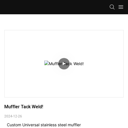
Muffler Tack Weld!
2024-12-26
Custom Universal stainless steel muffler