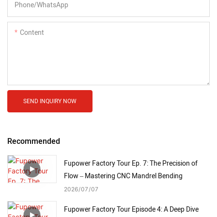
Phone/whatsApp
Content
SEND INQUIRY NOW
Recommended
Fupower Factory Tour Ep. 7: The Precision of
Flow – Mastering CNC Mandrel Bending
2026
07
07
Fupower Factory Tour Episode 4: A Deep Dive