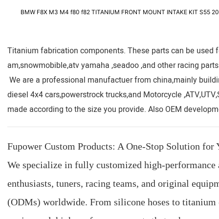
BMW F8X M3 M4 f80 f82 TITANIUM FRONT MOUNT INTAKE KIT S55 20
Titanium fabrication components. These parts can be used for
am,snowmobible,atv yamaha ,seadoo ,and other racing parts
We are a professional manufactuer from china,mainly buildi
diesel 4x4 cars,powerstrock trucks,and Motorcycle ,ATV,UTV
made according to the size you provide. Also OEM developme
Fupower Custom Products: A One-Stop Solution fo
We specialize in fully customized high-performance 
enthusiasts, tuners, racing teams, and original equ
(ODMs) worldwide. From silicone hoses to titanium 