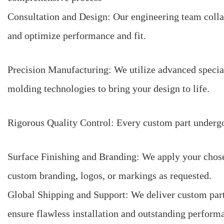
Consultation and Design: Our engineering team colla
and optimize performance and fit.
Precision Manufacturing: We utilize advanced speci
molding technologies to bring your design to life.
Rigorous Quality Control: Every custom part undergoe
Surface Finishing and Branding: We apply your chosen
custom branding, logos, or markings as requested.
Global Shipping and Support: We deliver custom part
ensure flawless installation and outstanding perform