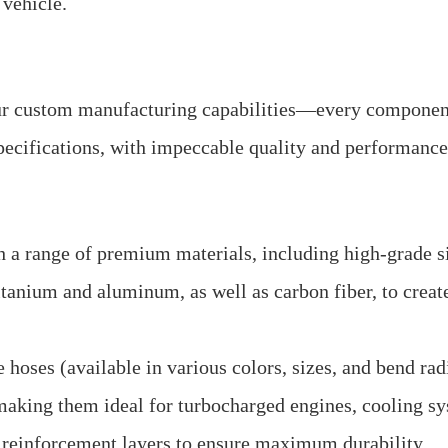
 vehicle.
our custom manufacturing capabilities—every componen
pecifications, with impeccable quality and performance
 a range of premium materials, including high-grade si
 titanium and aluminum, as well as carbon fiber, to crea
oses (available in various colors, sizes, and bend radi
making them ideal for turbocharged engines, cooling s
d reinforcement layers to ensure maximum durability.