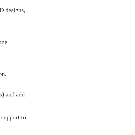
AD designs,
one
on.
s) and add
 support to