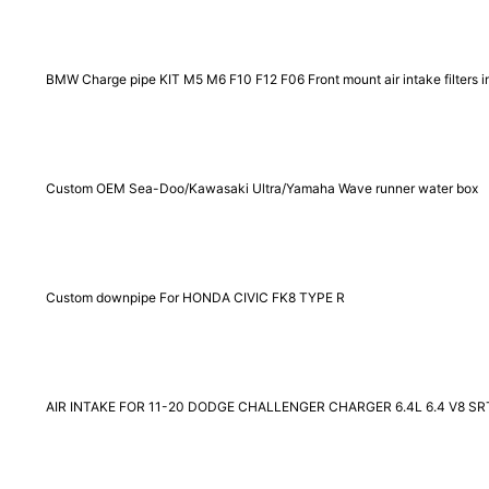
BMW Charge pipe KIT M5 M6 F10 F12 F06 Front mount air intake filters i
Custom OEM Sea-Doo/Kawasaki Ultra/Yamaha Wave runner water box
Custom downpipe For HONDA CIVIC FK8 TYPE R
AIR INTAKE FOR 11-20 DODGE CHALLENGER CHARGER 6.4L 6.4 V8 SR