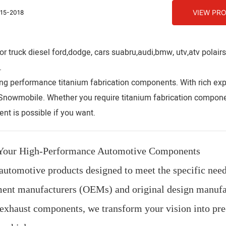
VIEW PR
15-2018
 truck diesel ford,dodge, cars suabru,audi,bmw, utv,atv polair
.
ng performance titanium fabrication components. With rich exp
,Snowmobile. Whether you require titanium fabrication compone
nt is possible if you want.
r Your High-Performance Automotive Components
automotive products designed to meet the specific need
ipment manufacturers (OEMs) and original design manufa
exhaust components, we transform your vision into pre