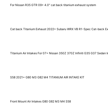
For Nissan R35 GTR 09+ 4.0" cat back titanium exhaust system
Cat back Titanium Exhaust 2022+ Subaru WRX VB R1-Spec Cat-back E
Titanium Air Intakes For 07+ Nissan 350Z 370Z Infiniti G35 G37 Sedan I
S58 2021+ G80 M3 G82 M4 TITANIUM AIR INTAKE KIT
Front Mount Air Intakes G80 G82 M3 M4 S58