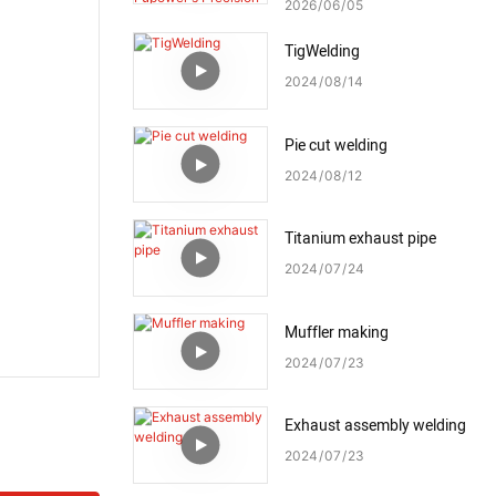
Fupower's Precision Welding
2026
06
05
Process
TigWelding
2024
08
14
Pie cut welding
2024
08
12
Titanium exhaust pipe
2024
07
24
Muffler making
2024
07
23
Exhaust assembly welding
2024
07
23