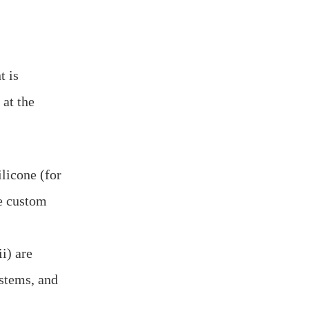
t is
 at the
licone (for
te custom
i) are
ystems, and