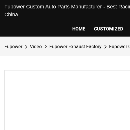
Fupower Custom Auto Parts Manufacturer - Best Racin
China
HOME
CUSTOMIZED
Fupower
Video
Fupower Exhaust Factory
Fupower 