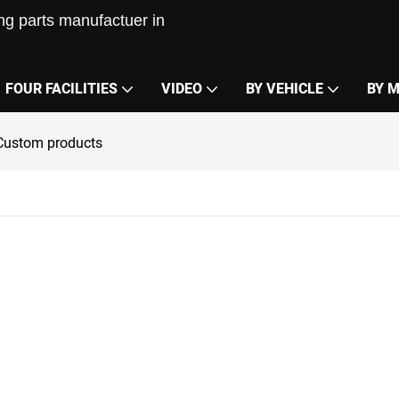
g parts manufactuer in
FOUR FACILITIES
VIDEO
BY VEHICLE
BY 
Custom products