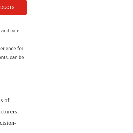
ODUCTS
s and can-
erience for
nts, can be
s of
cturers
cision-