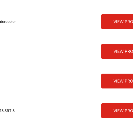
VIEW PR
ntercooler
VIEW PR
VIEW PR
VIEW PR
T8 SRT 8