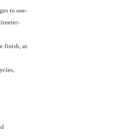
ges to one-
limeter-
 finish, as
ycles,
nd