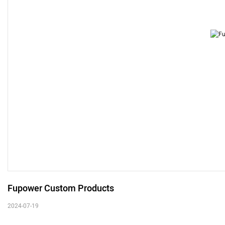
Fupower Custom Products
2024-07-19