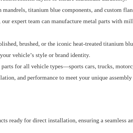
h mandrels, titanium blue components, and custom flan
s, our expert team can manufacture metal parts with mil
shed, brushed, or the iconic heat-treated titanium blue
our vehicle’s style or brand identity.
arts for all vehicle types—sports cars, trucks, motorc
llation, and performance to meet your unique assembly
s ready for direct installation, ensuring a seamless a