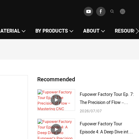
MATERIAL
BY PRODUCTS
ABOUT
RESOURC
Recommended
Fupower Factory Tour Ep. 7:
The Precision of Flow –
Mastering CNC Mandrel
2026
07
07
Bending
Fupower Factory Tour
Episode 4: A Deep Dive into