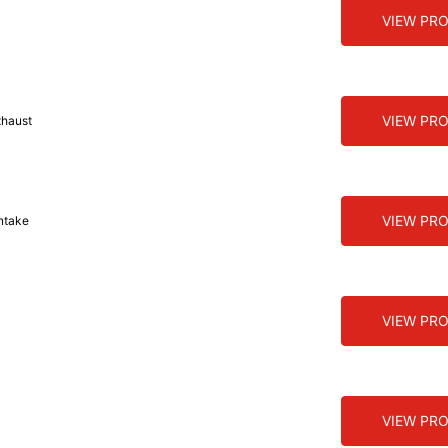
VIEW PR
VIEW PR
xhaust
VIEW PR
ntake
VIEW PR
VIEW PR