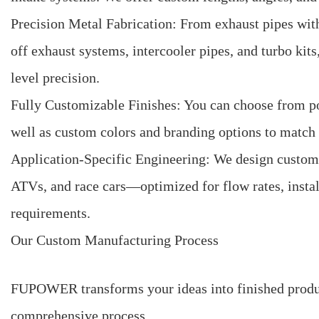
Precision Metal Fabrication: From exhaust pipes wit
off exhaust systems, intercooler pipes, and turbo kit
level precision.
Fully Customizable Finishes: You can choose from poli
well as custom colors and branding options to match y
Application-Specific Engineering: We design custom p
ATVs, and race cars—optimized for flow rates, insta
requirements.
Our Custom Manufacturing Process
FUPOWER transforms your ideas into finished product
comprehensive process