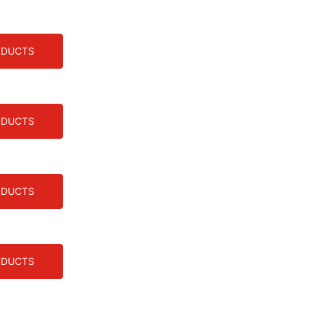
ODUCTS
ODUCTS
ODUCTS
ODUCTS