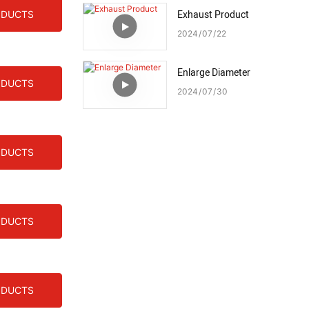
Exhaust Product
ODUCTS
2024
07
22
Enlarge Diameter
ODUCTS
2024
07
30
ODUCTS
ODUCTS
ODUCTS