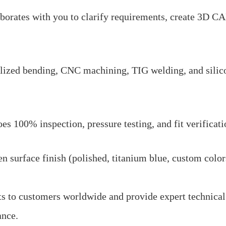
borates with you to clarify requirements, create 3D C
alized bending, CNC machining, TIG welding, and silic
s 100% inspection, pressure testing, and fit verificati
 surface finish (polished, titanium blue, custom color
s to customers worldwide and provide expert technical
ance.