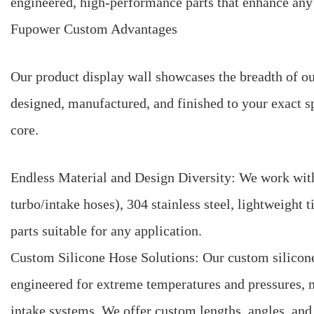
engineered, high-performance parts that enhance any
Fupower Custom Advantages
Our product display wall showcases the breadth of 
designed, manufactured, and finished to your exact s
core.
Endless Material and Design Diversity: We work with
turbo/intake hoses), 304 stainless steel, lightweight
parts suitable for any application.
Custom Silicone Hose Solutions: Our custom silicone h
engineered for extreme temperatures and pressures, 
intake systems. We offer custom lengths, angles, an