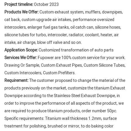
Project timeline:
October 2023
Products We Offer:
Custom exhaust system, mufflers, downpipes,
cat back, custom upgrade air intakes, performance oversized
intercoolers, enlarger fuel gas tanks, oil catch can, silicone hoses,
silicone tubes for turbo, intercooler, radiator, coolant, heater, air
intake, air charge, blow off valve and so on.
Application Scope:
Customized transformation of auto parts
Services We Offer:
Fupower are 100% custom service for your work.
Drawing Or Sample, Custom Exhaust Pipes, Custom Silicone Tubes,
Custom Intercoolers, Custom Prefilters.
Requirement:
The customer proposed to change the material of the
products previously on the market, customize the titanium Exhaust
Downpipe according to the Stainless-Steel Exhaust Downpipe, in
order to improve the performance of all aspects of the product, we
are required to produce titanium products, order number 50pc.
Specific requirements: Titanium wall thickness 1.2mm, surface
treatment for polishing, brushed or mirror, to do baking color