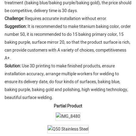
treatment (baking blue/baking purple/baking gold), the price should
be competitive, delivery time is 30 days.
Challenge:
Requires accurate installation without error.
Suggestion:
It is recommended to make titanium baking color, order
number 50, it is recommended to do 15 baking primary color, 15
baking purple, surface mirror 20, so that the product surface is rich,
can provide customers with A variety of choices, competitiveness
A+.
Solution:
Use 3D printing to make finished products, ensure
installation accuracy, arrange multiple workers for welding to
ensure its delivery date, do four kinds of surfaces, baking blue,
baking purple, baking gold and polishing, high welding technology,
beautiful surface welding.
Partial Product