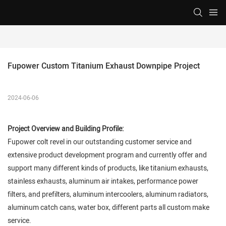
Fupower Custom Titanium Exhaust Downpipe Project
2024-06-06
Project Overview and Building Profile:
Fupower colt revel in our outstanding customer service and
extensive product development program and currently offer and
support many different kinds of products, like titanium exhausts,
stainless exhausts, aluminum air intakes, performance power
filters, and prefilters, aluminum intercoolers, aluminum radiators,
aluminum catch cans, water box, different parts all custom make
service.