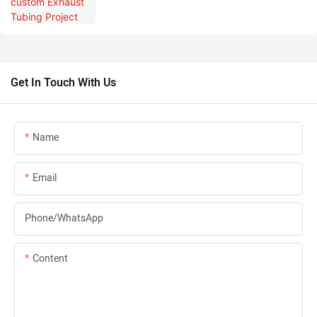
Get In Touch With Us
Name
Email
Phone/whatsApp
Content