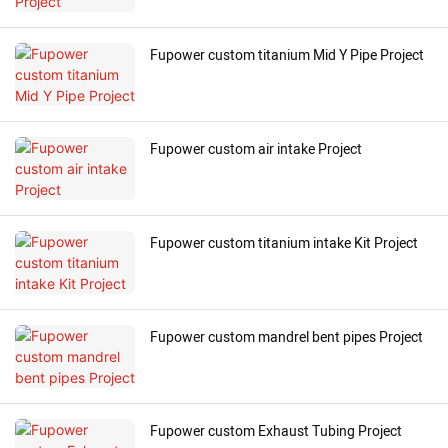
Fupower custom titanium Mid Y Pipe Project
Fupower custom air intake Project
Fupower custom titanium intake Kit Project
Fupower custom mandrel bent pipes Project
Fupower custom Exhaust Tubing Project