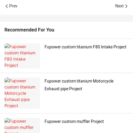
Prev
Next
Recommended For You
Fupower custom titanium F80 Intake Project
Fupower custom titanium Motorcycle
Exhaust pipe Project
Fupower custom muffler Project