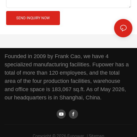
SEND INQUIRY NOW
Founded in 2009 by Frank Cao, we have 4
specialized manufacturing facilities. Fupower has a
total of more than 120 employees, and the total
area of the four production facilities, warehouse
and office space is 183,067 sq.ft. As of May 2026,
our headquarters is in Shanghai, China.
Copyright © 2026 Fupower |
Sitemap