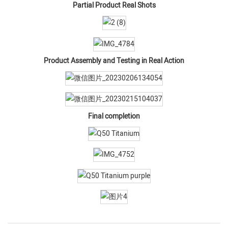
Partial Product Real Shots
Product Assembly and Testing in Real Action
Final completion