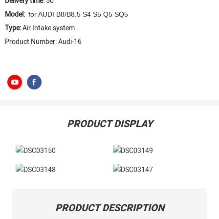
Delivery time:
50
Model:
for AUDI B8/B8.5 S4 S5 Q5 SQ5
Type:
Air Intake system
Product Number: Audi-16
PRODUCT DISPLAY
PRODUCT DESCRIPTION