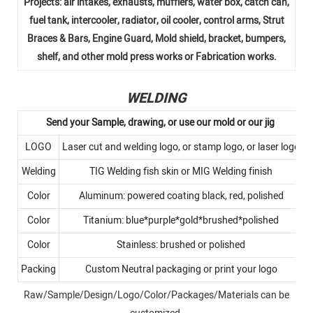
Projects: air intakes, exhausts, mufflers, water box, catch can,
fuel tank, intercooler, radiator, oil cooler, control arms, Strut
Braces & Bars, Engine Guard, Mold shield, bracket, bumpers,
shelf, and other mold press works or Fabrication works.
WELDING
Send your Sample, drawing, or use our mold or our jig
LOGO
Laser cut and welding logo, or stamp logo, or laser logo
Welding
TIG Welding fish skin or MIG Welding finish
Color
Aluminum: powered coating black, red, polished
Color
Titanium: blue*purple*gold*brushed*polished
Color
Stainless: brushed or polished
Packing
Custom Neutral packaging or print your logo
Raw/Sample/Design/Logo/Color/Packages/Materials can be