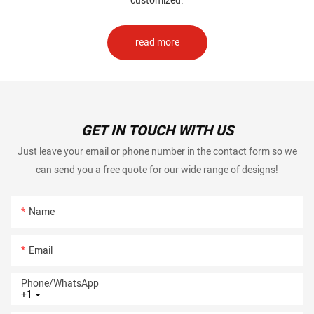
customized.
read more
GET IN TOUCH WITH US
Just leave your email or phone number in the contact form so we
can send you a free quote for our wide range of designs!
Name
Email
Phone/whatsApp
+1