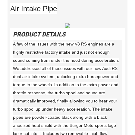
Air Intake Pipe
PRODUCT DETAILS
A few of the issues with the new V8 RS engines are a
highly restrictive factory intake and just not enough
sound coming from under the hood during acceleration.
We addressed all of these issues with our new Audi RS
dual air intake system, unlocking extra horsepower and
torque to the wheels. In addition to the extra power and
throttle response, the turbo spool and sound are
dramatically improved, finally allowing you to hear your
turbo spool up under heavy acceleration. The intake
pipes are powder-coated black along with a black
anodized heat shield with the Burger Motorsports logo
laser cut into it. Includes two renewable high flow