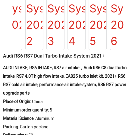
Audi RS6 RS7 Dual Turbo Intake System 2021+
AUDI INTAKE, RS6 INTAKE, RS7 air intake，Audi RS6 C8 dual turbo
intake, RS7 4.0T high flow intake, EA825 turbo inlet kit, 2021+ RS6
RS7 cold air intake, performance air intake system, RS6 RS7 power
upgrade parts
Place of Origin:
China
Minimum order quantity:
5
Material Science:
Aluminum
Packing:
Carton packing