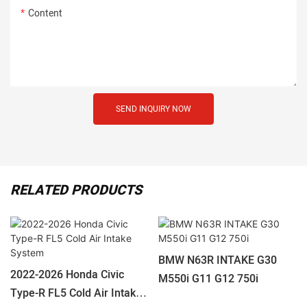
Content
SEND INQUIRY NOW
RELATED PRODUCTS
BMW N63R INTAKE G30
2022-2026 Honda Civic
M550i G11 G12 750i
Type-R FL5 Cold Air Intake