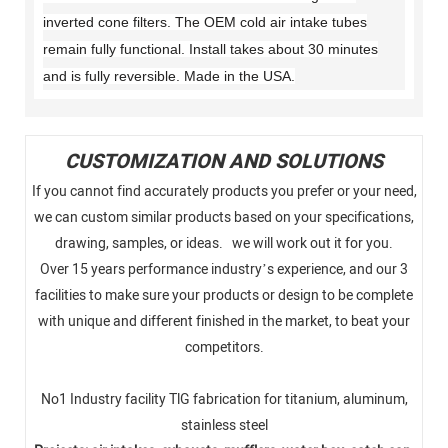
inverted cone filters. The OEM cold air intake tubes
remain fully functional. Install takes about 30 minutes
and is fully reversible. Made in the USA.
CUSTOMIZATION AND SOLUTIONS
If you cannot find accurately products you prefer or your need,
we can custom similar products based on your specifications,
drawing, samples, or ideas. we will work out it for you.
Over 15 years performance industry’s experience, and our 3
facilities to make sure your products or design to be complete
with unique and different finished in the market, to beat your
competitors.
No1 Industry facility TlG fabrication for titanium, aluminum,
stainless steel