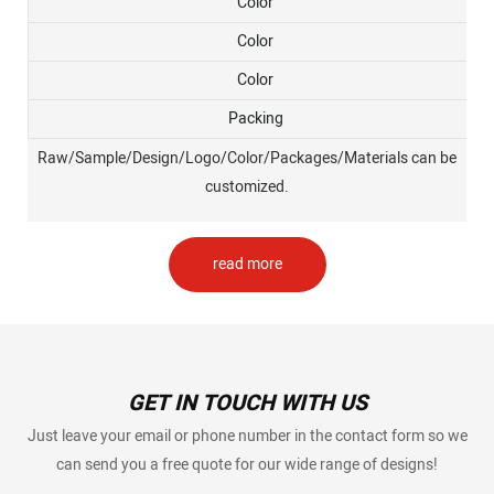
Color
Color
Color
Packing
Raw/Sample/Design/Logo/Color/Packages/Materials can be
customized.
read more
GET IN TOUCH WITH US
Just leave your email or phone number in the contact form so we
can send you a free quote for our wide range of designs!