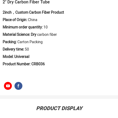
2" Dry Carbon Fiber Tube
2inch，Custom Carbon Fiber Product
Place of Origin:
China
Minimum order quantity:
10
Material Science: Dry
carbon fiber
Packing:
Carton Packing
Delivery time:
50
Model: Universal
Product Number: CRB036
PRODUCT DISPLAY