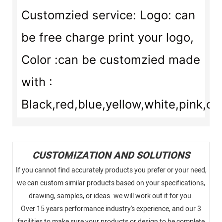
Customzied service: Logo: can
be free charge print your logo,
Color :can be customzied made
with :
Black,red,blue,yellow,white,pink,or
CUSTOMIZATION AND SOLUTIONS
If you cannot find accurately products you prefer or your need,
we can custom similar products based on your specifications,
drawing, samples, or ideas. we will work out it for you.
Over 15 years performance industry's experience, and our 3
facilities to make sure your products or design to be complete