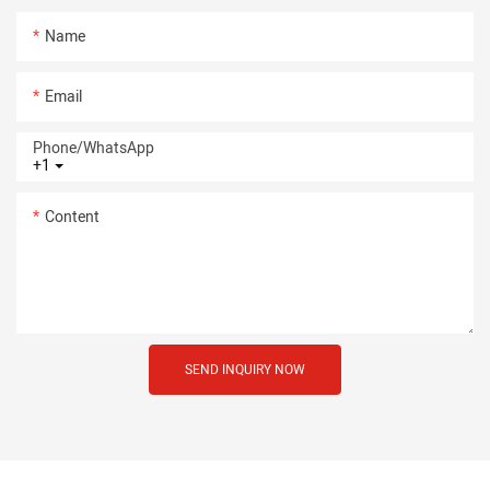
Name
Email
Phone/whatsApp
+1
Content
SEND INQUIRY NOW