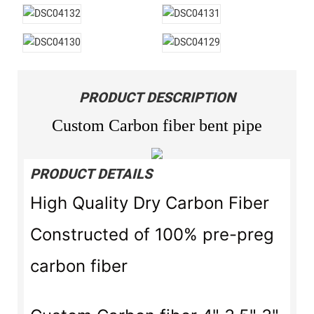
PRODUCT DESCRIPTION
Custom Carbon fiber bent pipe
PRODUCT DETAILS
High Quality Dry Carbon Fiber
Constructed of 100% pre-preg
carbon fiber