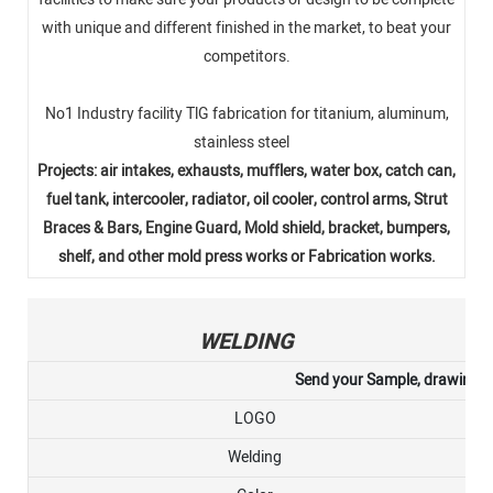
with unique and different finished in the market, to beat your
competitors.
No1 Industry facility TlG fabrication for titanium, aluminum,
stainless steel
Projects: air intakes, exhausts, mufflers, water box, catch can,
fuel tank, intercooler, radiator, oil cooler, control arms, Strut
Braces & Bars, Engine Guard, Mold shield, bracket, bumpers,
shelf, and other mold press works or Fabrication works.
WELDING
Send your Sample, drawing, or
LOGO
Welding