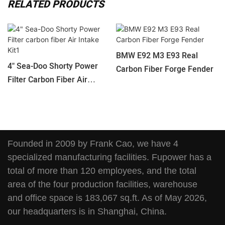
RELATED PRODUCTS
BMW E92 M3 E93 Real
4" Sea-Doo Shorty Power
Carbon Fiber Forge Fender
Filter Carbon Fiber Air
Intake Kit1
Founded in 2009 by Frank Cao, we have 4
specialized manufacturing facilities. Fupower has a
total of more than 120 employees, and the total
area of the four production facilities, warehouse
and office space is 183,067 sq.ft. As of May 2026,
our headquarters is in Shanghai, China.