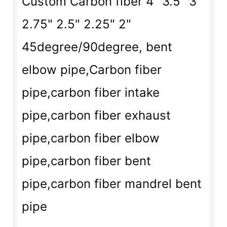
Custom Carbon fiber 4" 3.5" 3"
2.75" 2.5" 2.25" 2"
45degree
/
90degree
,
bent
elbow pipe,
Carbon fiber
pipe,carbon fiber intake
pipe,carbon fiber exhaust
pipe,carbon fiber elbow
pipe,carbon fiber bent
pipe,carbon fiber mandrel bent
pipe