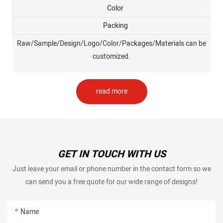
Color
Packing
Raw/Sample/Design/Logo/Color/Packages/Materials can be
customized.
read more
GET IN TOUCH WITH US
Just leave your email or phone number in the contact form so we
can send you a free quote for our wide range of designs!
Name