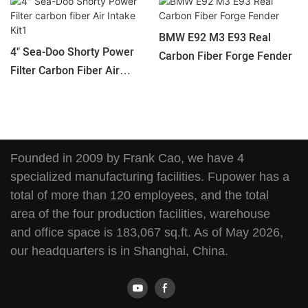
BMW E92 M3 E93 Real
4" Sea-Doo Shorty Power
Carbon Fiber Forge Fender
Filter Carbon Fiber Air
Intake Kit1
Founded in 2009 by Frank Cao, we have 4
specialized manufacturing facilities. Fupower has a
total of more than 120 employees, and the total
area of the four production facilities, warehouse
and office space is 183,067 sq.ft. As of May 2026,
our headquarters is in Shanghai, China.