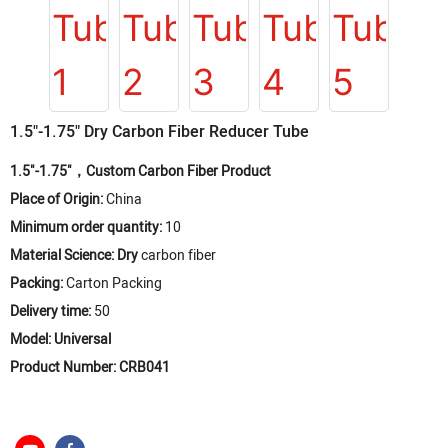
1.5"-1.75" Dry Carbon Fiber Reducer Tube
1.5"-1.75"，Custom Carbon Fiber Product
Place of Origin:
China
Minimum order quantity:
10
Material Science: Dry
carbon fiber
Packing:
Carton Packing
Delivery time:
50
Model: Universal
Product Number: CRB041