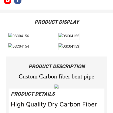
PRODUCT DISPLAY
PRODUCT DESCRIPTION
Custom Carbon fiber bent pipe
PRODUCT DETAILS
High Quality Dry Carbon Fiber