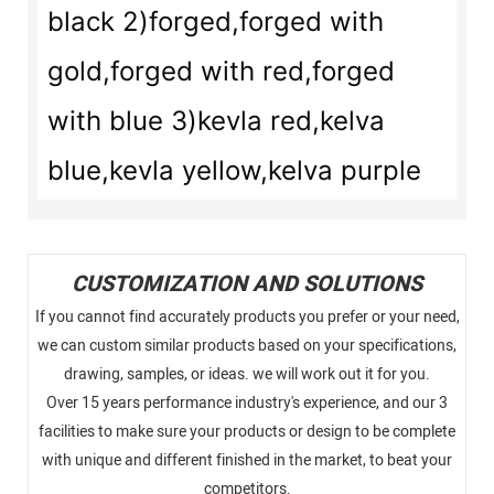
black 2)forged,forged with
gold,forged with red,forged
with blue 3)kevla red,kelva
blue,kevla yellow,kelva purple
CUSTOMIZATION AND SOLUTIONS
If you cannot find accurately products you prefer or your need,
we can custom similar products based on your specifications,
drawing, samples, or ideas. we will work out it for you.
Over 15 years performance industry's experience, and our 3
facilities to make sure your products or design to be complete
with unique and different finished in the market, to beat your
competitors.