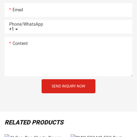
Email
Phone/whatsApp
+1
Content
SEND INQUIRY NOW
RELATED PRODUCTS