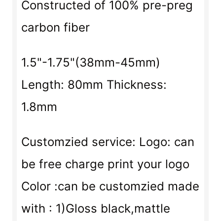
Constructed of 100% pre-preg
carbon fiber
1.5"-1.75"(38mm-45mm)
Length: 80mm Thickness:
1.8mm
Customzied service: Logo: can
be free charge print your logo
Color :can be customzied made
with : 1)Gloss black,mattle