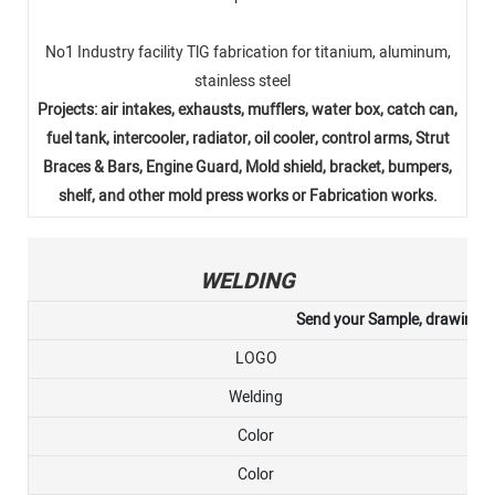
No1 Industry facility TlG fabrication for titanium, aluminum,
stainless steel
Projects: air intakes, exhausts, mufflers, water box, catch can,
fuel tank, intercooler, radiator, oil cooler, control arms, Strut
Braces & Bars, Engine Guard, Mold shield, bracket, bumpers,
shelf, and other mold press works or Fabrication works.
WELDING
Send your Sample, drawing, or
LOGO
Welding
Color
Color