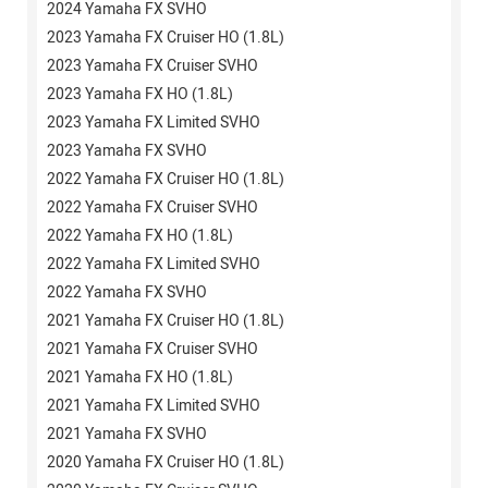
2024 Yamaha FX SVHO
2023 Yamaha FX Cruiser HO (1.8L)
2023 Yamaha FX Cruiser SVHO
2023 Yamaha FX HO (1.8L)
2023 Yamaha FX Limited SVHO
2023 Yamaha FX SVHO
2022 Yamaha FX Cruiser HO (1.8L)
2022 Yamaha FX Cruiser SVHO
2022 Yamaha FX HO (1.8L)
2022 Yamaha FX Limited SVHO
2022 Yamaha FX SVHO
2021 Yamaha FX Cruiser HO (1.8L)
2021 Yamaha FX Cruiser SVHO
2021 Yamaha FX HO (1.8L)
2021 Yamaha FX Limited SVHO
2021 Yamaha FX SVHO
2020 Yamaha FX Cruiser HO (1.8L)