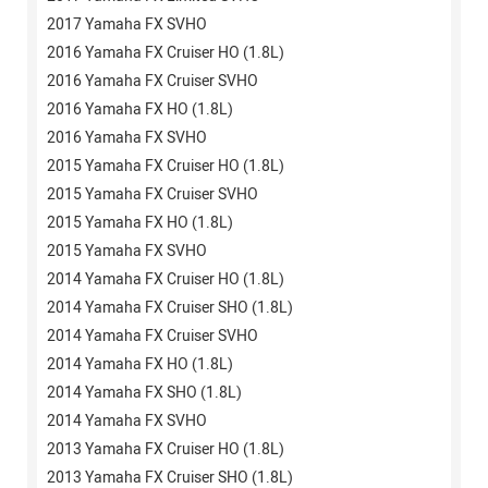
2017 Yamaha FX SVHO
2016 Yamaha FX Cruiser HO (1.8L)
2016 Yamaha FX Cruiser SVHO
2016 Yamaha FX HO (1.8L)
2016 Yamaha FX SVHO
2015 Yamaha FX Cruiser HO (1.8L)
2015 Yamaha FX Cruiser SVHO
2015 Yamaha FX HO (1.8L)
2015 Yamaha FX SVHO
2014 Yamaha FX Cruiser HO (1.8L)
2014 Yamaha FX Cruiser SHO (1.8L)
2014 Yamaha FX Cruiser SVHO
2014 Yamaha FX HO (1.8L)
2014 Yamaha FX SHO (1.8L)
2014 Yamaha FX SVHO
2013 Yamaha FX Cruiser HO (1.8L)
2013 Yamaha FX Cruiser SHO (1.8L)