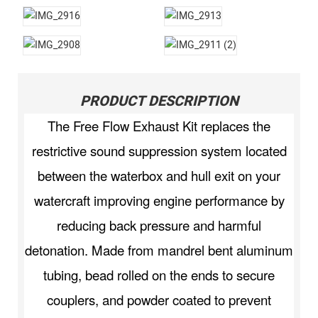
PRODUCT DESCRIPTION
The Free Flow Exhaust Kit replaces the
restrictive sound suppression system located
between the waterbox and hull exit on your
watercraft improving engine performance by
reducing back pressure and harmful
detonation. Made from mandrel bent aluminum
tubing, bead rolled on the ends to secure
couplers, and powder coated to prevent