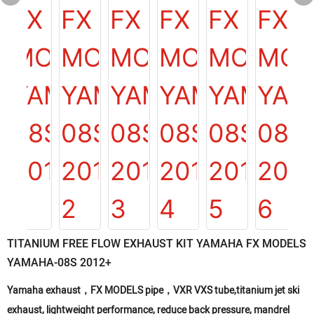
TITANIUM FREE FLOW EXHAUST KIT YAMAHA FX MODELS
YAMAHA-08S 2012+
Yamaha exhaust，FX MODELS pipe，VXR VXS tube,titanium jet ski
exhaust, lightweight performance, reduce back pressure, mandrel