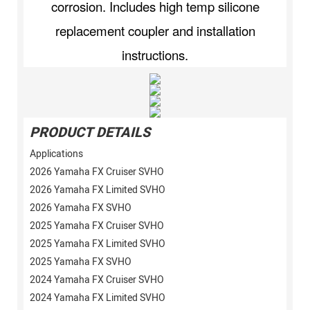
corrosion. Includes high temp silicone
replacement coupler and installation
instructions.
PRODUCT DETAILS
Applications
2026 Yamaha FX Cruiser SVHO
2026 Yamaha FX Limited SVHO
2026 Yamaha FX SVHO
2025 Yamaha FX Cruiser SVHO
2025 Yamaha FX Limited SVHO
2025 Yamaha FX SVHO
2024 Yamaha FX Cruiser SVHO
2024 Yamaha FX Limited SVHO