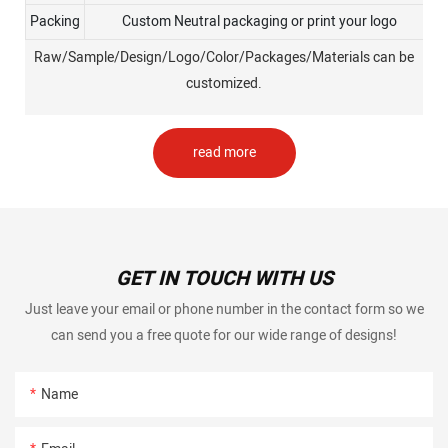
Packing
Custom Neutral packaging or print your logo
Raw/Sample/Design/Logo/Color/Packages/Materials can be
customized.
read more
GET IN TOUCH WITH US
Just leave your email or phone number in the contact form so we
can send you a free quote for our wide range of designs!
Name