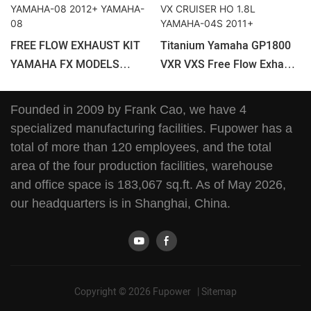
FREE FLOW EXHAUST KIT
Titanium Yamaha GP1800
YAMAHA FX MODELS
VXR VXS Free Flow Exhaust
YAMAHA-08 2012+
Kit VX CRUISER HO 1.8L
YAMAHA-08
YAMAHA-04S 2011+
Founded in 2009 by Frank Cao, we have 4
specialized manufacturing facilities. Fupower has a
total of more than 120 employees, and the total
area of the four production facilities, warehouse
and office space is 183,067 sq.ft. As of May 2026,
our headquarters is in Shanghai, China.
Copyright © 2026 Fupower |
Sitemap