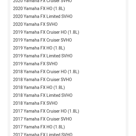
2020 Yamaha FX Cruiser SVHO
2020 Yamaha FX HO (1.8L)
2020 Yamaha FX Limited SVHO
2020 Yamaha FX SVHO
2019 Yamaha FX Cruiser HO (1.8L)
2019 Yamaha FX Cruiser SVHO
2019 Yamaha FX HO (1.8L)
2019 Yamaha FX Limited SVHO
2019 Yamaha FX SVHO
2018 Yamaha FX Cruiser HO (1.8L)
2018 Yamaha FX Cruiser SVHO
2018 Yamaha FX HO (1.8L)
2018 Yamaha FX Limited SVHO
2018 Yamaha FX SVHO
2017 Yamaha FX Cruiser HO (1.8L)
2017 Yamaha FX Cruiser SVHO
2017 Yamaha FX HO (1.8L)
2017 Yamaha FX Limited SVHO