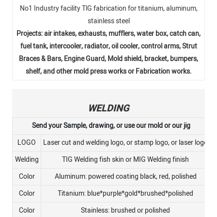
No1 Industry facility TlG fabrication for titanium, aluminum,
stainless steel
Projects: air intakes, exhausts, mufflers, water box, catch can,
fuel tank, intercooler, radiator, oil cooler, control arms, Strut
Braces & Bars, Engine Guard, Mold shield, bracket, bumpers,
shelf, and other mold press works or Fabrication works.
WELDING
Send your Sample, drawing, or use our mold or our jig
LOGO
Laser cut and welding logo, or stamp logo, or laser logo
Welding
TIG Welding fish skin or MIG Welding finish
Color
Aluminum: powered coating black, red, polished
Color
Titanium: blue*purple*gold*brushed*polished
Color
Stainless: brushed or polished