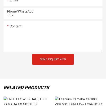
Email
Phone/whatsApp
+1
Content
SEND INQUIRY NOW
RELATED PRODUCTS