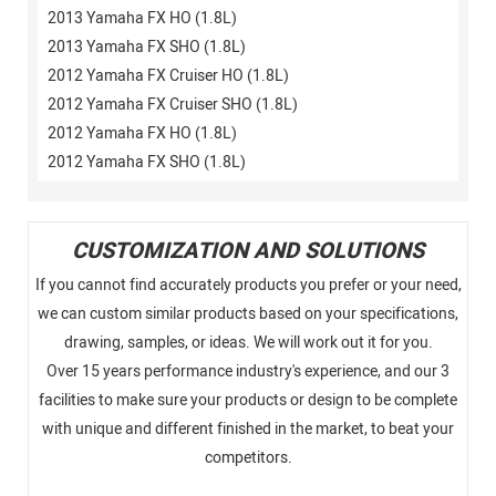
2013 Yamaha FX HO (1.8L)
2013 Yamaha FX SHO (1.8L)
2012 Yamaha FX Cruiser HO (1.8L)
2012 Yamaha FX Cruiser SHO (1.8L)
2012 Yamaha FX HO (1.8L)
2012 Yamaha FX SHO (1.8L)
CUSTOMIZATION AND SOLUTIONS
If you cannot find accurately products you prefer or your need,
we can custom similar products based on your specifications,
drawing, samples, or ideas. We will work out it for you.
Over 15 years performance industry's experience, and our 3
facilities to make sure your products or design to be complete
with unique and different finished in the market, to beat your
competitors.