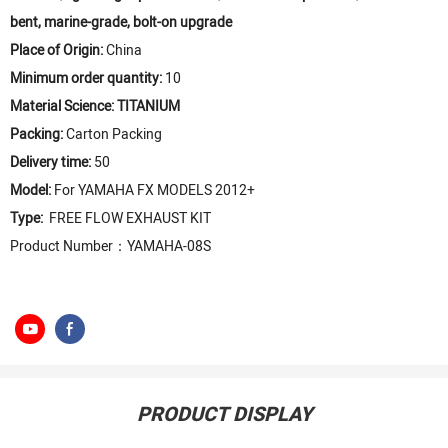
bent, marine-grade, bolt-on upgrade
Place of Origin:
China
Minimum order quantity:
10
Material Science: TITANIUM
Packing:
Carton Packing
Delivery time:
50
Model:
For YAMAHA FX MODELS 2012+
Type:
FREE FLOW EXHAUST KIT
Product Number：YAMAHA-08S
PRODUCT DISPLAY