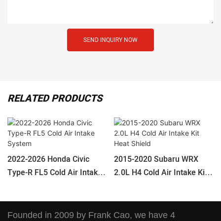
SEND INQUIRY NOW
RELATED PRODUCTS
2022-2026 Honda Civic
2015-2020 Subaru WRX
Type-R FL5 Cold Air Intake
2.0L H4 Cold Air Intake Kit
System
Heat Shield
Founded in 2009 by Frank Cao, we have 4