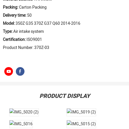
Packing:
Carton Packing
Delivery time:
50
Model:
350Z G35 370Z G37 Q60 2014-2016
Type:
Air intake system
Certification:
ISO9001
Product Number: 370Z-03
PRODUCT DISPLAY