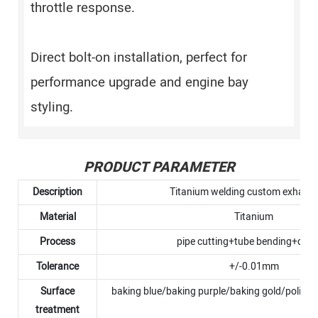
throttle response.
Direct bolt-on installation, perfect for
performance upgrade and engine bay
styling.
PRODUCT PARAMETER
Description
Titanium welding custom exhaust
Material
Titanium
Process
pipe cutting+tube bending+debu
Tolerance
+/-0.01mm
Surface
baking blue/baking purple/baking gold/polish
treatment