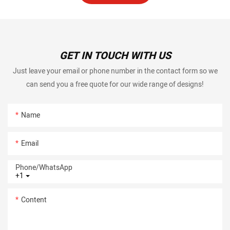
GET IN TOUCH WITH US
Just leave your email or phone number in the contact form so we
can send you a free quote for our wide range of designs!
Name
Email
Phone/whatsApp
+1
Content