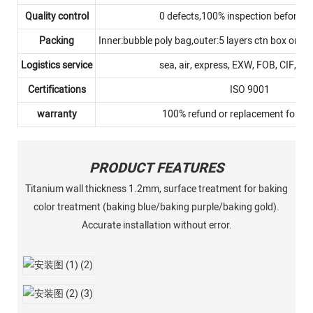
Quality control
0 defects,100% inspection before 
Packing
Inner:bubble poly bag,outer:5 layers ctn box or p
Logistics service
sea, air, express, EXW, FOB, CIF, D
Certifications
ISO 9001
warranty
100% refund or replacement for N
PRODUCT FEATURES
Titanium wall thickness 1.2mm, surface treatment for baking
color treatment (baking blue/baking purple/baking gold).
Accurate installation without error.