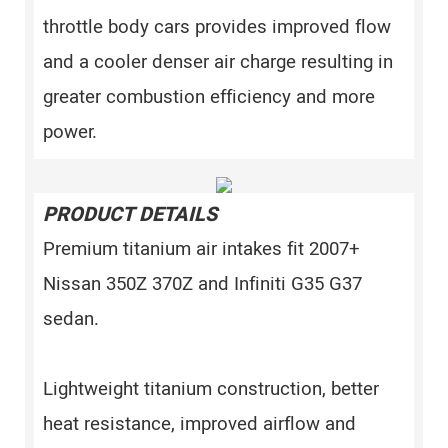
throttle body cars provides improved flow
and a cooler denser air charge resulting in
greater combustion efficiency and more
power.
PRODUCT DETAILS
Premium titanium air intakes fit 2007+
Nissan 350Z 370Z and Infiniti G35 G37
sedan.
Lightweight titanium construction, better
heat resistance, improved airflow and