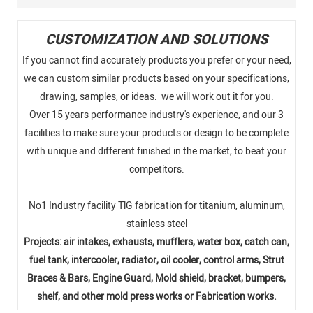
CUSTOMIZATION AND SOLUTIONS
If you cannot find accurately products you prefer or your need,
we can custom similar products based on your specifications,
drawing, samples, or ideas. we will work out it for you.
Over 15 years performance industry's experience, and our 3
facilities to make sure your products or design to be complete
with unique and different finished in the market, to beat your
competitors.
No1 Industry facility TlG fabrication for titanium, aluminum,
stainless steel
Projects: air intakes, exhausts, mufflers, water box, catch can,
fuel tank, intercooler, radiator, oil cooler, control arms, Strut
Braces & Bars, Engine Guard, Mold shield, bracket, bumpers,
shelf, and other mold press works or Fabrication works.