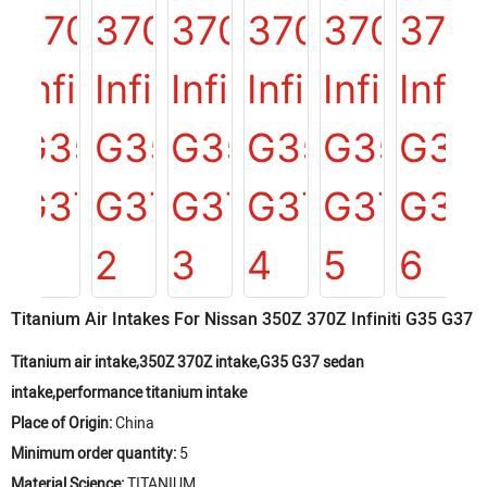
Titanium Air Intakes For Nissan 350Z 370Z Infiniti G35 G37
Titanium air intake,350Z 370Z intake,G35 G37 sedan
intake,performance titanium intake
Place of Origin:
China
Minimum order quantity:
5
Material Science:
TITANIUM