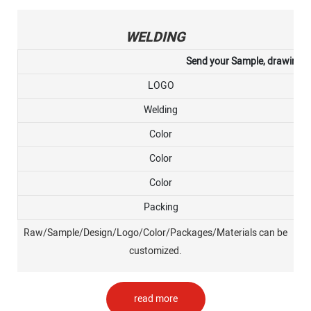
WELDING
Send your Sample, drawing, or
LOGO
Welding
Color
Color
Color
Packing
Raw/Sample/Design/Logo/Color/Packages/Materials can be
customized.
read more