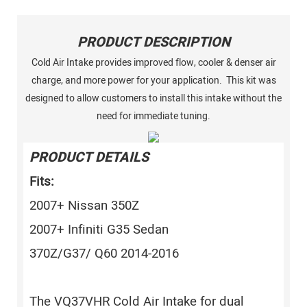
PRODUCT DESCRIPTION
Cold Air Intake provides improved flow, cooler & denser air
charge, and more power for your application. This kit was
designed to allow customers to install this intake without the
need for immediate tuning.
PRODUCT DETAILS
Fits:
2007+ Nissan 350Z
2007+ Infiniti G35 Sedan
370Z/G37/ Q60 2014-2016
The VQ37VHR Cold Air Intake for dual