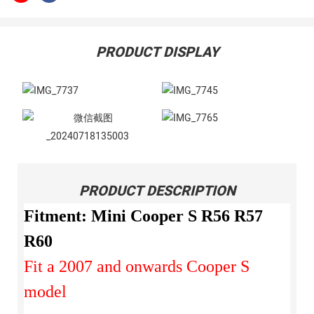
PRODUCT DISPLAY
PRODUCT DESCRIPTION
Fitment: Mini Cooper S R56 R57
R60
Fit a 2007 and onwards Cooper S
model