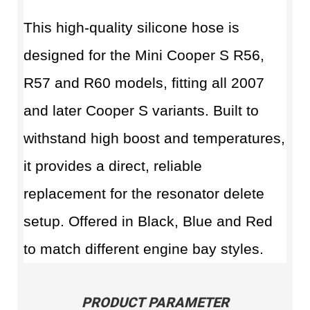
This high-quality silicone hose is
designed for the Mini Cooper S R56,
R57 and R60 models, fitting all 2007
and later Cooper S variants. Built to
withstand high boost and temperatures,
it provides a direct, reliable
replacement for the resonator delete
setup. Offered in Black, Blue and Red
to match different engine bay styles.
PRODUCT PARAMETER