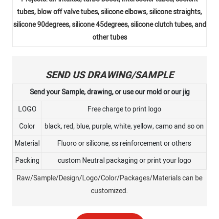
tubes, blow off valve tubes, silicone elbows, silicone straights,
silicone 90degrees, silicone 45degrees, silicone clutch tubes, and
other tubes
SEND US DRAWING/SAMPLE
Send your Sample, drawing, or use our mold or our jig
LOGO
Free charge to print logo
Color
black, red, blue, purple, white, yellow, camo and so on
Material
Fluoro or silicone, ss reinforcement or others
Packing
custom Neutral packaging or print your logo
Raw/Sample/Design/Logo/Color/Packages/Materials can be
customized.