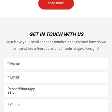
read more
GET IN TOUCH WITH US
Just leave your email or phone number in the contact form so we
can send you a free quote for our wide range of designs!
Name
Email
Phone/whatsApp
+1
Content