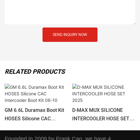
SEND INQUIRY NOW
RELATED PRODUCTS
GM 6.6L Duramax Boot Kit
D-MAX MUX SILICONE
HOSES Silicone CAC
INTERCOOLER HOSE SET
Intercooler Boot Kit 06-10
2025
Founded in 2009 by Frank Cao, we have 4