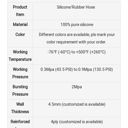
Product
Silicone/Rubber Hose
Item
Material
100% pure silicone
Color
Different colors are available, pls mark your
color requirement with your order.
Working
-76°F (-60°C) to +500°F (+260°C)
Temperature
Working
0.3Mpa (43.5 PSI) to 0.9Mpa (130.5 PSI)
Pressure
Bursting
2Mpa
Pressure
Wall
4.5mm (customized is available)
Thickness
Reinforced
4ply (customized is available)