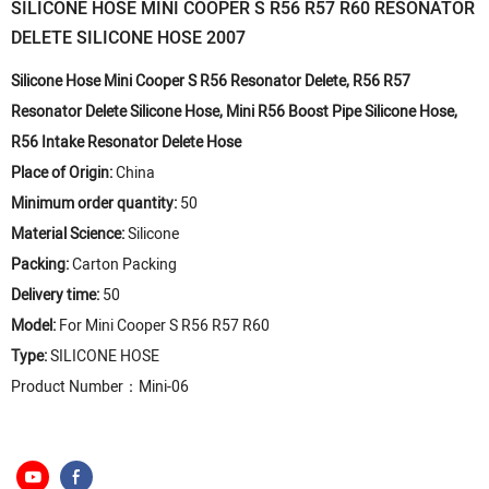
SILICONE HOSE MINI COOPER S R56 R57 R60 RESONATOR
DELETE SILICONE HOSE 2007
Silicone Hose Mini Cooper S R56 Resonator Delete, R56 R57
Resonator Delete Silicone Hose, Mini R56 Boost Pipe Silicone Hose,
R56 Intake Resonator Delete Hose
Place of Origin:
China
Minimum order quantity:
50
Material Science:
Silicone
Packing:
Carton Packing
Delivery time:
50
Model:
For Mini Cooper S R56 R57 R60
Type:
SILICONE HOSE
Product Number：Mini-06