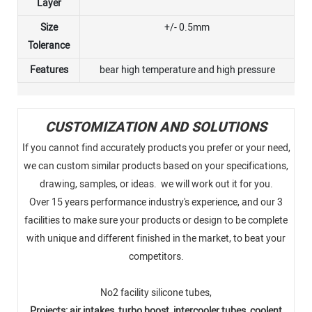
Layer
Size
+/- 0.5mm
Tolerance
Features
bear high temperature and high pressure
CUSTOMIZATION AND SOLUTIONS
If you cannot find accurately products you prefer or your need,
we can custom similar products based on your specifications,
drawing, samples, or ideas. we will work out it for you.
Over 15 years performance industry's experience, and our 3
facilities to make sure your products or design to be complete
with unique and different finished in the market, to beat your
competitors.
No2 facility silicone tubes,
Projects: air intakes, turbo boost, intercooler tubes, coolent