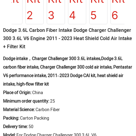
Dodge 3.6L Carbon Fiber Intake Dodge Charger Challenger
300 3.6L V6 Engine 2011 - 2023 Heat Shield Cold Air Intake
+ Filter Kit
Dodge intake，Charger Challenger 300 3.6L intakes,Dodge 3.6L
carbon fiber intake, Charger Challenger 300 cold air intake, Pentastar
V6 performance intake, 2011–2023 Dodge CAI kit, heat shield air
intake, high-flow filter kit
Place of Origin:
China
Minimum order quantity:
25
Material Science:
Carbon Fiber
Packing:
Carton Packing
Delivery time:
50
Model:
For Dodge Charger Challenger 300 3.6L V6