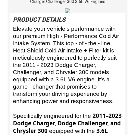
Charger Challenger 300 3.6L V6 Engines
PRODUCT DETAILS
Elevate your vehicle's performance with
our premium High - Performance Cold Air
Intake System. This top - of - the - line
Heat Shield Cold Air Intake + Filter kit is
meticulously engineered to perfectly suit
the 2011 - 2023 Dodge Charger,
Challenger, and Chrysler 300 models
equipped with a 3.6L V6 engine. It's a
game - changer that promises to
transform your driving experience by
enhancing power and responsiveness.
2011–2023
Specifically engineered for the
Dodge Charger, Dodge Challenger, and
Chrysler 300
3.6L
equipped with the