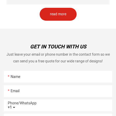
read more
GET IN TOUCH WITH US
Just leave your email or phone number in the contact form so we
can send you a free quote for our wide range of designs!
Name
Email
Phone/whatsApp
+1