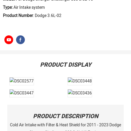
Type:
Air Intake system
Product Number
: Dodge 3.6L-02
PRODUCT DISPLAY
PRODUCT DESCRIPTION
Cold Air Intake with Filter & Heat Shield for 2011 - 2023 Dodge