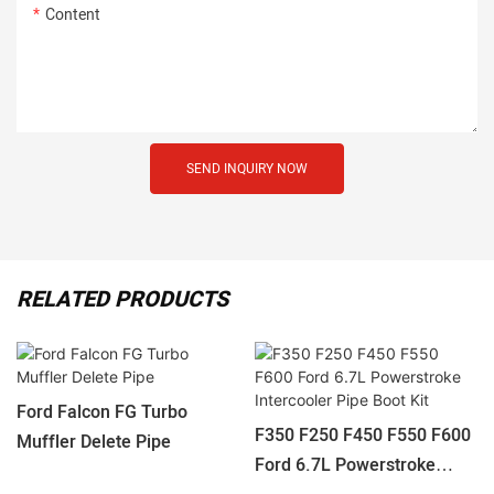
Content
SEND INQUIRY NOW
RELATED PRODUCTS
Ford Falcon FG Turbo
F350 F250 F450 F550 F600
Muffler Delete Pipe
Ford 6.7L Powerstroke