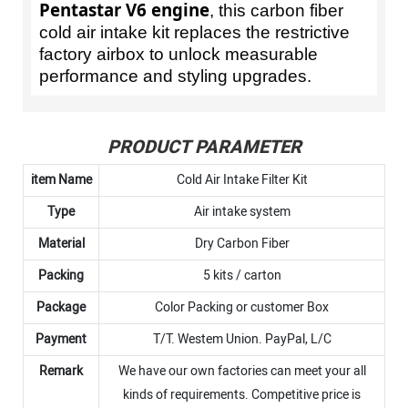
Pentastar V6 engine
, this carbon fiber
cold air intake kit replaces the restrictive
factory airbox to unlock measurable
performance and styling upgrades.
PRODUCT PARAMETER
item Name
Cold Air Intake Filter Kit
Type
Air intake system
Material
Dry Carbon Fiber
Packing
5 kits / carton
Package
Color Packing or customer Box
Payment
T/T. Westem Union. PayPal, L/C
Remark
We have our own factories can meet your all
kinds of requirements. Competitive price is