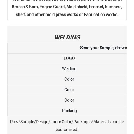
Braces & Bars, Engine Guard, Mold shield, bracket, bumpers,
shelf, and other mold press works or Fabrication works.
WELDING
Send your Sample, drawing, or
LOGO
Welding
Color
Color
Color
Packing
Raw/Sample/Design/Logo/Color/Packages/Materials can be
customized.