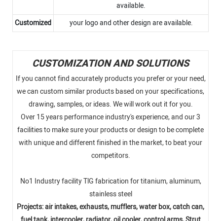
available.
Customized
your logo and other design are available.
CUSTOMIZATION AND SOLUTIONS
If you cannot find accurately products you prefer or your need,
we can custom similar products based on your specifications,
drawing, samples, or ideas. We will work out it for you.
Over 15 years performance industry's experience, and our 3
facilities to make sure your products or design to be complete
with unique and different finished in the market, to beat your
competitors.
No1 Industry facility TlG fabrication for titanium, aluminum,
stainless steel
Projects: air intakes, exhausts, mufflers, water box, catch can,
fuel tank, intercooler, radiator, oil cooler, control arms, Strut