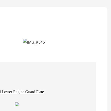
 Lower Engine Guard Plate