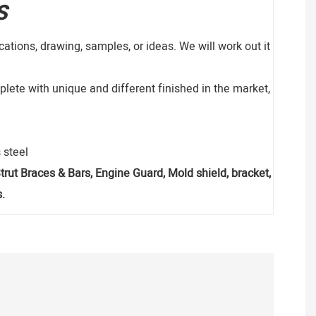
S
ations, drawing, samples, or ideas. We will work out it
lete with unique and different finished in the market,
 steel
, Strut Braces & Bars, Engine Guard, Mold shield, bracket,
.