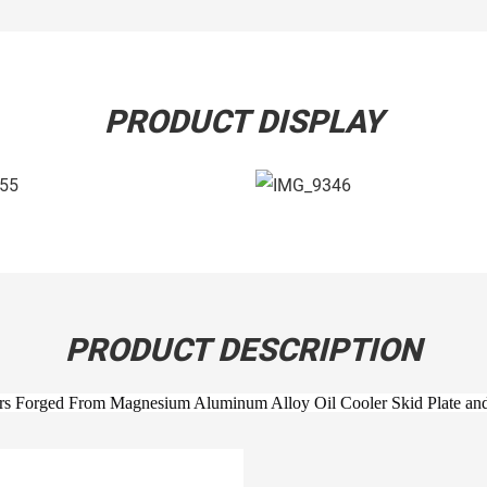
PRODUCT DISPLAY
PRODUCT DESCRIPTION
Forged From Magnesium Aluminum Alloy Oil Cooler Skid Plate and