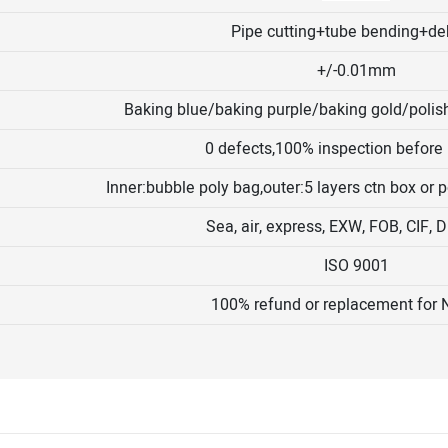
Pipe cutting+tube bending+de
+/-0.01mm
Baking blue/baking purple/baking gold/polis
0 defects,100% inspection before
Inner:bubble poly bag,outer:5 layers ctn box or
Sea, air, express, EXW, FOB, CIF,
ISO 9001
100% refund or replacement for 