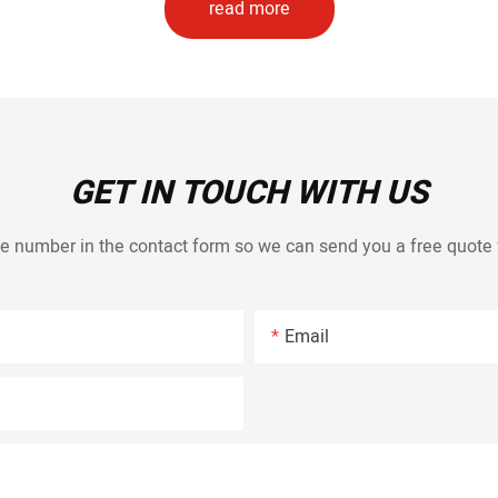
read more
GET IN TOUCH WITH US
e number in the contact form so we can send you a free quote 
Email