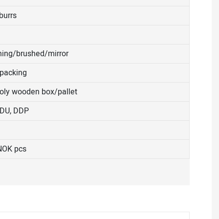
burrs
hing/brushed/mirror
 packing
 poly wooden box/pallet
 DDU, DDP
NOK pcs