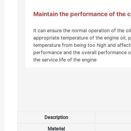
Maintain the performance of the 
It can ensure the normal operation of the oil
appropriate temperature of the engine oil, p
temperature from being too high and affectin
performance and the overall performance o
the service life of the engine
Description
Material