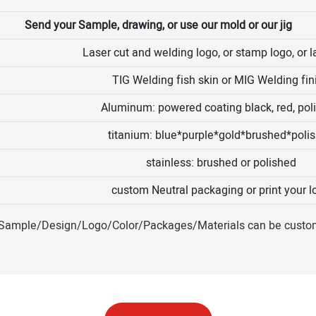
Send your Sample, drawing, or use our mold or our jig
Laser cut and welding logo, or stamp logo, or l
TIG Welding fish skin or MIG Welding fin
Aluminum: powered coating black, red, pol
titanium: blue*purple*gold*brushed*poli
stainless: brushed or polished
custom Neutral packaging or print your l
ample/Design/Logo/Color/Packages/Materials can be custo