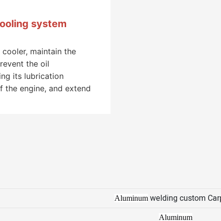
cooling system
 cooler, maintain the
revent the oil
g its lubrication
f the engine, and extend
welding custom Car
Aluminum
Aluminum