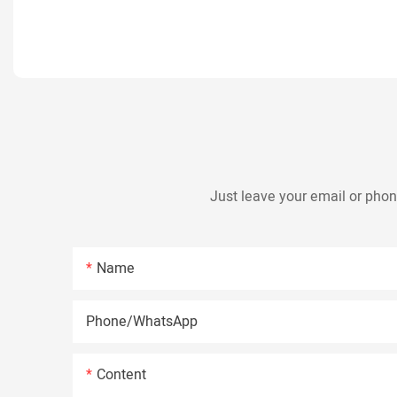
Just leave your email or phon
Name
Phone/whatsApp
Content