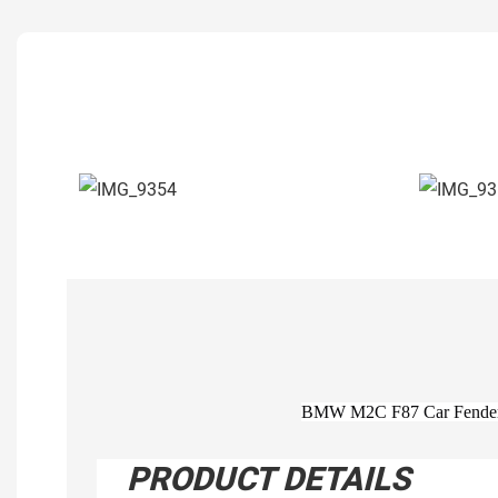
BMW M2C F87 Car Fenders 
PRODUCT DETAILS