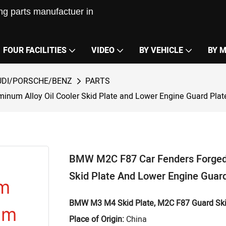
g parts manufactuer in
FOUR FACILITIES
VIDEO
BY VEHICLE
BY 
DI/PORSCHE/BENZ
PARTS
um Alloy Oil Cooler Skid Plate and Lower Engine Guard Plat
BMW M2C F87 Car Fenders Forged
Skid Plate And Lower Engine Guard
BMW M3 M4
Skid Plate, M2C F87
Guard Ski
Place of Origin:
China