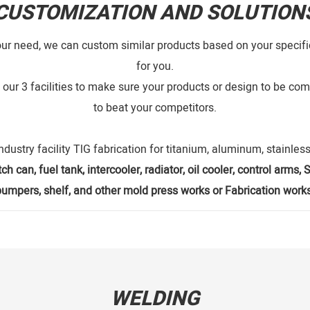
CUSTOMIZATION AND SOLUTION
our need, we can custom similar products based on your specific
for you.
our 3 facilities to make sure your products or design to be comp
to beat your competitors.
ndustry facility TlG fabrication for titanium, aluminum, stainless
ch can, fuel tank, intercooler, radiator, oil cooler, control arms
bumpers, shelf, and other mold press works or Fabrication works
WELDING