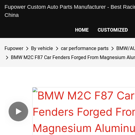
Fupower Custom Auto Parts Manufacturer - Best Racin
China
HOME
CUSTOMIZED
Fupower
By vehicle
car performance parts
BMW/AU
BMW M2C F87 Car Fenders Forged From Magnesium Alumin