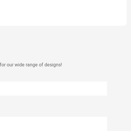
for our wide range of designs!