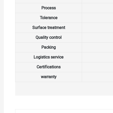
Process
Tolerance
Surface treatment
Quality control
Packing
Logistics service
Certifications
warranty