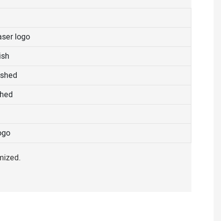
aser logo
ish
ished
shed
ogo
mized.