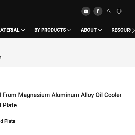
MATERIAL
BY PRODUCTS
ABOUT
RESOURC
e
 From Magnesium Aluminum Alloy Oil Cooler
 Plate
d Plate