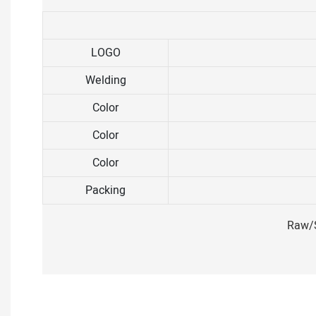
LOGO
Welding
Color
Color
Color
Packing
Raw/S