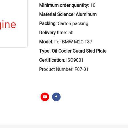
Minimum order quantity:
10
Material Science: Aluminum
Packing:
Carton packing
Delivery time:
50
Model:
For BMW M2C F87
Type: Oil Cooler Guard Skid Plate
Certification:
ISO9001
Product Number: F87-01