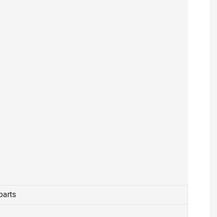
parts