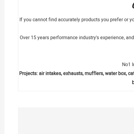
If you cannot find accurately products you prefer or y
Over 15 years performance industry's experience, and 
No1 I
Projects: air intakes, exhausts, mufflers, water box, cat