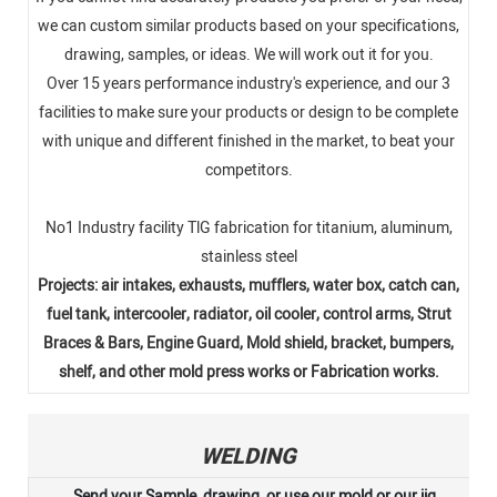
we can custom similar products based on your specifications,
drawing, samples, or ideas. We will work out it for you.
Over 15 years performance industry's experience, and our 3
facilities to make sure your products or design to be complete
with unique and different finished in the market, to beat your
competitors.
No1 Industry facility TlG fabrication for titanium, aluminum,
stainless steel
Projects: air intakes, exhausts, mufflers, water box, catch can,
fuel tank, intercooler, radiator, oil cooler, control arms, Strut
Braces & Bars, Engine Guard, Mold shield, bracket, bumpers,
shelf, and other mold press works or Fabrication works.
WELDING
Send your Sample, drawing, or use our mold or our jig