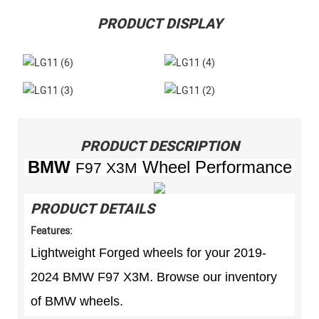
PRODUCT DISPLAY
PRODUCT DESCRIPTION
BMW
Wheel Performance
F97 X3M
PRODUCT DETAILS
Features:
Lightweight Forged wheels for your 2019-
2024 BMW F97 X3M. Browse our inventory
of BMW wheels.