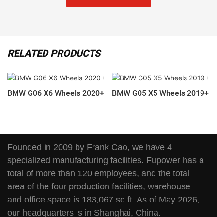
RELATED PRODUCTS
BMW G06 X6 Wheels 2020+
BMW G05 X5 Wheels 2019+
Founded in 2009 by Frank Cao, we have 4
specialized manufacturing facilities. Fupower has a
total of more than 120 employees, and the total
area of the four production facilities, warehouse
and office space is 183,067 sq.ft. As of May 2026,
our headquarters is in Shanghai, China.