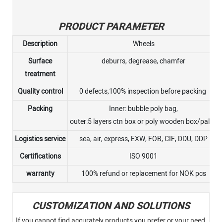
PRODUCT PARAMETER
Description
Wheels
Surface
deburrs, degrease, chamfer
treatment
Quality control
0 defects,100% inspection before packing
Packing
Inner: bubble poly bag,
outer:5 layers ctn box or poly wooden box/pallet
Logistics service
sea, air, express, EXW, FOB, CIF, DDU, DDP
Certifications
ISO 9001
warranty
100% refund or replacement for NOK pcs
CUSTOMIZATION AND SOLUTIONS
If you cannot find accurately products you prefer or your need,