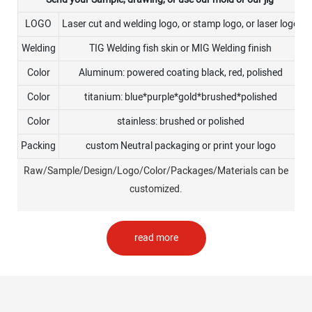
LOGO
Laser cut and welding logo, or stamp logo, or laser logo
Welding
TIG Welding fish skin or MIG Welding finish
Color
Aluminum: powered coating black, red, polished
Color
titanium: blue*purple*gold*brushed*polished
Color
stainless: brushed or polished
Packing
custom Neutral packaging or print your logo
Raw/Sample/Design/Logo/Color/Packages/Materials can be
customized.
read more