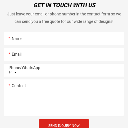
GET IN TOUCH WITH US
Just leave your email or phone number in the contact form so we
can send you a free quote for our wide range of designs!
Name
Email
Phone/whatsApp
+1
Content
SEND INQUIRY NOW