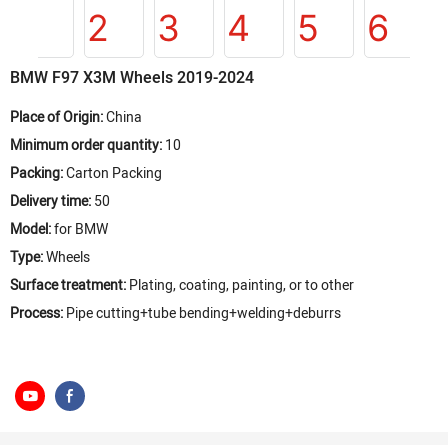
BMW F97 X3M Wheels 2019-2024
Place of Origin:
China
Minimum order quantity:
10
Packing:
Carton Packing
Delivery time:
50
Model:
for BMW
Type:
Wheels
Surface treatment:
Plating, coating, painting, or to other
Process:
Pipe cutting+tube bending+welding+deburrs