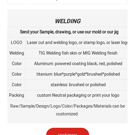
WELDING
Send your Sample, drawing, or use our mold or our jig
LOGO
Laser cut and welding logo, or stamp logo, or laser logo
Welding
TIG Welding fish skin or MIG Welding finish
Color
Aluminum: powered coating black, red, polished
Color
titanium: blue*purple*gold*brushed*polished
Color
stainless: brushed or polished
Packing
custom Neutral packaging or print your logo
Raw/Sample/Design/Logo/Color/Packages/Materials can be
customized.