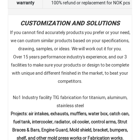
warranty
100% refund or replacement for NOK pcs
CUSTOMIZATION AND SOLUTIONS
If you cannot find accurately products you prefer or your need,
we can custom similar products based on your specifications,
drawing, samples, or ideas. We will work out it for you.
Over 15 years performance industry's experience, and our 3
facilities to make sure your products or design to be complete
with unique and different finished in the market, to beat your
competitors.
No1 Industry facility TlG fabrication for titanium, aluminum,
stainless steel
Projects: air intakes, exhausts, mufflers, water box, catch can,
fuel tank, intercooler, radiator, oil cooler, control arms, Strut
Braces & Bars, Engine Guard, Mold shield, bracket, bumpers,
shelf, and other mold press works or Fabrication works.