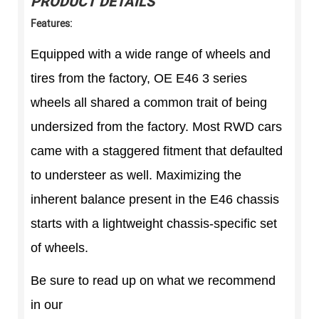
PRODUCT DETAILS
Features:
Equipped with a wide range of wheels and
tires from the factory, OE E46 3 series
wheels all shared a common trait of being
undersized from the factory. Most RWD cars
came with a staggered fitment that defaulted
to understeer as well. Maximizing the
inherent balance present in the E46 chassis
starts with a lightweight chassis-specific set
of wheels.
Be sure to read up on what we recommend
in our