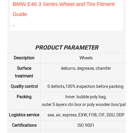
BMW E46 3 Series Wheel and Tire Fitment
Guide
.
PRODUCT PARAMETER
Description
Wheels
Surface
deburrs, degrease, chamfer
treatment
Quality control
0 defects,100% inspection before packing
Packing
Inner: bubble poly bag,
outer:5 layers ctn box or poly wooden box/pallet
Logistics service
sea, air, express, EXW, FOB, CIF, DDU, DDP
Certifications
ISO 9001