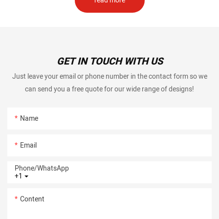
read more
GET IN TOUCH WITH US
Just leave your email or phone number in the contact form so we
can send you a free quote for our wide range of designs!
Name
Email
Phone/whatsApp
+1
Content