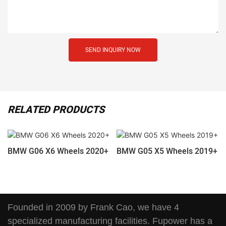
SEND INQUIRY NOW
RELATED PRODUCTS
BMW G06 X6 Wheels 2020+
BMW G05 X5 Wheels 2019+
Founded in 2009 by Frank Cao, we have 4
specialized manufacturing facilities. Fupower has a