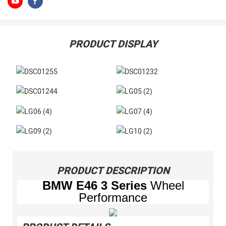
PRODUCT DISPLAY
PRODUCT DESCRIPTION
BMW
E46 3 Series
Wheel
Performance