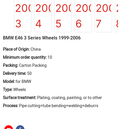
BMW E46 3 Series Wheels 1999-2006
Place of Origin:
China
Minimum order quantity:
10
Packing:
Carton Packing
Delivery time:
50
Model:
for BMW
Type:
Wheels
Surface treatment:
Plating, coating, painting, or to other
Process:
Pipe cutting+tube bending+welding+deburrs