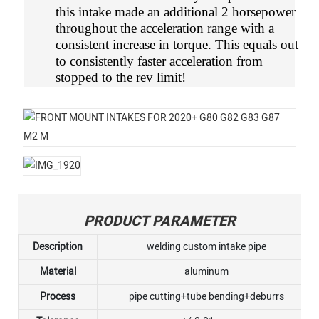
this intake made an additional 2 horsepower
throughout the acceleration range with a
consistent increase in torque. This equals out
to consistently faster acceleration from
stopped to the rev limit!
PRODUCT PARAMETER
Description
welding custom intake pipe
Material
aluminum
Process
pipe cutting+tube bending+deburrs