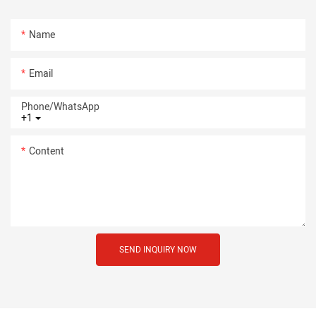
Name
Email
Phone/whatsApp
+1
Content
SEND INQUIRY NOW