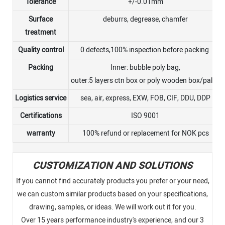
Tolerance
+/-0.01mm
Surface
deburrs, degrease, chamfer
treatment
Quality control
0 defects,100% inspection before packing
Packing
Inner: bubble poly bag,
outer:5 layers ctn box or poly wooden box/pallet
Logistics service
sea, air, express, EXW, FOB, CIF, DDU, DDP
Certifications
ISO 9001
warranty
100% refund or replacement for NOK pcs
CUSTOMIZATION AND SOLUTIONS
If you cannot find accurately products you prefer or your need,
we can custom similar products based on your specifications,
drawing, samples, or ideas. We will work out it for you.
Over 15 years performance industry's experience, and our 3