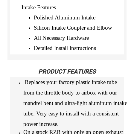
Intake Features
Polished Aluminum Intake
Silicon Intake Coupler and Elbow
All Necessary Hardware
Detailed Install Instructions
PRODUCT FEATURES
Replaces your factory plastic intake tube
from the throttle body to airbox with our
mandrel bent and ultra-light aluminum intake
tube. Very easy to install with a consistent
power increase.
On a stock RZR with only an open exhaust