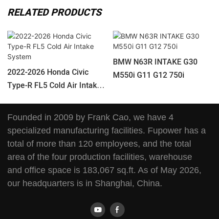
RELATED PRODUCTS
BMW N63R INTAKE G30
2022-2026 Honda Civic
M550i G11 G12 750i
Type-R FL5 Cold Air Intake
System
Founded in 2009 by Frank Cao, we have 4
specialized manufacturing facilities. Fupower has a
total of more than 120 employees, and the total
area of the four production facilities, warehouse
and office space is 183,067 sq.ft. As of May 2026,
our headquarters is in Shanghai, China.