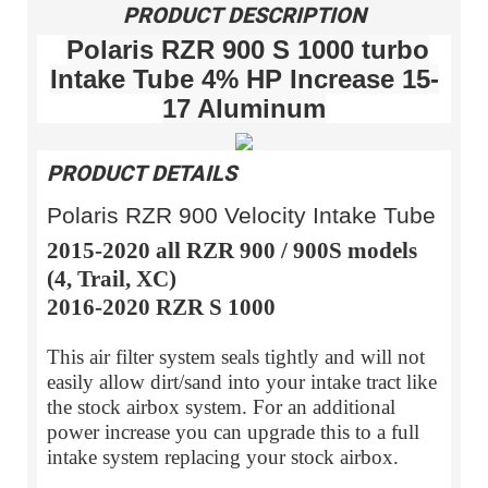
PRODUCT DESCRIPTION
Polaris RZR 900 S 1000 turbo
Intake Tube 4% HP Increase 15-
17 Aluminum
PRODUCT DETAILS
Polaris RZR 900 Velocity Intake Tube
2015-2020 all RZR 900 / 900S models
(4, Trail, XC)
2016-2020 RZR S 1000
This air filter system seals tightly and will not
easily allow dirt/sand into your intake tract like
the stock airbox system. For an additional
power increase you can upgrade this to a full
intake system replacing your stock airbox.