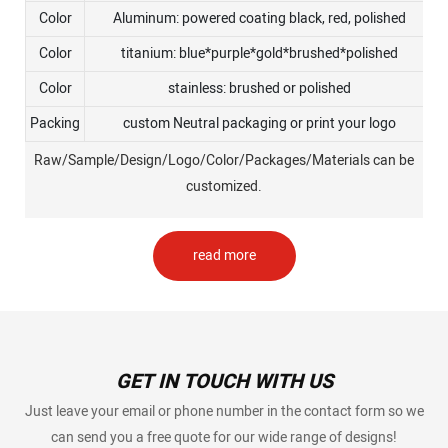
Color
Aluminum: powered coating black, red, polished
Color
titanium: blue*purple*gold*brushed*polished
Color
stainless: brushed or polished
Packing
custom Neutral packaging or print your logo
Raw/Sample/Design/Logo/Color/Packages/Materials can be
customized.
read more
GET IN TOUCH WITH US
Just leave your email or phone number in the contact form so we
can send you a free quote for our wide range of designs!