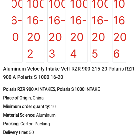
Aluminum Velocity Intake VeII-RZR 900-215-20 Polaris RZR
900 A Polaris S 1000 16-20
Polaris RZR 900 A INTAKES, Polaris S 1000 INTAKE
Place of Origin:
China
Minimum order quantity:
10
Material Science:
Aluminum
Packing:
Carton Packing
Delivery time:
50