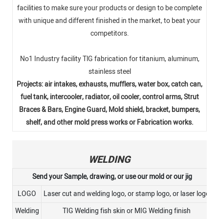
facilities to make sure your products or design to be complete
with unique and different finished in the market, to beat your
competitors.
No1 Industry facility TlG fabrication for titanium, aluminum,
stainless steel
Projects: air intakes, exhausts, mufflers, water box, catch can,
fuel tank, intercooler, radiator, oil cooler, control arms, Strut
Braces & Bars, Engine Guard, Mold shield, bracket, bumpers,
shelf, and other mold press works or Fabrication works.
WELDING
Send your Sample, drawing, or use our mold or our jig
LOGO
Laser cut and welding logo, or stamp logo, or laser logo
Welding
TIG Welding fish skin or MIG Welding finish