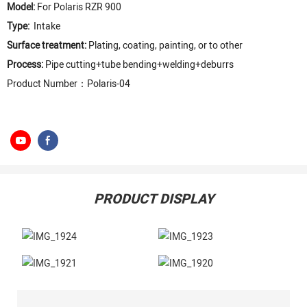
Model:
For Polaris RZR 900
Type:
Intake
Surface treatment:
Plating, coating, painting, or to other
Process:
Pipe cutting+tube bending+welding+deburrs
Product Number：Polaris-04
PRODUCT DISPLAY