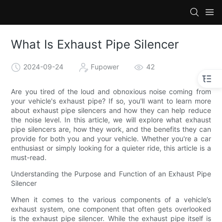
What Is Exhaust Pipe Silencer
2024-09-24
Fupower
42
Are you tired of the loud and obnoxious noise coming from
your vehicle's exhaust pipe? If so, you'll want to learn more
about exhaust pipe silencers and how they can help reduce
the noise level. In this article, we will explore what exhaust
pipe silencers are, how they work, and the benefits they can
provide for both you and your vehicle. Whether you're a car
enthusiast or simply looking for a quieter ride, this article is a
must-read.
Understanding the Purpose and Function of an Exhaust Pipe
Silencer
When it comes to the various components of a vehicle’s
exhaust system, one component that often gets overlooked
is the exhaust pipe silencer. While the exhaust pipe itself is