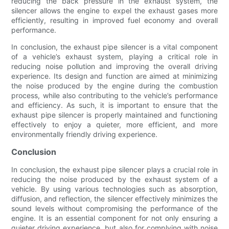
reducing the back pressure in the exhaust system, the
silencer allows the engine to expel the exhaust gases more
efficiently, resulting in improved fuel economy and overall
performance.
In conclusion, the exhaust pipe silencer is a vital component
of a vehicle’s exhaust system, playing a critical role in
reducing noise pollution and improving the overall driving
experience. Its design and function are aimed at minimizing
the noise produced by the engine during the combustion
process, while also contributing to the vehicle’s performance
and efficiency. As such, it is important to ensure that the
exhaust pipe silencer is properly maintained and functioning
effectively to enjoy a quieter, more efficient, and more
environmentally friendly driving experience.
Conclusion
In conclusion, the exhaust pipe silencer plays a crucial role in
reducing the noise produced by the exhaust system of a
vehicle. By using various technologies such as absorption,
diffusion, and reflection, the silencer effectively minimizes the
sound levels without compromising the performance of the
engine. It is an essential component for not only ensuring a
quieter driving experience, but also for complying with noise