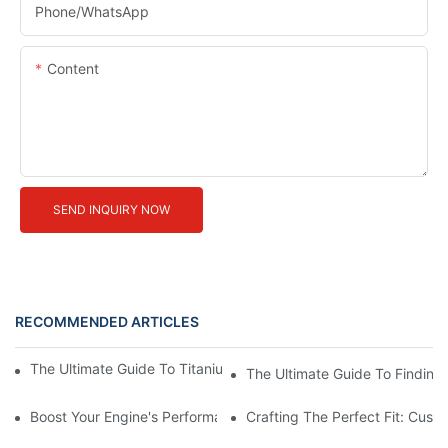
Phone/whatsApp
Content
SEND INQUIRY NOW
RECOMMENDED ARTICLES
The Ultimate Guide To Titanium Motorcycle Exhaust Systems
The Ultimate Guide To Finding 
Boost Your Engine's Performance With A High-Quality Air Intake
Crafting The Perfect Fit: Cust