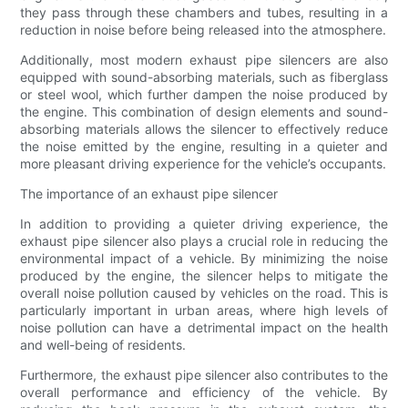
they pass through these chambers and tubes, resulting in a
reduction in noise before being released into the atmosphere.
Additionally, most modern exhaust pipe silencers are also
equipped with sound-absorbing materials, such as fiberglass
or steel wool, which further dampen the noise produced by
the engine. This combination of design elements and sound-
absorbing materials allows the silencer to effectively reduce
the noise emitted by the engine, resulting in a quieter and
more pleasant driving experience for the vehicle’s occupants.
The importance of an exhaust pipe silencer
In addition to providing a quieter driving experience, the
exhaust pipe silencer also plays a crucial role in reducing the
environmental impact of a vehicle. By minimizing the noise
produced by the engine, the silencer helps to mitigate the
overall noise pollution caused by vehicles on the road. This is
particularly important in urban areas, where high levels of
noise pollution can have a detrimental impact on the health
and well-being of residents.
Furthermore, the exhaust pipe silencer also contributes to the
overall performance and efficiency of the vehicle. By