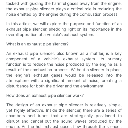
tasked with guiding the harmful gases away from the engine,
the exhaust pipe silencer plays a critical role in reducing the
noise emitted by the engine during the combustion process.
In this article, we will explore the purpose and function of an
exhaust pipe silencer, shedding light on its importance in the
overall operation of a vehicle’s exhaust system.
What is an exhaust pipe silencer?
An exhaust pipe silencer, also known as a muffler, is a key
component of a vehicle’s exhaust system. Its primary
function is to reduce the noise produced by the engine as a
result of the combustion process. Without a silencer in place,
the engine’s exhaust gases would be released into the
atmosphere with a significant amount of noise, creating a
disturbance for both the driver and the environment.
How does an exhaust pipe silencer work?
The design of an exhaust pipe silencer is relatively simple,
yet highly effective. Inside the silencer, there are a series of
chambers and tubes that are strategically positioned to
disrupt and cancel out the sound waves produced by the
engine. As the hot exhaust gases flow through the silencer,