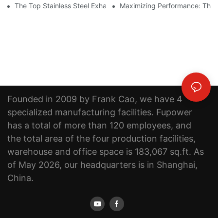
The Top Stainless Steel Exhaust Pipe Manufacturer: Creating Qu
Maximizing Performance: The B
Founded in 2009 by Frank Cao, we have 4
specialized manufacturing facilities. Fupower
has a total of more than 120 employees, and
the total area of the four production facilities,
warehouse and office space is 183,067 sq.ft. As
of May 2026, our headquarters is in Shanghai,
China.