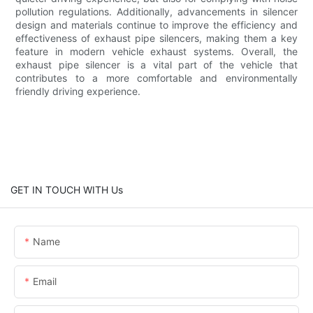
pollution regulations. Additionally, advancements in silencer
design and materials continue to improve the efficiency and
effectiveness of exhaust pipe silencers, making them a key
feature in modern vehicle exhaust systems. Overall, the
exhaust pipe silencer is a vital part of the vehicle that
contributes to a more comfortable and environmentally
friendly driving experience.
GET IN TOUCH WITH Us
Name
Email