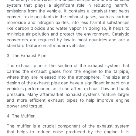
system that plays a significant role in reducing harmful
emissions from the vehicle. It contains a catalyst that helps
convert toxic pollutants in the exhaust gases, such as carbon
monoxide and nitrogen oxides, into less harmful substances
like carbon dioxide and water vapor. In doing so, it helps to
minimize air pollution and protect the environment. Catalytic
converters are required by law in most countries and are a
standard feature on all modern vehicles.
3. The Exhaust Pipe
The exhaust pipe is the section of the exhaust system that
carries the exhaust gases from the engine to the tailpipe,
where they are released into the atmosphere. The size and
design of the exhaust pipe can have a significant impact on a
vehicle's performance, as it can affect exhaust flow and back
pressure. Many aftermarket exhaust systems feature larger
and more efficient exhaust pipes to help improve engine
power and torque.
4. The Muffler
The muffler is a crucial component of the exhaust system
that helps to reduce noise produced by the engine. It is