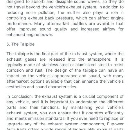
designed to absorb and dissipate sound waves, so they do
not travel beyond the vehicle's exhaust system. In addition to
reducing noise pollution, the muffler also plays a role in
controlling exhaust back pressure, which can affect engine
performance. Many aftermarket mufflers are available that
offer improved sound quality and increased airflow for
enhanced engine power.
5. The Tailpipe
The tailpipe is the final part of the exhaust system, where the
exhaust gases are released into the atmosphere. It is
typically made of stainless steel or aluminized steel to resist
corrosion and rust. The design of the tailpipe can have an
impact on the vehicle's appearance and sound, with many
aftermarket options available that can enhance the vehicle's
aesthetics and sound characteristics.
In conclusion, the exhaust system is a crucial component of
any vehicle, and it is important to understand the different
parts and their functions. By maintaining your vehicle's
exhaust system, you can ensure that it operates efficiently
and meets emission standards. If you ever need to replace or
upgrade any of the exhaust system components, Fupower
Auto Parts offers a wide range of high-quality exhaust parts