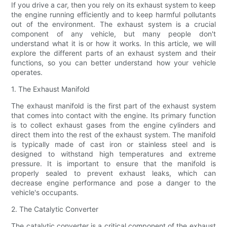
If you drive a car, then you rely on its exhaust system to keep
the engine running efficiently and to keep harmful pollutants
out of the environment. The exhaust system is a crucial
component of any vehicle, but many people don't
understand what it is or how it works. In this article, we will
explore the different parts of an exhaust system and their
functions, so you can better understand how your vehicle
operates.
1. The Exhaust Manifold
The exhaust manifold is the first part of the exhaust system
that comes into contact with the engine. Its primary function
is to collect exhaust gases from the engine cylinders and
direct them into the rest of the exhaust system. The manifold
is typically made of cast iron or stainless steel and is
designed to withstand high temperatures and extreme
pressure. It is important to ensure that the manifold is
properly sealed to prevent exhaust leaks, which can
decrease engine performance and pose a danger to the
vehicle's occupants.
2. The Catalytic Converter
The catalytic converter is a critical component of the exhaust