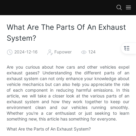
What Are The Parts Of An Exhaust
System?
2024-12-16
Fupower
124
Are you curious about how cars and other vehicles expel
exhaust gases? Understanding the different parts of an
exhaust system can not only enhance your knowledge about
vehicle mechanics but can also help you appreciate the role
of each component in reducing harmful emissions. In this
article, we will take a closer look at the various parts of an
exhaust system and how they work together to keep our
environment clean and our vehicles running smoothly.
Whether you're a car enthusiast or just seeking to learn
something new, this article has something for everyone.
What Are the Parts of An Exhaust System?