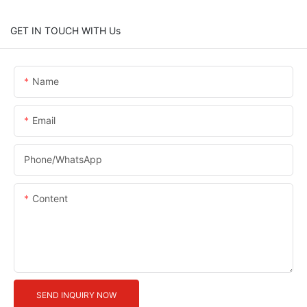
GET IN TOUCH WITH Us
Name
Email
Phone/whatsApp
Content
SEND INQUIRY NOW