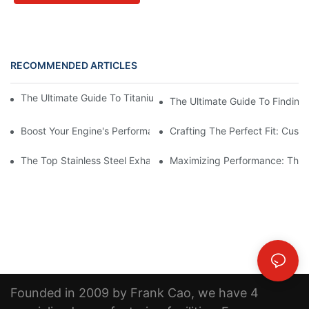
RECOMMENDED ARTICLES
The Ultimate Guide To Titanium Motorcycle Exhaust Systems
The Ultimate Guide To Finding 
Boost Your Engine's Performance With A High-Quality Air Intake
Crafting The Perfect Fit: Cust
The Top Stainless Steel Exhaust Pipe Manufacturer: Creating Qu
Maximizing Performance: The B
Founded in 2009 by Frank Cao, we have 4