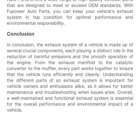
that are designed to meet or exceed OEM standards. With
Fupower Auto Parts, you can keep your vehicle's exhaust
system in top condition for optimal performance and
environmental responsibility.
Conclusion
In conclusion, the exhaust system of a vehicle is made up of
several crucial components, each playing a distinct role in the
reduction of harmful emissions and the smooth operation of
the engine. From the exhaust manifold to the catalytic
converter to the muffler, every part works together to ensure
that the vehicle runs efficiently and cleanly. Understanding
the different parts of an exhaust system is important for
vehicle owners and enthusiasts alike, as it allows for better
maintenance and troubleshooting when issues arise. Overall,
a well-maintained and functional exhaust system is essential
for the overall performance and environmental impact of a
vehicle.