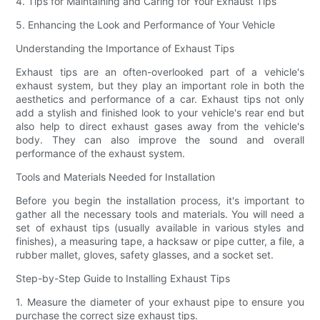
4. Tips for Maintaining and Caring for Your Exhaust Tips
5. Enhancing the Look and Performance of Your Vehicle
Understanding the Importance of Exhaust Tips
Exhaust tips are an often-overlooked part of a vehicle's
exhaust system, but they play an important role in both the
aesthetics and performance of a car. Exhaust tips not only
add a stylish and finished look to your vehicle's rear end but
also help to direct exhaust gases away from the vehicle's
body. They can also improve the sound and overall
performance of the exhaust system.
Tools and Materials Needed for Installation
Before you begin the installation process, it's important to
gather all the necessary tools and materials. You will need a
set of exhaust tips (usually available in various styles and
finishes), a measuring tape, a hacksaw or pipe cutter, a file, a
rubber mallet, gloves, safety glasses, and a socket set.
Step-by-Step Guide to Installing Exhaust Tips
1. Measure the diameter of your exhaust pipe to ensure you
purchase the correct size exhaust tips.