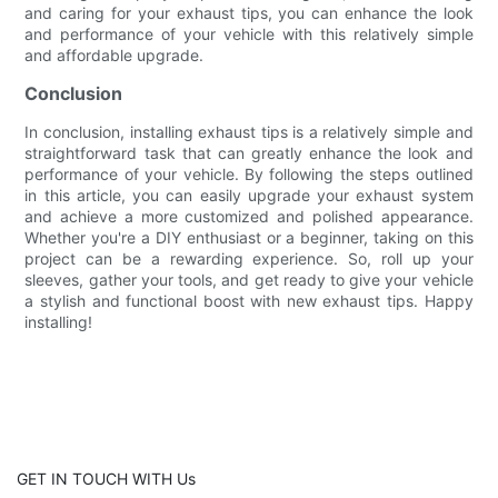
and caring for your exhaust tips, you can enhance the look
and performance of your vehicle with this relatively simple
and affordable upgrade.
Conclusion
In conclusion, installing exhaust tips is a relatively simple and
straightforward task that can greatly enhance the look and
performance of your vehicle. By following the steps outlined
in this article, you can easily upgrade your exhaust system
and achieve a more customized and polished appearance.
Whether you're a DIY enthusiast or a beginner, taking on this
project can be a rewarding experience. So, roll up your
sleeves, gather your tools, and get ready to give your vehicle
a stylish and functional boost with new exhaust tips. Happy
installing!
GET IN TOUCH WITH Us