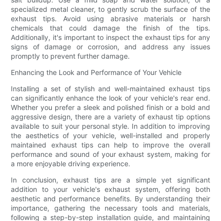
specialized metal cleaner, to gently scrub the surface of the
exhaust tips. Avoid using abrasive materials or harsh
chemicals that could damage the finish of the tips.
Additionally, it's important to inspect the exhaust tips for any
signs of damage or corrosion, and address any issues
promptly to prevent further damage.
Enhancing the Look and Performance of Your Vehicle
Installing a set of stylish and well-maintained exhaust tips
can significantly enhance the look of your vehicle's rear end.
Whether you prefer a sleek and polished finish or a bold and
aggressive design, there are a variety of exhaust tip options
available to suit your personal style. In addition to improving
the aesthetics of your vehicle, well-installed and properly
maintained exhaust tips can help to improve the overall
performance and sound of your exhaust system, making for
a more enjoyable driving experience.
In conclusion, exhaust tips are a simple yet significant
addition to your vehicle's exhaust system, offering both
aesthetic and performance benefits. By understanding their
importance, gathering the necessary tools and materials,
following a step-by-step installation guide, and maintaining