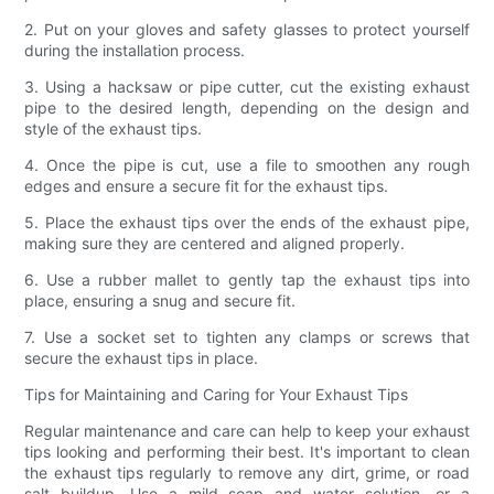
2. Put on your gloves and safety glasses to protect yourself
during the installation process.
3. Using a hacksaw or pipe cutter, cut the existing exhaust
pipe to the desired length, depending on the design and
style of the exhaust tips.
4. Once the pipe is cut, use a file to smoothen any rough
edges and ensure a secure fit for the exhaust tips.
5. Place the exhaust tips over the ends of the exhaust pipe,
making sure they are centered and aligned properly.
6. Use a rubber mallet to gently tap the exhaust tips into
place, ensuring a snug and secure fit.
7. Use a socket set to tighten any clamps or screws that
secure the exhaust tips in place.
Tips for Maintaining and Caring for Your Exhaust Tips
Regular maintenance and care can help to keep your exhaust
tips looking and performing their best. It's important to clean
the exhaust tips regularly to remove any dirt, grime, or road
salt buildup. Use a mild soap and water solution, or a