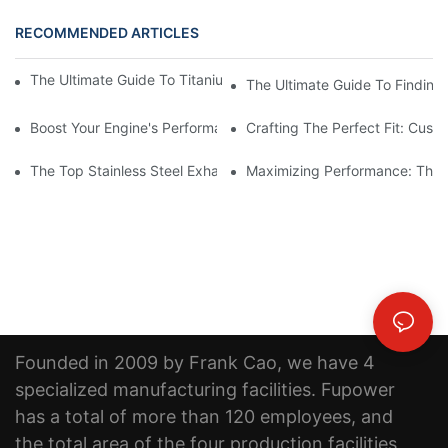
RECOMMENDED ARTICLES
The Ultimate Guide To Titanium Motorcycle Exhaust Systems
The Ultimate Guide To Finding 
Boost Your Engine's Performance With A High-Quality Air Intake
Crafting The Perfect Fit: Cust
The Top Stainless Steel Exhaust Pipe Manufacturer: Creating Qu
Maximizing Performance: The B
Founded in 2009 by Frank Cao, we have 4
specialized manufacturing facilities. Fupower
has a total of more than 120 employees, and
the total area of the four production facilities,