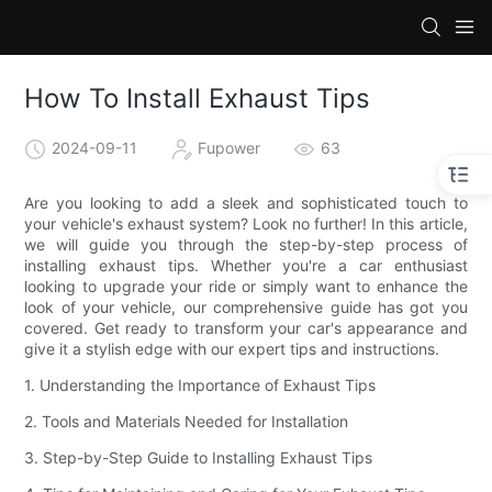
How To Install Exhaust Tips
2024-09-11
Fupower
63
Are you looking to add a sleek and sophisticated touch to
your vehicle's exhaust system? Look no further! In this article,
we will guide you through the step-by-step process of
installing exhaust tips. Whether you're a car enthusiast
looking to upgrade your ride or simply want to enhance the
look of your vehicle, our comprehensive guide has got you
covered. Get ready to transform your car's appearance and
give it a stylish edge with our expert tips and instructions.
1. Understanding the Importance of Exhaust Tips
2. Tools and Materials Needed for Installation
3. Step-by-Step Guide to Installing Exhaust Tips