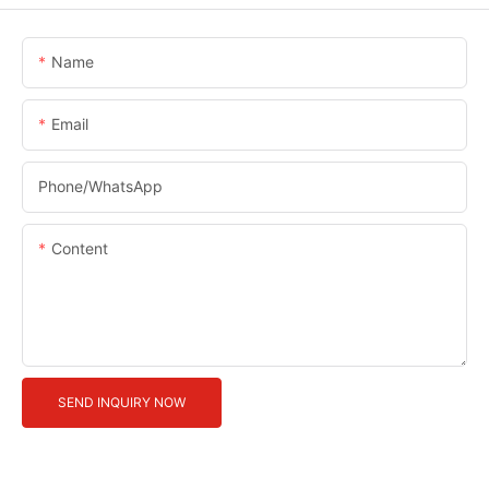
Name
Email
Phone/whatsApp
Content
SEND INQUIRY NOW