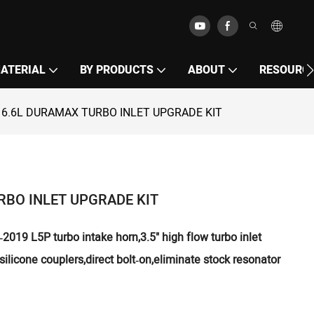
MATERIAL
BY PRODUCTS
ABOUT
RESOURC
 6.6L DURAMAX TURBO INLET UPGRADE KIT
RBO INLET UPGRADE KIT
019 L5P turbo intake horn,3.5" high flow turbo inlet
silicone couplers,direct bolt‑on,eliminate stock resonator