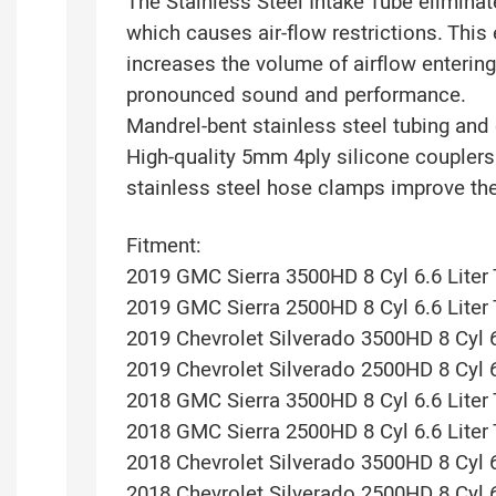
The Stainless Steel Intake Tube eliminat
which causes air-flow restrictions. This 
increases the volume of airflow entering
pronounced sound and performance.
Mandrel-bent stainless steel tubing and 
High-quality 5mm 4ply silicone coupler
stainless steel hose clamps improve the
Fitment:
2019 GMC Sierra 3500HD 8 Cyl 6.6 Liter
2019 GMC Sierra 2500HD 8 Cyl 6.6 Liter
2019 Chevrolet Silverado 3500HD 8 Cyl 6
2019 Chevrolet Silverado 2500HD 8 Cyl 6
2018 GMC Sierra 3500HD 8 Cyl 6.6 Liter
2018 GMC Sierra 2500HD 8 Cyl 6.6 Liter
2018 Chevrolet Silverado 3500HD 8 Cyl 6
2018 Chevrolet Silverado 2500HD 8 Cyl 6