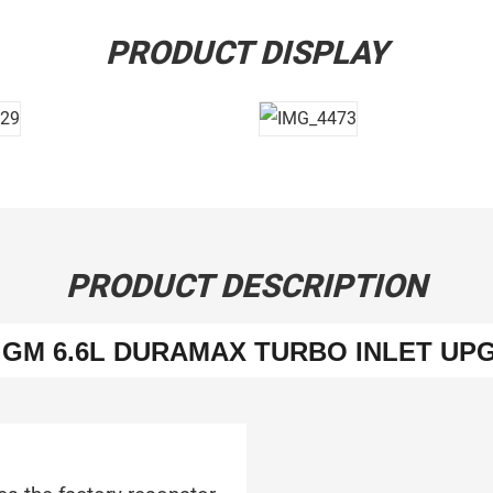
PRODUCT DISPLAY
PRODUCT DESCRIPTION
9 GM 6.6L DURAMAX TURBO INLET UP