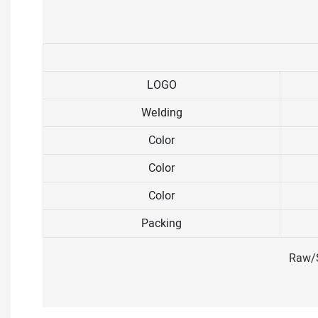
LOGO
Welding
Color
Color
Color
Packing
Raw/S