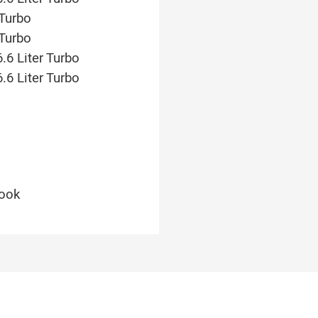
 Turbo
 Turbo
.6 Liter Turbo
.6 Liter Turbo
look