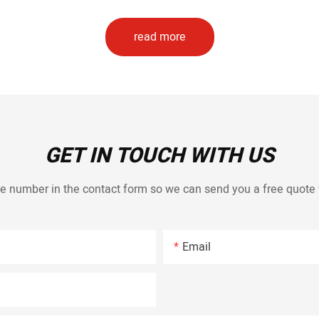
read more
GET IN TOUCH WITH US
e number in the contact form so we can send you a free quote 
Email