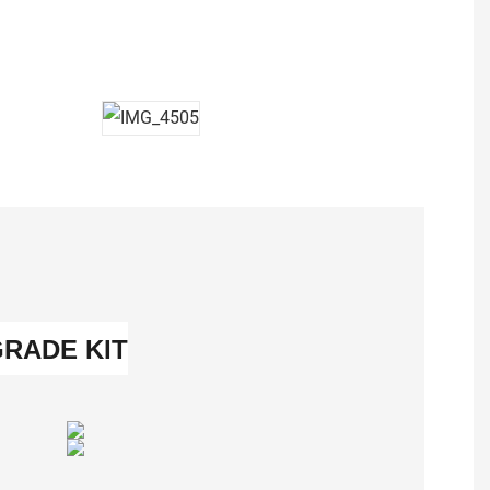
GRADE KIT