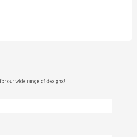
for our wide range of designs!