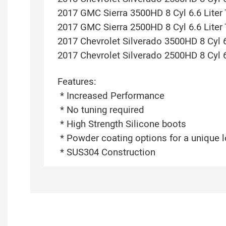
2017 GMC Sierra 3500HD 8 Cyl 6.6 Liter
2017 GMC Sierra 2500HD 8 Cyl 6.6 Liter
2017 Chevrolet Silverado 3500HD 8 Cyl 6
2017 Chevrolet Silverado 2500HD 8 Cyl 6
Features:
* Increased Performance
* No tuning required
* High Strength Silicone boots
* Powder coating options for a unique 
* SUS304 Construction