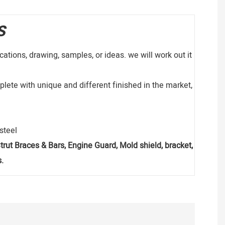
S
ations, drawing, samples, or ideas. we will work out it
lete with unique and different finished in the market,
s steel
, Strut Braces & Bars, Engine Guard, Mold shield, bracket,
.