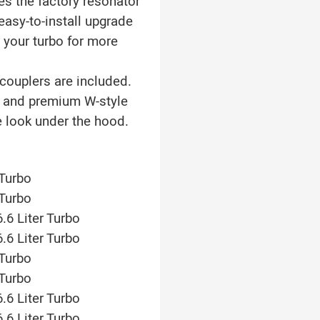
es the factory resonator
easy-to-install upgrade
 your turbo for more
couplers are included.
s and premium W-style
 look under the hood.
 Turbo
 Turbo
.6 Liter Turbo
.6 Liter Turbo
 Turbo
 Turbo
.6 Liter Turbo
.6 Liter Turbo