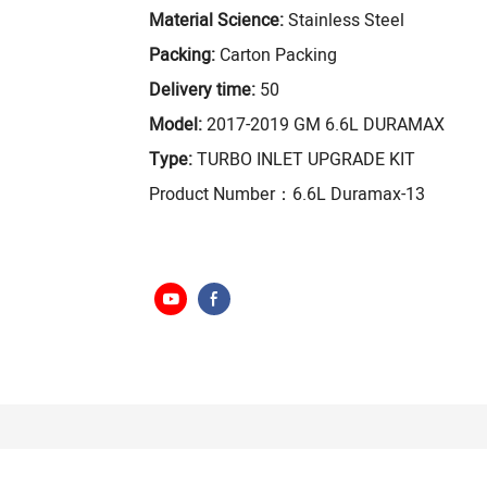
Material Science:
Stainless Steel
Packing:
Carton Packing
Delivery time:
50
Model:
2017-2019 GM 6.6L DURAMAX
Type:
TURBO INLET UPGRADE KIT
Product Number：6.6L Duramax-13