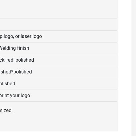
 logo, or laser logo
Welding finish
k, red, polished
ushed*polished
olished
rint your logo
mized.