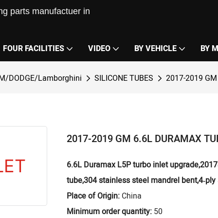
g parts manufactuer in
FOUR FACILITIES
VIDEO
BY VEHICLE
BY 
M/DODGE/Lamborghini
SILICONE TUBES
2017-2019 GM
2017-2019 GM 6.6L DURAMAX TU
6.6L Duramax L5P turbo inlet upgrade,2017‑2
tube,304 stainless steel mandrel bent,4‑ply 
Place of Origin:
China
Minimum order quantity:
50