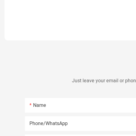
Just leave your email or phon
Name
Phone/whatsApp