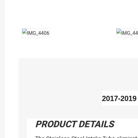
2017-201
PRODUCT DETAILS