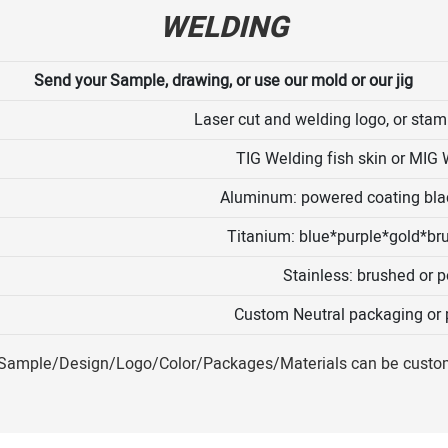
WELDING
Send your Sample, drawing, or use our mold or our jig
Laser cut and welding logo, or stamp
TIG Welding fish skin or MIG 
Aluminum: powered coating blac
Titanium: blue*purple*gold*br
Stainless: brushed or p
Custom Neutral packaging or p
ample/Design/Logo/Color/Packages/Materials can be custo