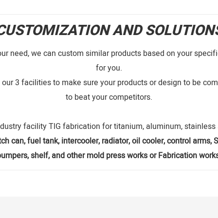
CUSTOMIZATION AND SOLUTION
our need, we can custom similar products based on your specific
for you.
our 3 facilities to make sure your products or design to be comp
to beat your competitors.
dustry facility TlG fabrication for titanium, aluminum, stainles
ch can, fuel tank, intercooler, radiator, oil cooler, control arms
bumpers, shelf, and other mold press works or Fabrication works