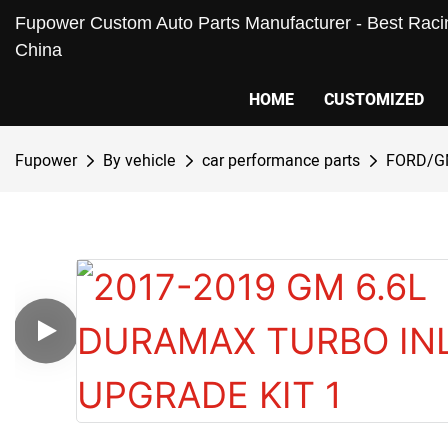
Fupower Custom Auto Parts Manufacturer - Best Racin
China
HOME
CUSTOMIZED
Fupower
By vehicle
car performance parts
FORD/G