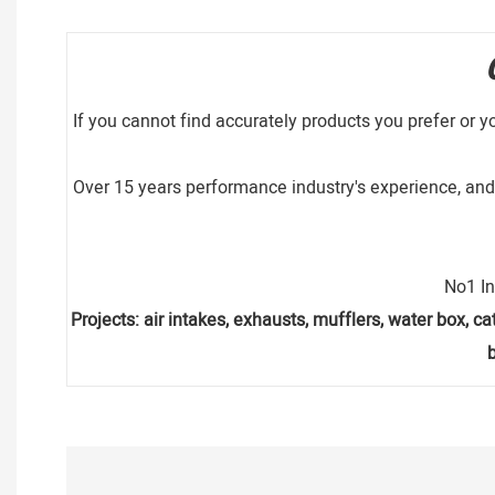
If you cannot find accurately products you prefer or y
Over 15 years performance industry's experience, and 
No1 In
Projects: air intakes, exhausts, mufflers, water box, cat